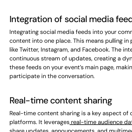
Integration of social media fee
Integrating social media feeds into your comm
content into one place. This means pulling in
like Twitter, Instagram, and Facebook. The in
continuous stream of updates, creating a dy
these feeds on your event’s main page, makin
participate in the conversation.
Real-time content sharing
Real-time content sharing is a key aspect o
platforms. It leverages
real-time audience da
share updates, announcements, and multimed