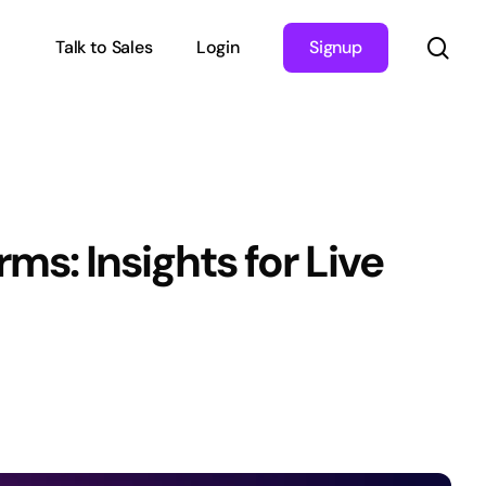
sea
Talk to Sales
Login
Signup
s: Insights for Live