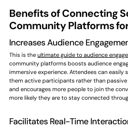
Benefits of Connecting S
Community Platforms for
Increases Audience Engageme
This is the
ultimate guide to audience engag
community platforms boosts audience engagem
immersive experience. Attendees can easily s
them active participants rather than passive
and encourages more people to join the conv
more likely they are to stay connected throug
Facilitates Real-Time Interacti