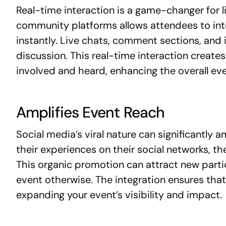
Real-time interaction is a game-changer for l
community platforms allows attendees to int
instantly. Live chats, comment sections, and
discussion. This real-time interaction creat
involved and heard, enhancing the overall ev
Amplifies Event Reach
Social media’s viral nature can significantly
their experiences on their social networks, t
This organic promotion can attract new part
event otherwise. The integration ensures that
expanding your event’s visibility and impact.