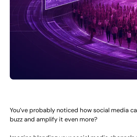
You’ve probably noticed how social media can 
buzz and amplify it even more?