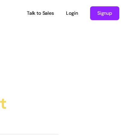
Talk to Sales
Login
Signup
t