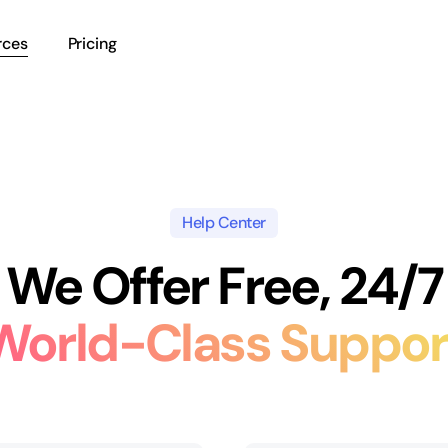
rces
Pricing
Help Center
We Offer Free, 24/7
World-Class Suppor