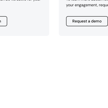
your engagement, requ
n
Request a demo