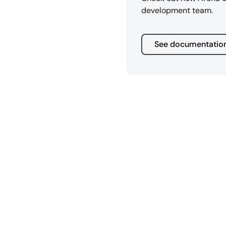
development team.
See documentatio