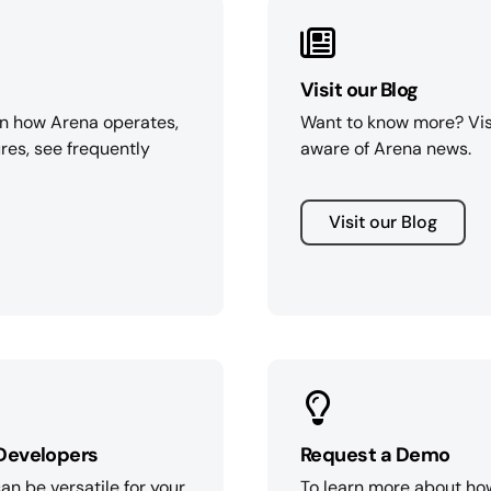
Visit our Blog
on how Arena operates,
Want to know more? Vis
res, see frequently
aware of Arena news.
Visit our Blog
Developers
Request a Demo
n be versatile for your
To learn more about ho