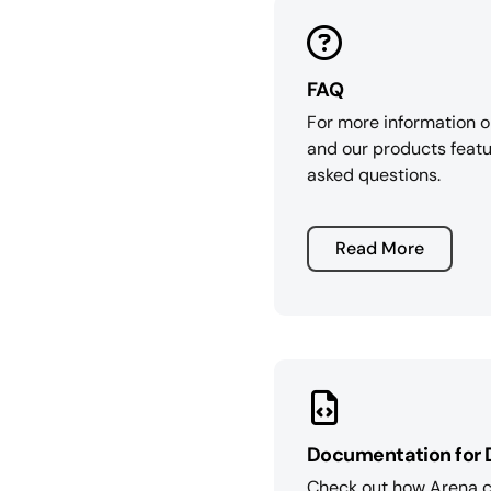
FAQ
For more information 
and our products featu
asked questions.
Read More
Documentation for 
Check out how Arena ca