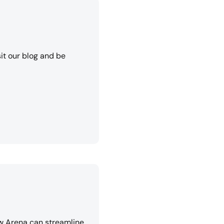
it our blog and be
w Arena can streamline