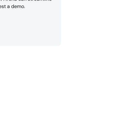
est a demo.