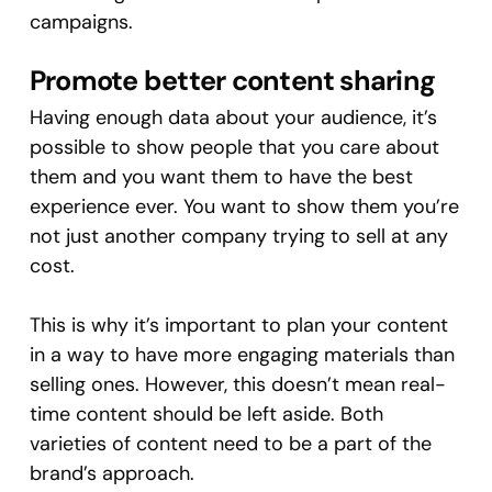
campaigns.
Promote better content sharing
Having enough data about your audience, it’s
possible to show people that you care about
them and you want them to have the best
experience ever. You want to show them you’re
not just another company trying to sell at any
cost.
This is why it’s important to plan your content
in a way to have more engaging materials than
selling ones. However, this doesn’t mean real-
time content should be left aside. Both
varieties of content need to be a part of the
brand’s approach.