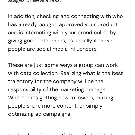
stages of awareness.
In addition, checking and connecting with who
has already bought, approved your product,
and is interacting with your brand online by
giving good references, especially if those
people are social media influencers.
These are just some ways a group can work
with data collection. Realizing what is the best
trajectory for the company will be the
responsibility of the marketing manager.
Whether it’s getting new followers, making
people share more content, or simply
optimizing ad campaigns.