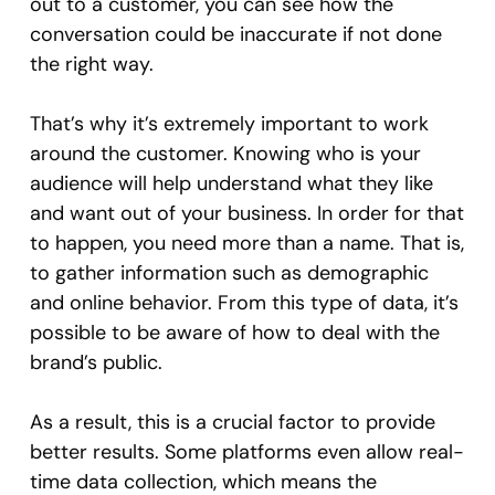
out to a customer, you can see how the
conversation could be inaccurate if not done
the right way.
That’s why it’s extremely important to work
around the customer. Knowing who is your
audience will help understand what they like
and want out of your business. In order for that
to happen, you need more than a name. That is,
to gather information such as demographic
and online behavior. From this type of data, it’s
possible to be aware of how to deal with the
brand’s public.
As a result, this is a crucial factor to provide
better results. Some platforms even allow real-
time data collection, which means the