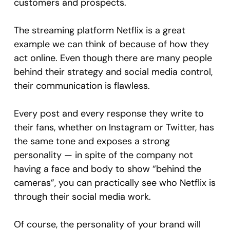
customers and prospects.
The streaming platform Netflix is a great
example we can think of because of how they
act online. Even though there are many people
behind their strategy and social media control,
their communication is flawless.
Every post and every response they write to
their fans, whether on Instagram or Twitter, has
the same tone and exposes a strong
personality — in spite of the company not
having a face and body to show “behind the
cameras”, you can practically see who Netflix is
through their social media work.
Of course, the personality of your brand will