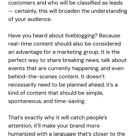
customers and who will be classified as leads
— certainly, this will broaden the understanding
of your audience.
Have you heard about liveblogging? Because
real-time content should also be considered
an advantage for a marketing group. It is the
perfect way to share breaking news, talk about
events that are currently happening, and even
behind-the-scenes content. It doesn’t
necessarily need to be planned ahead, it’s a
kind of content that should be simple,
spontaneous, and time-saving.
That’s exactly why it will catch people’s
attention, it’ll make your brand more
humanized with a language that’s closer to the