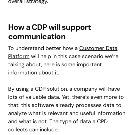
overall strategy.
How a CDP will support
communication
To understand better how a
Customer Data
Platform
will help in this case scenario we’re
talking about, here is some important
information about it.
By using a CDP solution, a company will have
lots of valuable data. Yet, there’s even more to
that: this software already processes data to
analyze what is relevant and useful information
and what is not. The type of data a CPD
collects can include: