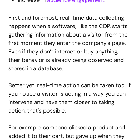
increase in
audience engagement
.
First and foremost, real-time data collecting
happens when a software, like the CDP, starts
gathering information about a visitor from the
first moment they enter the company’s page.
Even if they don’t interact or buy anything,
their behavior is already being observed and
stored in a database.
Better yet, real-time action can be taken too. If
you notice a visitor is acting in a way you can
intervene and have them closer to taking
action, that’s possible.
For example, someone clicked a product and
added it to their cart, but gave up when they