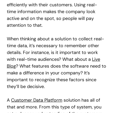
efficiently with their customers. Using real-
time information makes the company look
active and on the spot, so people will pay
attention to that.
When thinking about a solution to collect real-
time data, it’s necessary to remember other
details. For instance, is it important to work
with real-time audiences? What about a
Live
Blog
? What features does the software need to
make a difference in your company? It’s
important to recognize these factors since
they’ll be decisive.
A
Customer Data Platform
solution has all of
that and more. From this type of system, you