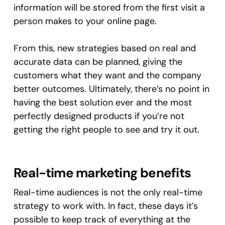
information will be stored from the first visit a
person makes to your online page.
From this, new strategies based on real and
accurate data can be planned, giving the
customers what they want and the company
better outcomes. Ultimately, there’s no point in
having the best solution ever and the most
perfectly designed products if you’re not
getting the right people to see and try it out.
Real-time marketing benefits
Real-time audiences is not the only real-time
strategy to work with. In fact, these days it’s
possible to keep track of everything at the