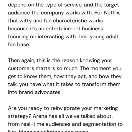
depend on the type of service, and the target
audience the company works with. For Netflix,
that witty and fun characteristic works
because it’s an entertainment business
focusing on interacting with their young adult
fan base.
Then again, this is the reason knowing your
customers matters so much. The moment you
get to know them, how they act, and how they
talk, you have what it takes to transform them
into brand advocates.
Are you ready to reinvigorate your marketing
strategy? Arena has all we’ve talked about,
from real-time audiences and segmentation to