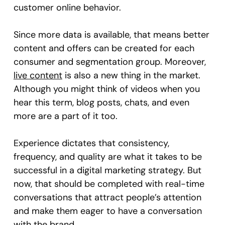
customer online behavior.
Since more data is available, that means better
content and offers can be created for each
consumer and segmentation group. Moreover,
live content
is also a new thing in the market.
Although you might think of videos when you
hear this term, blog posts, chats, and even
more are a part of it too.
Experience dictates that consistency,
frequency, and quality are what it takes to be
successful in a digital marketing strategy. But
now, that should be completed with real-time
conversations that attract people’s attention
and make them eager to have a conversation
with the brand.