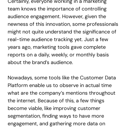
Certainly, everyone working in a marketing
team knows the importance of controlling
audience engagement. However, given the
newness of this innovation, some professionals
might not quite understand the significance of
real-time audience tracking yet. Just a few
years ago, marketing tools gave complete
reports on a daily, weekly, or monthly basis
about the brand’s audience.
Nowadays, some tools like the Customer Data
Platform enable us to observe in actual time
what are the company’s mentions throughout
the internet. Because of this, a few things
become viable, like improving customer
segmentation, finding ways to have more
engagement, and gathering more data on