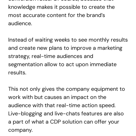
knowledge makes it possible to create the
most accurate content for the brand’s
audience.
Instead of waiting weeks to see monthly results
and create new plans to improve a marketing
strategy, real-time audiences and
segmentation allow to act upon immediate
results.
This not only gives the company equipment to
work with but causes an impact on the
audience with that real-time action speed.
Live-blogging and live-chats features are also
a part of what a CDP solution can offer your
company.