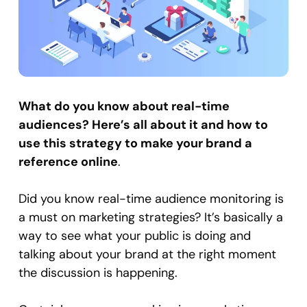
What do you know about real-time
audiences? Here’s all about it and how to
use this strategy to make your brand a
reference online
.
Did you know real-time audience monitoring is
a must on marketing strategies? It’s basically a
way to see what your public is doing and
talking about your brand at the right moment
the discussion is happening.