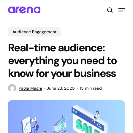
Skip
Menu
to
search
main
Close
content
Menu
Audience Engagement
Real-time audience:
everything you need to
know for your business
Paola Magni
June 23, 2020
15 min read