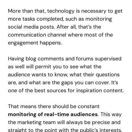
More than that, technology is necessary to get
more tasks completed, such as monitoring
social media posts. After all, that’s the
communication channel where most of the
engagement happens.
Having blog comments and forums supervised
as well will permit you to see what the
audience wants to know, what their questions
are, and what are the gaps you can cover. It’s
one of the best sources for inspiration content.
That means there should be constant
monitoring of real-time audiences
. This way
the marketing team will always be precise and
straight to the point with the public’s interests.