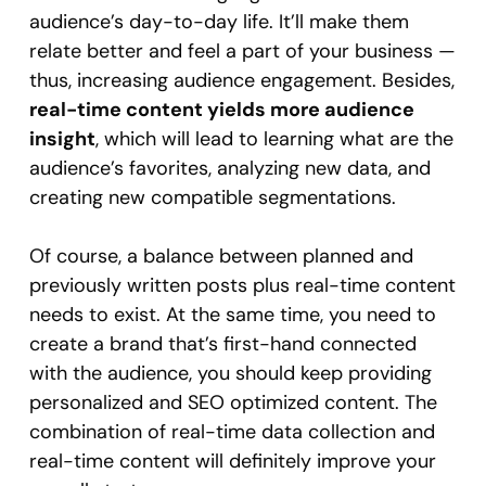
audience’s day-to-day life. It’ll make them
relate better and feel a part of your business —
thus, increasing audience engagement. Besides,
real-time content yields more audience
insight
, which will lead to learning what are the
audience’s favorites, analyzing new data, and
creating new compatible segmentations.
Of course, a balance between planned and
previously written posts plus real-time content
needs to exist. At the same time, you need to
create a brand that’s first-hand connected
with the audience, you should keep providing
personalized and SEO optimized content. The
combination of real-time data collection and
real-time content will definitely improve your