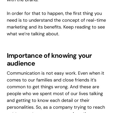
In order for that to happen, the first thing you
need is to understand the concept of real-time
marketing and its benefits. Keep reading to see
what we’re talking about.
Importance of knowing your
audience
Communication is not easy work. Even when it
comes to our families and close friends it’s
common to get things wrong. And these are
people who we spent most of our lives talking
and getting to know each detail or their
personalities. So, as a company trying to reach