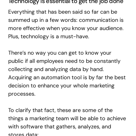
Technology is essential to get the job done
Everything that has been said so far can be
summed up in a few words: communication is
more effective when you know your audience.
Plus, technology is a must-have.
There’s no way you can get to know your
public if all employees need to be constantly
collecting and analyzing data by hand.
Acquiring an automation tool is by far the best
decision to enhance your whole marketing
processes.
To clarify that fact, these are some of the
things a marketing team will be able to achieve
with software that gathers, analyzes, and
stores data: