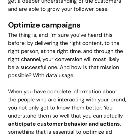
get a deeper understanding of the customers
and are able to grow your follower base.
Optimize campaigns
The thing is, and I’m sure you’ve heard this
before: by delivering the right content, to the
right person, at the right time, and through the
right channel, your conversion will most likely
be a successful one. And how is that mission
possible? With data usage.
When you have complete information about
the people who are interacting with your brand,
you not only get to know them better. You
understand them so well that you can actually
anticipate customer behavior and actions
,
something that is essential to optimize ad