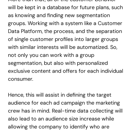
will be kept in a database for future plans, such
as knowing and finding new segmentation
groups. Working with a system like a Customer
Data Platform, the process, and the separation
of single customer profiles into larger groups
with similar interests will be automatized. So,
not only you can work with a group
segmentation, but also with personalized
exclusive content and offers for each individual
consumer.
Hence, this will assist in defining the target
audience for each ad campaign the marketing
crew has in mind. Real-time data collecting will
also lead to an audience size increase while
allowing the company to identify who are