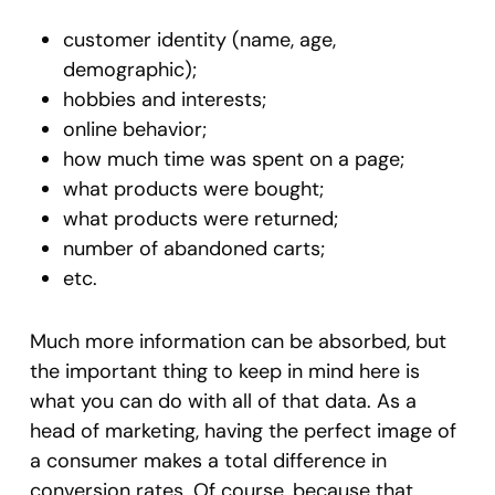
customer identity (name, age,
demographic);
hobbies and interests;
online behavior;
how much time was spent on a page;
what products were bought;
what products were returned;
number of abandoned carts;
etc.
Much more information can be absorbed, but
the important thing to keep in mind here is
what you can do with all of that data. As a
head of marketing, having the perfect image of
a consumer makes a total difference in
conversion rates. Of course, because that