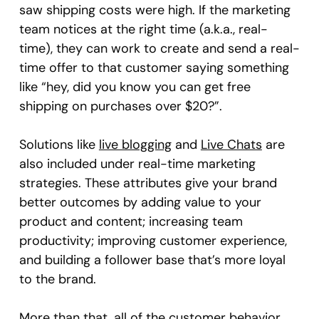
saw shipping costs were high. If the marketing
team notices at the right time (a.k.a., real-
time), they can work to create and send a real-
time offer to that customer saying something
like “hey, did you know you can get free
shipping on purchases over $20?”.
Solutions like
live blogging
and
Live Chats
are
also included under real-time marketing
strategies. These attributes give your brand
better outcomes by adding value to your
product and content; increasing team
productivity; improving customer experience,
and building a follower base that’s more loyal
to the brand.
More than that, all of the customer behavior