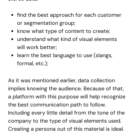
find the best approach for each customer
or segmentation group;
know what type of content to create;
understand what kind of visual elements
will work better;
learn the best language to use (slangs,
formal, etc.);
As it was mentioned earlier, data collection
implies knowing the audience. Because of that,
a platform with this purpose will help recognize
the best communication path to follow.
Including every little detail from the tone of the
company to the type of visual elements used.
Creating a persona out of this material is ideal.