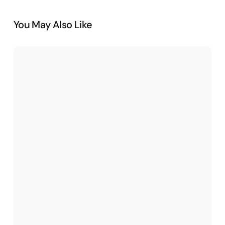
You May Also Like