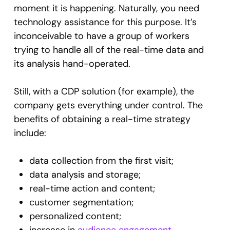
moment it is happening. Naturally, you need
technology assistance for this purpose. It’s
inconceivable to have a group of workers
trying to handle all of the real-time data and
its analysis hand-operated.
Still, with a CDP solution (for example), the
company gets everything under control. The
benefits of obtaining a real-time strategy
include:
data collection from the first visit;
data analysis and storage;
real-time action and content;
customer segmentation;
personalized content;