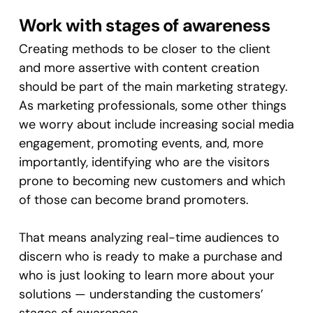
Work with stages of awareness
Creating methods to be closer to the client
and more assertive with content creation
should be part of the main marketing strategy.
As marketing professionals, some other things
we worry about include increasing social media
engagement, promoting events, and, more
importantly, identifying who are the visitors
prone to becoming new customers and which
of those can become brand promoters.
That means analyzing real-time audiences to
discern who is ready to make a purchase and
who is just looking to learn more about your
solutions — understanding the customers’