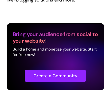
live-blogging solutions and more.
Bring your audience from social to
your website!
Build a home and monetize your website. Start
for free now!
Create a Community