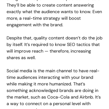
They’ll be able to create content answering
exactly what the audience wants to know. Even
more, a real-time strategy will boost
engagement with the brand.
Despite that, quality content doesn’t do the job
by itself. It’s required to know SEO tactics that
will improve reach — therefore, increasing
shares as well.
Social media is the main channel to have real-
time audiences interacting with your brand
while making it more humanized. That’s
something acknowledged brands are doing in
the market, such as Coca-Cola and Airbnb. It’s
a way to connect on a personal level with