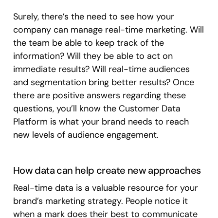
Surely, there’s the need to see how your
company can manage real-time marketing. Will
the team be able to keep track of the
information? Will they be able to act on
immediate results? Will real-time audiences
and segmentation bring better results? Once
there are positive answers regarding these
questions, you’ll know the Customer Data
Platform is what your brand needs to reach
new levels of audience engagement.
How data can help create new approaches
Real-time data is a valuable resource for your
brand’s marketing strategy. People notice it
when a mark does their best to communicate