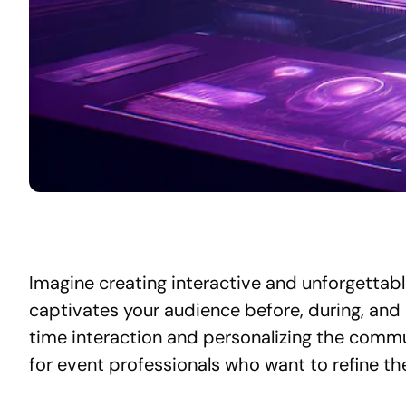
Imagine creating interactive and unforgettabl
captivates your audience before, during, and 
time interaction and personalizing the comm
for event professionals who want to refine th