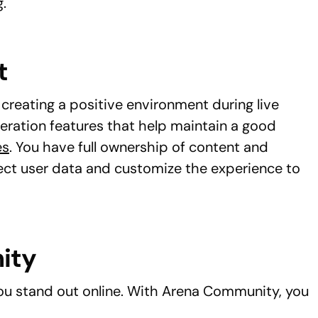
.
t
creating a positive environment during live
ration features that help maintain a good
es
. You have full ownership of content and
ect user data and customize the experience to
ity
u stand out online. With Arena Community, you