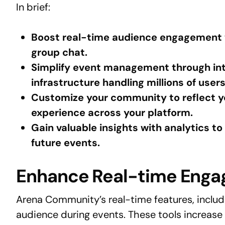
In brief:
Boost real-time audience engagement wi
group chat.
Simplify event management through int
infrastructure handling millions of users
Customize your community to reflect yo
experience across your platform.
Gain valuable insights with analytics 
future events.
Enhance Real-time Eng
Arena Community’s real-time features, includ
audience during events. These tools increase 