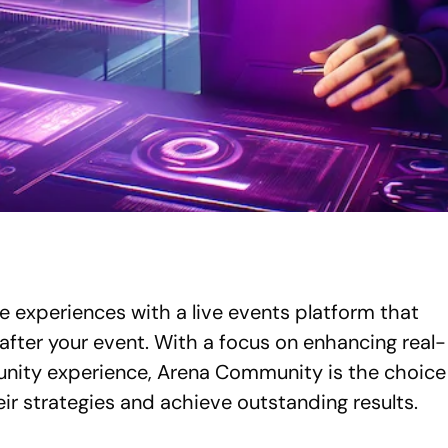
e experiences with a live events platform that
after your event. With a focus on enhancing real-
unity experience, Arena Community is the choice
eir strategies and achieve outstanding results.