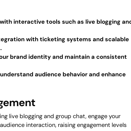
th interactive tools such as live blogging an
egration with ticketing systems and scalable
.
ur brand identity and maintain a consistent
to understand audience behavior and enhance
agement
ing live blogging and group chat, engage your
audience interaction, raising engagement levels