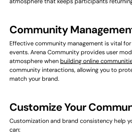
atmosphere that keeps participants returning
Community Managemen
Effective community management is vital for 
events. Arena Community provides user mode
atmosphere when
building online communiti
community interactions, allowing you to prot
match your brand.
Customize Your Commun
Customization and brand consistency help yo
can: