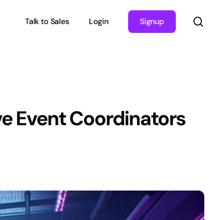
sea
Talk to Sales
Login
Signup
ve Event Coordinators