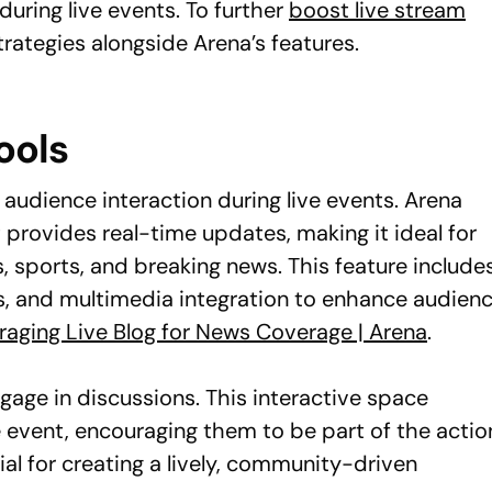
uring live events. To further
boost live stream
rategies alongside Arena’s features.
ools
 audience interaction during live events. Arena
 provides real-time updates, making it ideal for
 sports, and breaking news. This feature include
s, and multimedia integration to enhance audien
raging Live Blog for News Coverage | Arena
.
gage in discussions. This interactive space
 event, encouraging them to be part of the actio
al for creating a lively, community-driven