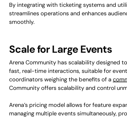
By integrating with ticketing systems and util
streamlines operations and enhances audien
smoothly.
Scale for Large Events
Arena Community has scalability designed to h
fast, real-time interactions, suitable for e
coordinators weighing the benefits of a
commu
Community offers scalability and control un
Arena’s pricing model allows for feature exp
managing multiple events simultaneously, pro