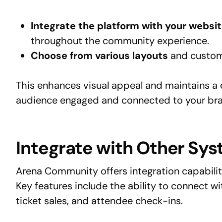
Integrate the platform with your websit
throughout the community experience.
Choose from various layouts
and custom
This enhances visual appeal and maintains a 
audience engaged and connected to your br
Integrate with Other Sy
Arena Community offers integration capabil
Key features include the ability to connect wi
ticket sales, and attendee check-ins.