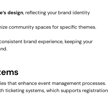
e’s design
, reflecting your brand identity
ize community spaces for specific themes.
consistent brand experience, keeping your
and.
stems
ities that enhance event management processes.
th ticketing systems, which supports registration