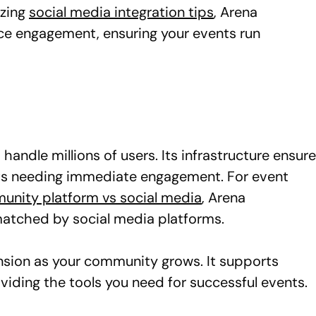
izing
social media integration tips
, Arena
ce engagement, ensuring your events run
andle millions of users. Its infrastructure ensur
vents needing immediate engagement. For event
nity platform vs social media
, Arena
matched by social media platforms.
ansion as your community grows. It supports
viding the tools you need for successful events.