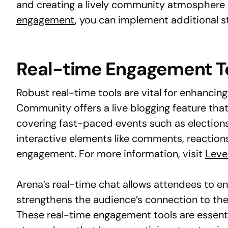
and creating a lively community atmosphere d
engagement
, you can implement additional st
Real-time Engagement T
Robust real-time tools are vital for enhancing
Community offers a live blogging feature that
covering fast-paced events such as elections,
interactive elements like comments, reaction
engagement. For more information, visit
Leve
Arena’s real-time chat allows attendees to en
strengthens the audience’s connection to the
These real-time engagement tools are essenti