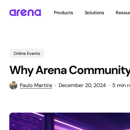
Skip
to
Products
Solutions
Resou
main
content
Hit enter to search or ESC to close
Online Events
Why Arena Community is
Paulo Martins
December 20, 2024
5 min 