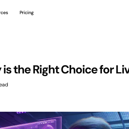
rces
Pricing
 the Right Choice for Li
read