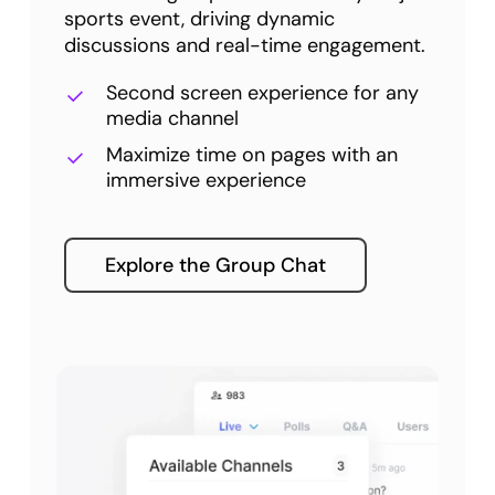
sports event, driving dynamic
discussions and real-time engagement.
Second screen experience for any
media channel
Maximize time on pages with an
immersive experience
Explore the Group Chat