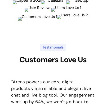
Testimonials
Customers Love Us
“Arena powers our core digital
products via a reliable and elegant live
chat and live blog tool. Our engagement
went up by 64%, we won’t go back to