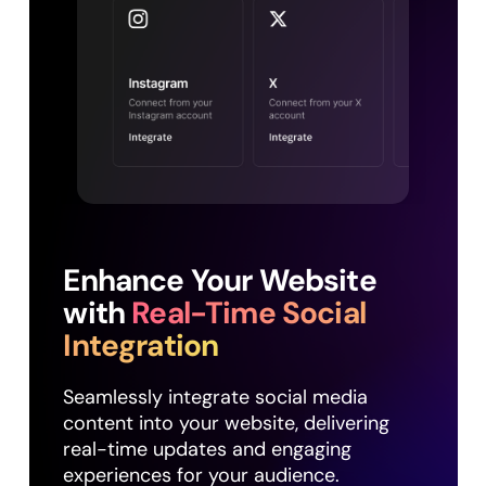
Enhance Your Website
with
Real-Time Social
Integration
Seamlessly integrate social media
content into your website, delivering
real-time updates and engaging
experiences for your audience.