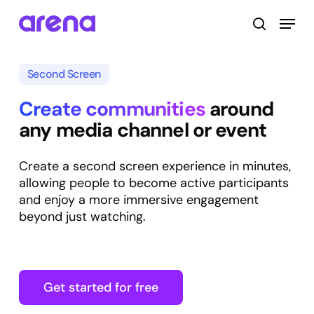
Skip
Menu
to
search
main
Close
content
Menu
Second Screen
Create communities
around
any media channel or event
Create a second screen experience in minutes,
allowing people to become active participants
and enjoy a more immersive engagement
beyond just watching.
Get started for free