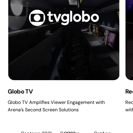
Globo TV
Re
Globo TV Amplifies Viewer Engagement with
Rec
Arena’s Second Screen Solutions
wit