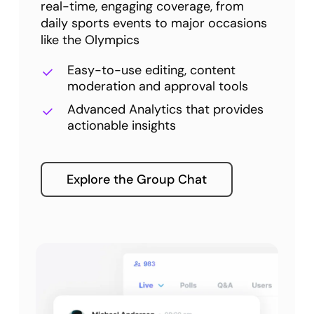
real-time, engaging coverage, from
daily sports events to major occasions
like the Olympics
Easy-to-use editing, content
moderation and approval tools
Advanced Analytics that provides
actionable insights
Explore the Group Chat