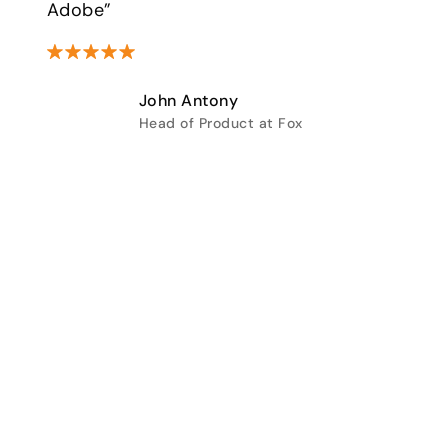
Adobe”
John Antony
Head of Product at Fox