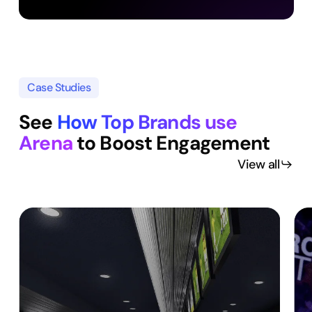
Case Studies
See
How Top Brands use
Arena
to Boost Engagement
View all