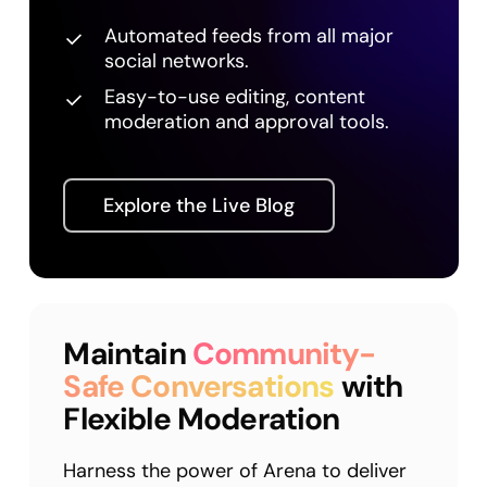
Automated feeds from all major
social networks.
Easy-to-use editing, content
moderation and approval tools.
Explore the Live Blog
Maintain
Community-
Safe Conversations
with
Flexible Moderation
Harness the power of Arena to deliver