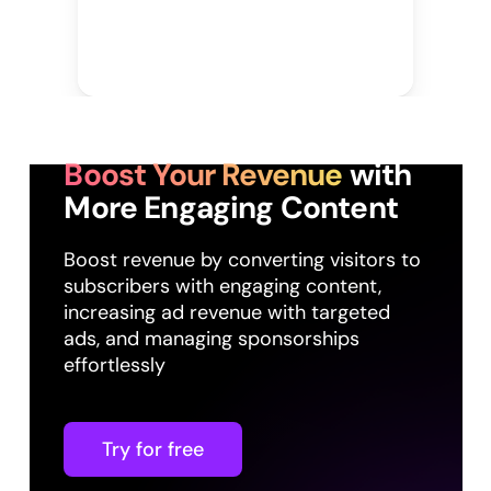
Boost Your Revenue
with
More Engaging Content
Boost revenue by converting visitors to
subscribers with engaging content,
increasing ad revenue with targeted
ads, and managing sponsorships
effortlessly
Try for free