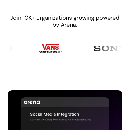
Join 10K+ organizations growing powered
by Arena.