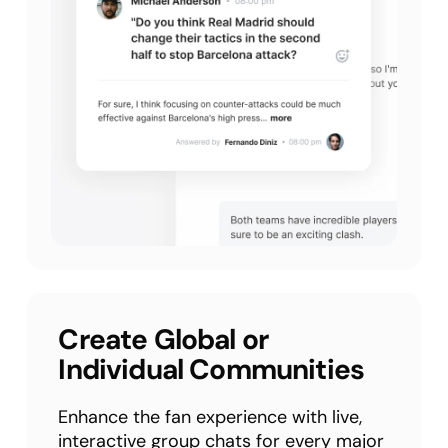
Create Global or
Individual Communities
Enhance the fan experience with live,
interactive group chats for every major