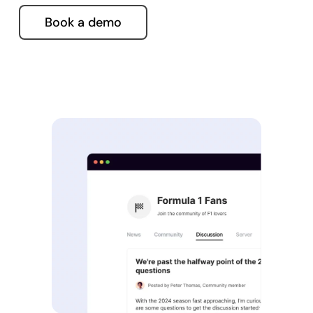
Book a demo