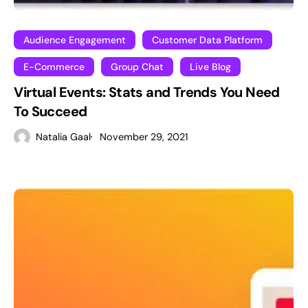
Audience Engagement
Customer Data Platform
E-Commerce
Group Chat
Live Blog
Virtual Events: Stats and Trends You Need
To Succeed
Natalia Gaal
November 29, 2021