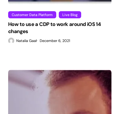
Customer Data Platform
Live Blog
How to use a CDP to work around iOS 14
changes
Natalia Gaal
December 6, 2021