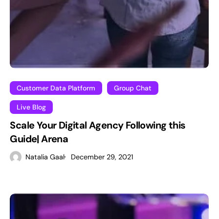
Customer Data Platform
Group Chat
Live Blog
Scale Your Digital Agency Following this
Guide| Arena
Natalia Gaal
December 29, 2021