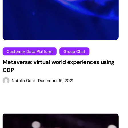
Customer Data Platform
Group Chat
Metaverse: virtual world experiences using
CDP
Natalia Gaal
December 15, 2021