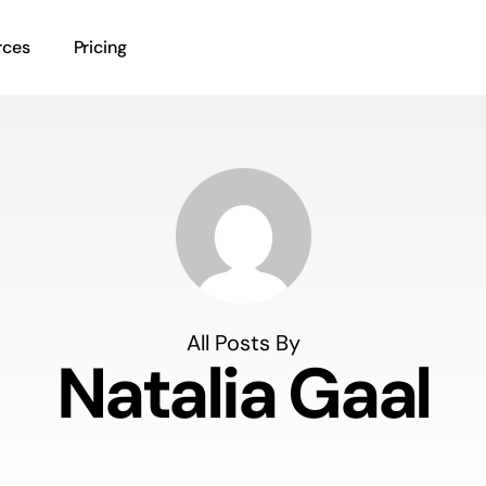
rces
Pricing
All Posts By
Natalia Gaal