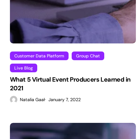
Customer Data Platform
Group Chat
Live Blog
What 5 Virtual Event Producers Learned in
2021
Natalia Gaal
January 7, 2022