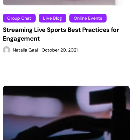
Group Chat
Live Blog
Online Events
Streaming Live Sports Best Practices for
Engagement
Natalia Gaal
October 20, 2021