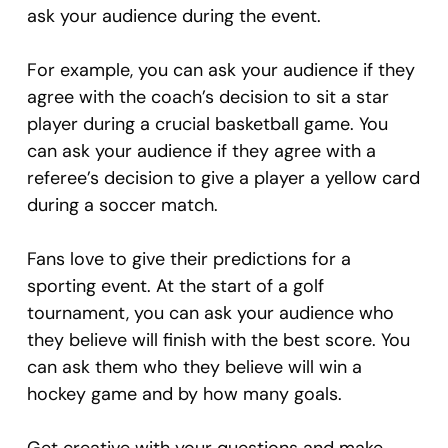
ask your audience during the event.
For example, you can ask your audience if they
agree with the coach’s decision to sit a star
player during a crucial basketball game. You
can ask your audience if they agree with a
referee’s decision to give a player a yellow card
during a soccer match.
Fans love to give their predictions for a
sporting event. At the start of a golf
tournament, you can ask your audience who
they believe will finish with the best score. You
can ask them who they believe will win a
hockey game and by how many goals.