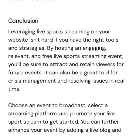
Conclusion
Leveraging live sports streaming on your
website isn’t hard if you have the right tools
and strategies. By hosting an engaging,
relevant, and free live sports streaming event,
you’ll be sure to attract and retain viewers for
future events. It can also be a great tool for
crisis management
and resolving issues in real-
time.
Choose an event to broadcast, select a
streaming platform, and promote your live
sport stream to get started. You can further
enhance your event by adding a live blog and