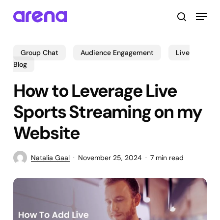
Skip
Menu
to
search
main
Close
content
Menu
Group Chat
Audience Engagement
Live
Blog
How to Leverage Live
Sports Streaming on my
Website
Natalia Gaal
November 25, 2024
7 min read