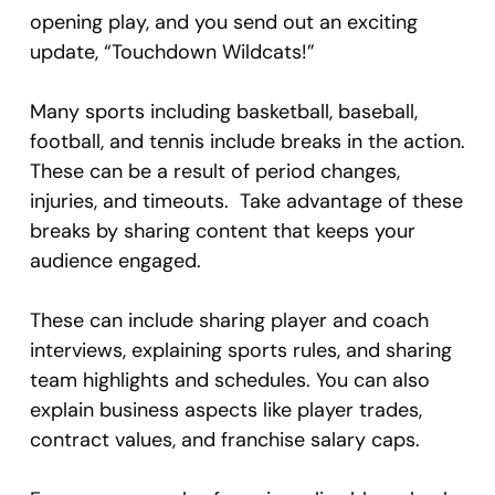
opening play, and you send out an exciting
update, “Touchdown Wildcats!”
Many sports including basketball, baseball,
football, and tennis include breaks in the action.
These can be a result of period changes,
injuries, and timeouts. Take advantage of these
breaks by sharing content that keeps your
audience engaged.
These can include sharing player and coach
interviews, explaining sports rules, and sharing
team highlights and schedules. You can also
explain business aspects like player trades,
contract values, and franchise salary caps.