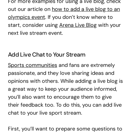
For more examples for using a live blog, check
out our article on
how to add a live blog to an
olympics event
. If you don’t know where to
start, consider using
Arena Live Blog
with your
next live stream event.
Add Live Chat to Your Stream
Sports communities
and fans are extremely
passionate, and they love sharing ideas and
opinions with others. While adding a live blog is
a great way to keep your audience informed,
you’ll also want to encourage them to give
their feedback too. To do this, you can add live
chat to your live sport stream.
First, you’ll want to prepare some questions to