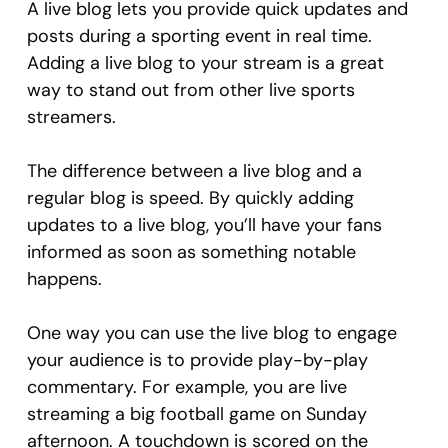
A live blog lets you provide quick updates and
posts during a sporting event in real time.
Adding a live blog to your stream is a great
way to stand out from other live sports
streamers.
The difference between a live blog and a
regular blog is speed. By quickly adding
updates to a live blog, you’ll have your fans
informed as soon as something notable
happens.
One way you can use the live blog to engage
your audience is to provide play-by-play
commentary. For example, you are live
streaming a big football game on Sunday
afternoon. A touchdown is scored on the