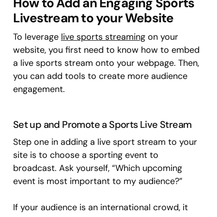
How to Add an Engaging Sports
Livestream to your Website
To leverage
live sports streaming
on your
website, you first need to know how to embed
a live sports stream onto your webpage. Then,
you can add tools to create more audience
engagement.
Set up and Promote a Sports Live Stream
Step one in adding a live sport stream to your
site is to choose a sporting event to
broadcast. Ask yourself, “Which upcoming
event is most important to my audience?”
If your audience is an international crowd, it