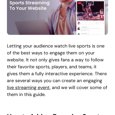
Letting your audience watch live sports is one
of the best ways to engage them on your
website. It not only gives fans a way to follow
their favorite sports, players, and teams, it
gives them a fully interactive experience. There
are several ways you can create an engaging
live streaming event
, and we will cover some of
them in this guide.