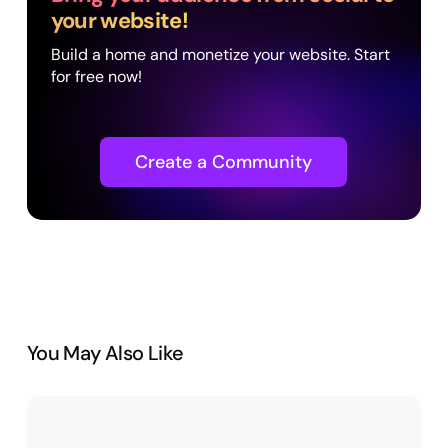
your website!
Build a home and monetize your website. Start
for free now!
Create a Community
You May Also Like