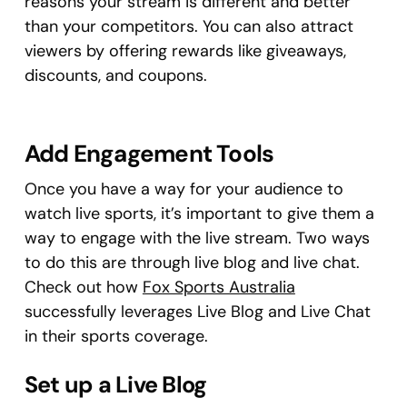
reasons your stream is different and better
than your competitors. You can also attract
viewers by offering rewards like giveaways,
discounts, and coupons.
Add Engagement Tools
Once you have a way for your audience to
watch live sports, it’s important to give them a
way to engage with the live stream. Two ways
to do this are through live blog and live chat.
Check out how
Fox Sports Australia
successfully leverages Live Blog and Live Chat
in their sports coverage.
Set up a Live Blog