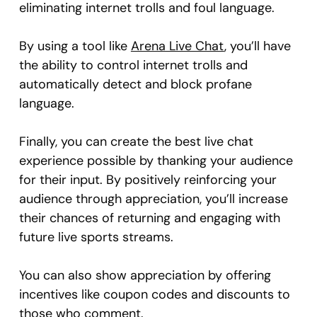
eliminating internet trolls and foul language.
By using a tool like
Arena Live Chat
, you’ll have
the ability to control internet trolls and
automatically detect and block profane
language.
Finally, you can create the best live chat
experience possible by thanking your audience
for their input. By positively reinforcing your
audience through appreciation, you’ll increase
their chances of returning and engaging with
future live sports streams.
You can also show appreciation by offering
incentives like coupon codes and discounts to
those who comment.