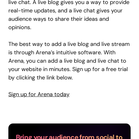
live chat. A live blog gives you a way to provide
real-time updates, and a live chat gives your
audience ways to share their ideas and
opinions.
The best way to add a live blog and live stream
is through Arena’s intuitive software. With
Arena, you can add a live blog and live chat to
your website in minutes. Sign up for a free trial
by clicking the link below.
Sign up for Arena today
Bring your audience from social to