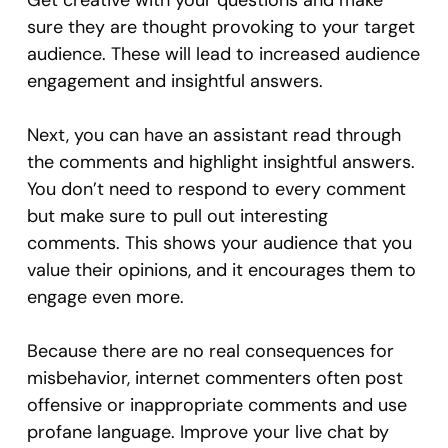
Get creative with your questions and make
sure they are thought provoking to your target
audience. These will lead to increased audience
engagement and insightful answers.
Next, you can have an assistant read through
the comments and highlight insightful answers.
You don’t need to respond to every comment
but make sure to pull out interesting
comments. This shows your audience that you
value their opinions, and it encourages them to
engage even more.
Because there are no real consequences for
misbehavior, internet commenters often post
offensive or inappropriate comments and use
profane language. Improve your live chat by