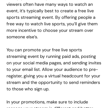
viewers often have many ways to watch an
event, it’s typically best to create a free live
sports streaming event. By offering people a
free way to watch live sports, you’ll give them
more incentive to choose your stream over
someone else’s.
You can promote your free live sports
streaming event by running paid ads, posting
on your social media pages, and sending invites
to your email list. Allow your audience to pre-
register, giving you a virtual headcount for your
stream and the opportunity to send reminders
to those who sign up.
In your promotions, make sure to include