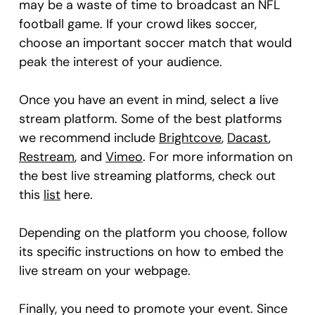
may be a waste of time to broadcast an NFL
football game. If your crowd likes soccer,
choose an important soccer match that would
peak the interest of your audience.
Once you have an event in mind, select a live
stream platform. Some of the best platforms
we recommend include
Brightcove
,
Dacast
,
Restream
, and
Vimeo
. For more information on
the best live streaming platforms, check out
this
list
here.
Depending on the platform you choose, follow
its specific instructions on how to embed the
live stream on your webpage.
Finally, you need to promote your event. Since