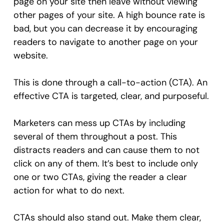
page on your site then leave without viewing
other pages of your site. A high bounce rate is
bad, but you can decrease it by encouraging
readers to navigate to another page on your
website.
This is done through a call-to-action (CTA). An
effective CTA is targeted, clear, and purposeful.
Marketers can mess up CTAs by including
several of them throughout a post. This
distracts readers and can cause them to not
click on any of them. It’s best to include only
one or two CTAs, giving the reader a clear
action for what to do next.
CTAs should also stand out. Make them clear,