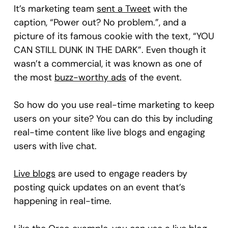
It’s marketing team
sent a Tweet
with the
caption, “Power out? No problem.”, and a
picture of its famous cookie with the text, “YOU
CAN STILL DUNK IN THE DARK”. Even though it
wasn’t a commercial, it was known as one of
the most
buzz-worthy ads
of the event.
So how do you use real-time marketing to keep
users on your site? You can do this by including
real-time content like live blogs and engaging
users with live chat.
Live blogs
are used to engage readers by
posting quick updates on an event that’s
happening in real-time.