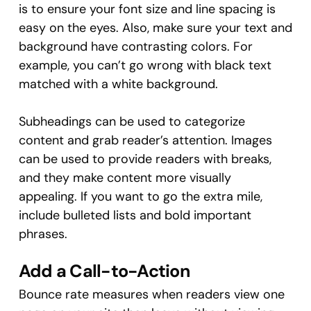
is to ensure your font size and line spacing is
easy on the eyes. Also, make sure your text and
background have contrasting colors. For
example, you can’t go wrong with black text
matched with a white background.
Subheadings can be used to categorize
content and grab reader’s attention. Images
can be used to provide readers with breaks,
and they make content more visually
appealing. If you want to go the extra mile,
include bulleted lists and bold important
phrases.
Add a Call-to-Action
Bounce rate measures when readers view one