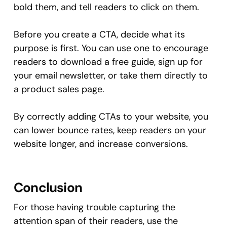
bold them, and tell readers to click on them.
Before you create a CTA, decide what its
purpose is first. You can use one to encourage
readers to download a free guide, sign up for
your email newsletter, or take them directly to
a product sales page.
By correctly adding CTAs to your website, you
can lower bounce rates, keep readers on your
website longer, and increase conversions.
Conclusion
For those having trouble capturing the
attention span of their readers, use the