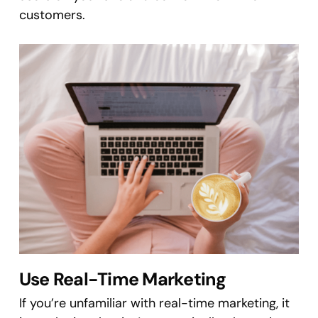
customers.
Use Real-Time Marketing
If you’re unfamiliar with real-time marketing, it