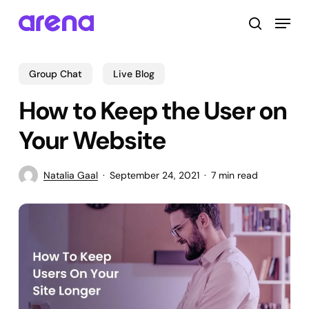
Skip
Menu
to
search
main
Close
content
Menu
Group Chat
Live Blog
How to Keep the User on
Your Website
Natalia Gaal
September 24, 2021
7 min read