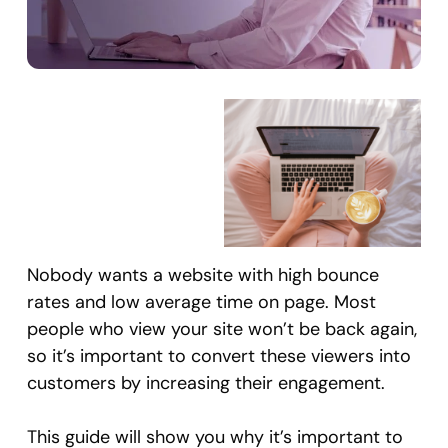
Nobody wants a website with high bounce
rates and low average time on page. Most
people who view your site won’t be back again,
so it’s important to convert these viewers into
customers by increasing their engagement.
This guide will show you why it’s important to