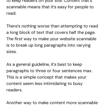
to keep readers on your site. Content that’s
scannable means that it’s easy for people to
read.
There’s nothing worse than attempting to read
a long block of text that covers half the page.
The first way to make your website scannable
is to break up long paragraphs into varying
sizes.
As a general guideline, it’s best to keep
paragraphs to three or four sentences max.
This is a simple concept that makes your
content seem less intimidating to busy
readers.
Another way to make content more scannable