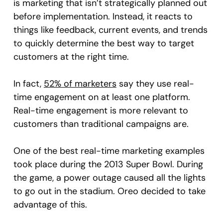
is marketing that isn’t strategically planned out
before implementation. Instead, it reacts to
things like feedback, current events, and trends
to quickly determine the best way to target
customers at the right time.
In fact,
52% of marketers
say they use real-
time engagement on at least one platform.
Real-time engagement is more relevant to
customers than traditional campaigns are.
One of the best real-time marketing examples
took place during the 2013 Super Bowl. During
the game, a power outage caused all the lights
to go out in the stadium. Oreo decided to take
advantage of this.