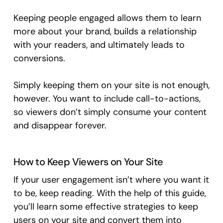
Keeping people engaged allows them to learn
more about your brand, builds a relationship
with your readers, and ultimately leads to
conversions.
Simply keeping them on your site is not enough,
however. You want to include call-to-actions,
so viewers don’t simply consume your content
and disappear forever.
How to Keep Viewers on Your Site
If your user engagement isn’t where you want it
to be, keep reading. With the help of this guide,
you’ll learn some effective strategies to keep
users on your site and convert them into