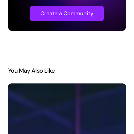
Create a Community
You May Also Like