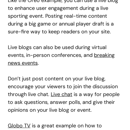
Like the Oreo example, you can use a live blog
to enhance user engagement during a live
sporting event. Posting real-time content
during a big game or annual player draft is a
sure-fire way to keep readers on your site.
Live blogs can also be used during virtual
events, in-person conferences, and
breaking
news events
.
Don’t just post content on your live blog,
encourage your viewers to join the discussion
through live chat.
Live chat
is a way for people
to ask questions, answer polls, and give their
opinions on your live blog or event.
Globo TV
is a great example on how to