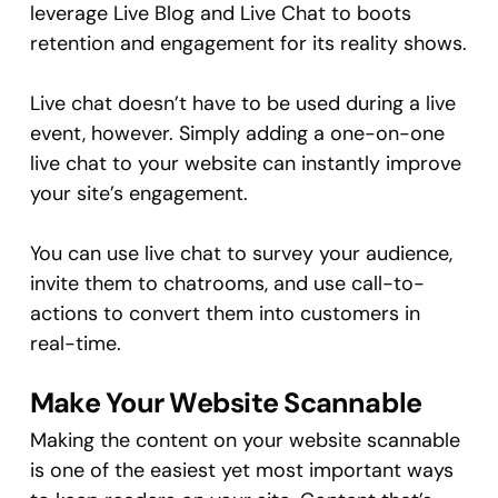
leverage Live Blog and Live Chat to boots
retention and engagement for its reality shows.
Live chat doesn’t have to be used during a live
event, however. Simply adding a one-on-one
live chat to your website can instantly improve
your site’s engagement.
You can use live chat to survey your audience,
invite them to chatrooms, and use call-to-
actions to convert them into customers in
real-time.
Make Your Website Scannable
Making the content on your website scannable
is one of the easiest yet most important ways