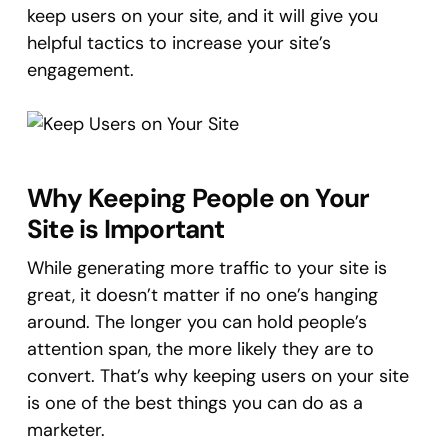
keep users on your site, and it will give you
helpful tactics to increase your site’s
engagement.
Why Keeping People on Your
Site is Important
While generating more traffic to your site is
great, it doesn’t matter if no one’s hanging
around. The longer you can hold people’s
attention span, the more likely they are to
convert. That’s why keeping users on your site
is one of the best things you can do as a
marketer.