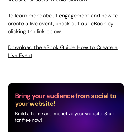
To learn more about engagement and how to
create a live event, check out our eBook by
clicking the link below.
Download the eBook Guide: How to Create a
Live Event
Bring your audience from social to
your website!
Build a home and monetize your website. Start
for free now!