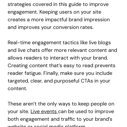
strategies covered in this guide to improve
engagement. Keeping users on your site
creates a more impactful brand impression
and improves your conversion rates.
Real-time engagement tactics like live blogs
and live chats offer more relevant content and
allows readers to interact with your brand.
Creating content that’s easy to read prevents
reader fatigue. Finally, make sure you include
targeted, clear, and purposeful CTAs in your
content.
These aren’t the only ways to keep people on
your site.
Live events
can be used to improve
both engagement and traffic to your brand’s
website or social media platform.