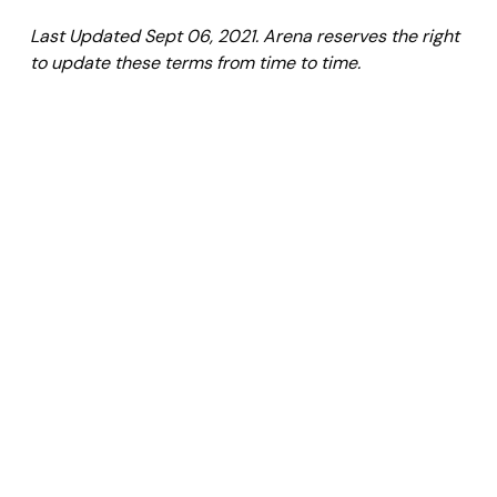
Last Updated Sept 06, 2021. Arena reserves the right
to update these terms from time to time.