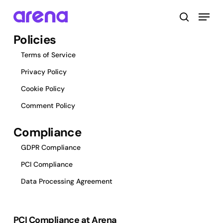
Skip
Menu
to
search
main
Close
Policies
content
Menu
Terms of Service
Privacy Policy
Cookie Policy
Comment Policy
Compliance
GDPR Compliance
PCI Compliance
Data Processing Agreement
PCI Compliance at Arena