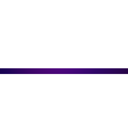
Create Your Best Engagement
Case
with Arena
Arena products can be easily integrated into
any platform