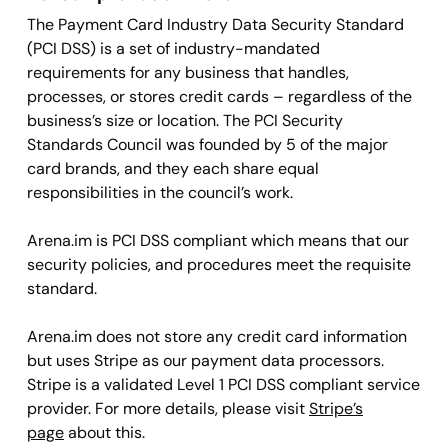
The Payment Card Industry Data Security Standard
(PCI DSS) is a set of industry-mandated
requirements for any business that handles,
processes, or stores credit cards – regardless of the
business’s size or location. The PCI Security
Standards Council was founded by 5 of the major
card brands, and they each share equal
responsibilities in the council’s work.
Arena.im is PCI DSS compliant which means that our
security policies, and procedures meet the requisite
standard.
Arena.im does not store any credit card information
but uses Stripe as our payment data processors.
Stripe is a validated Level 1 PCI DSS compliant service
provider. For more details, please visit
Stripe’s
page
about this.