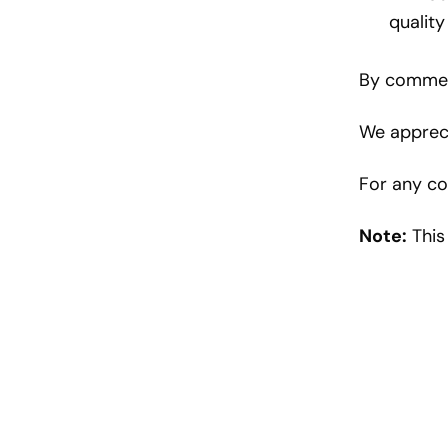
quality
By comment
We appreci
For any co
Note:
This