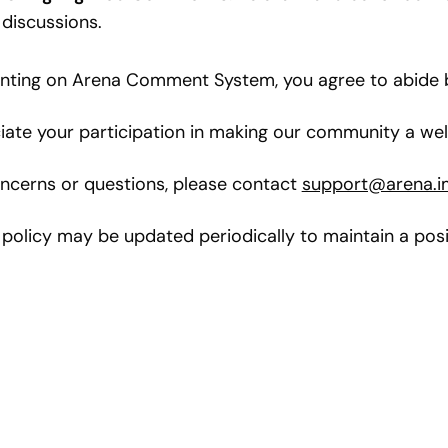
 discussions.
ing on Arena Comment System, you agree to abide by
ate your participation in making our community a welc
ncerns or questions, please contact
support@arena.i
 policy may be updated periodically to maintain a posi