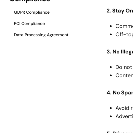
2. Stay O
GDPR Compliance
PCI Compliance
Comment
Off-top
Data Processing Agreement
3. No Ille
Do not 
Content
4. No Spa
Avoid r
Adverti