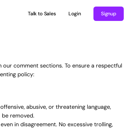
Talk to Sales
Login
Signup
n our comment sections. To ensure a respectful
nting policy:
ffensive, abusive, or threatening language,
ll be removed.
 even in disagreement. No excessive trolling,