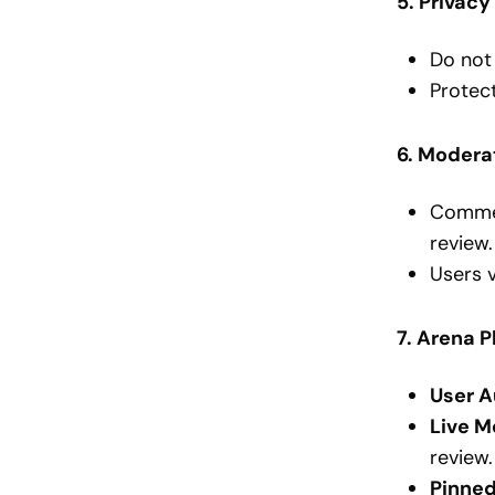
5. Privacy
Do not 
Protect
6. Modera
Commen
review.
Users 
7. Arena 
User A
Live M
review.
Pinne