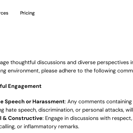
rces
Pricing
ge thoughtful discussions and diverse perspectives i
ng environment, please adhere to the following comme
tful Engagement
e Speech or Harassment
: Any comments containing o
ng hate speech, discrimination, or personal attacks, wi
il & Constructive
: Engage in discussions with respect,
alling, or inflammatory remarks.