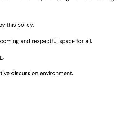
 this policy.
oming and respectful space for all.
m
.
tive discussion environment.