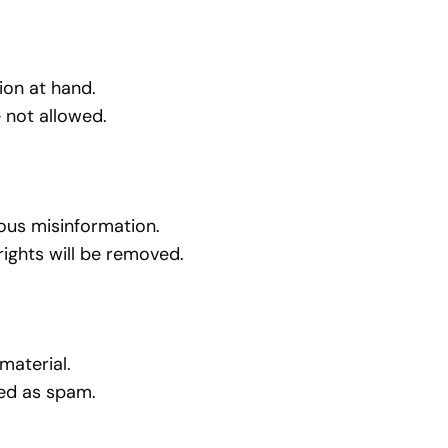
ion at hand.
 not allowed.
rous misinformation.
rights will be removed.
material.
gged as spam.