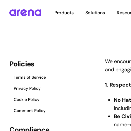
Skip
to
Products
Solutions
Resou
main
content
Hit enter to search or ESC to close
We encoura
Policies
and engagi
Terms of Service
1. Respec
Privacy Policy
No Hat
Cookie Policy
includi
Comment Policy
Be Civ
name-c
Compliance