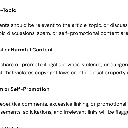
n-Topic
s should be relevant to the article, topic, or discuss
ic discussions, spam, or self-promotional content are
gal or Harmful Content
share or promote illegal activities, violence, or dange
 that violates copyright laws or intellectual property 
m or Self-Promotion
epetitive comments, excessive linking, or promotional 
sements, solicitations, and irrelevant links will be fla