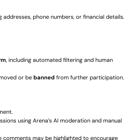
g addresses, phone numbers, or financial details.
rm
, including automated filtering and human
removed or be
banned
from further participation.
ment.
ussions using Arena’s AI moderation and manual
ve comments may be highlighted to encourage