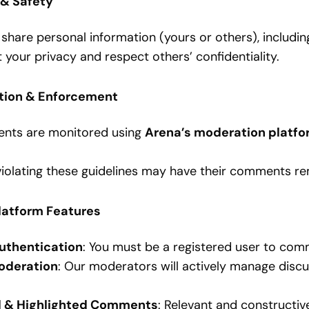
 & Safety
share personal information (yours or others), includin
 your privacy and respect others’ confidentiality.
tion & Enforcement
ts are monitored using
Arena’s moderation platfo
violating these guidelines may have their comments 
Platform Features
uthentication
: You must be a registered user to com
oderation
: Our moderators will actively manage disc
d & Highlighted Comments
: Relevant and constructi