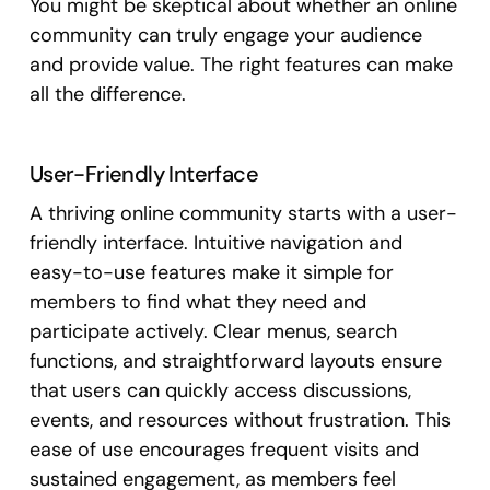
You might be skeptical about whether an online
community can truly engage your audience
and provide value. The right features can make
all the difference.
User-Friendly Interface
A thriving online community starts with a user-
friendly interface. Intuitive navigation and
easy-to-use features make it simple for
members to find what they need and
participate actively. Clear menus, search
functions, and straightforward layouts ensure
that users can quickly access discussions,
events, and resources without frustration. This
ease of use encourages frequent visits and
sustained engagement, as members feel