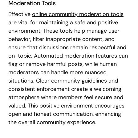
Moderation Tools
Effective
online community moderation tools
are vital for maintaining a safe and positive
environment. These tools help manage user
behavior, filter inappropriate content, and
ensure that discussions remain respectful and
on-topic. Automated moderation features can
flag or remove harmful posts, while human
moderators can handle more nuanced
situations. Clear community guidelines and
consistent enforcement create a welcoming
atmosphere where members feel secure and
valued. This positive environment encourages
open and honest communication, enhancing
the overall community experience.