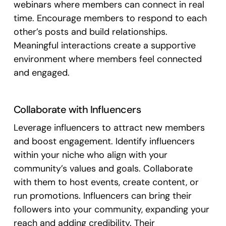
webinars where members can connect in real
time. Encourage members to respond to each
other’s posts and build relationships.
Meaningful interactions create a supportive
environment where members feel connected
and engaged.
Collaborate with Influencers
Leverage influencers to attract new members
and boost engagement. Identify influencers
within your niche who align with your
community’s values and goals. Collaborate
with them to host events, create content, or
run promotions. Influencers can bring their
followers into your community, expanding your
reach and adding credibility. Their