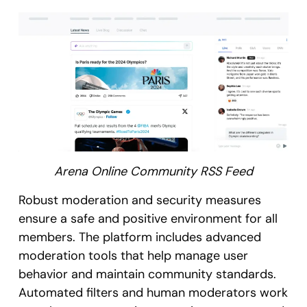
Arena Online Community RSS Feed
Robust moderation and security measures
ensure a safe and positive environment for all
members. The platform includes advanced
moderation tools that help manage user
behavior and maintain community standards.
Automated filters and human moderators work