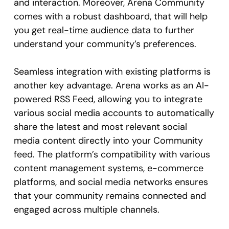
and interaction. Moreover, Arena Community
comes with a robust dashboard, that will help
you get
real-time audience data
to further
understand your community’s preferences.
Seamless integration with existing platforms is
another key advantage. Arena works as an AI-
powered RSS Feed, allowing you to integrate
various social media accounts to automatically
share the latest and most relevant social
media content directly into your Community
feed. The platform’s compatibility with various
content management systems, e-commerce
platforms, and social media networks ensures
that your community remains connected and
engaged across multiple channels.