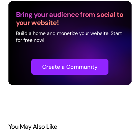
Bring your audience from social to
your website!
Build a home and monetize your website. Start
for free now!
Create a Community
You May Also Like