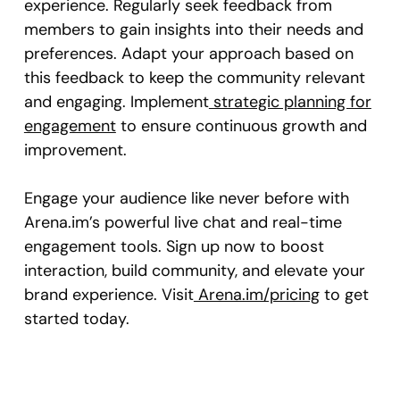
experience. Regularly seek feedback from
members to gain insights into their needs and
preferences. Adapt your approach based on
this feedback to keep the community relevant
and engaging. Implement
strategic planning for
engagement
to ensure continuous growth and
improvement.
Engage your audience like never before with
Arena.im’s powerful live chat and real-time
engagement tools. Sign up now to boost
interaction, build community, and elevate your
brand experience. Visit
Arena.im/pricing
to get
started today.