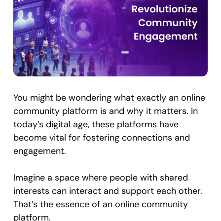
You might be wondering what exactly an online
community platform is and why it matters. In
today’s digital age, these platforms have
become vital for fostering connections and
engagement.
Imagine a space where people with shared
interests can interact and support each other.
That’s the essence of an online community
platform.