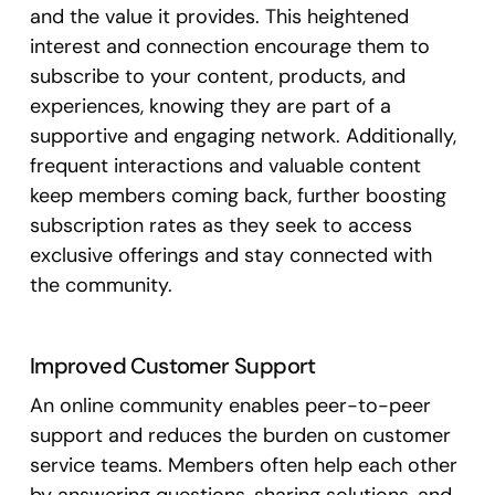
and the value it provides. This heightened
interest and connection encourage them to
subscribe to your content, products, and
experiences, knowing they are part of a
supportive and engaging network. Additionally,
frequent interactions and valuable content
keep members coming back, further boosting
subscription rates as they seek to access
exclusive offerings and stay connected with
the community.
Improved Customer Support
An online community enables peer-to-peer
support and reduces the burden on customer
service teams. Members often help each other
by answering questions, sharing solutions, and