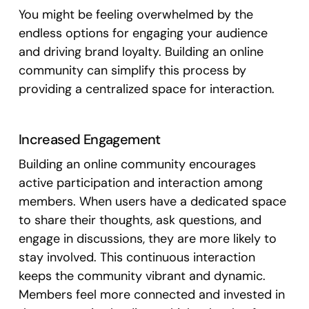
You might be feeling overwhelmed by the
endless options for engaging your audience
and driving brand loyalty. Building an online
community can simplify this process by
providing a centralized space for interaction.
Increased Engagement
Building an online community encourages
active participation and interaction among
members. When users have a dedicated space
to share their thoughts, ask questions, and
engage in discussions, they are more likely to
stay involved. This continuous interaction
keeps the community vibrant and dynamic.
Members feel more connected and invested in