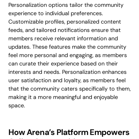
Personalization options tailor the community
experience to individual preferences.
Customizable profiles, personalized content
feeds, and tailored notifications ensure that
members receive relevant information and
updates. These features make the community
feel more personal and engaging, as members
can curate their experience based on their
interests and needs. Personalization enhances
user satisfaction and loyalty, as members feel
that the community caters specifically to them,
making it a more meaningful and enjoyable
space.
How Arena’s Platform Empowers