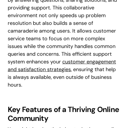
providing support. This collaborative
environment not only speeds up problem
resolution but also builds a sense of
camaraderie among users. It allows customer
service teams to focus on more complex
issues while the community handles common
queries and concerns. This efficient support
system enhances your
customer engagement
and satisfaction strategies
, ensuring that help
is always available, even outside of business
hours.
Key Features of a Thriving Online
Community