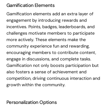
Gamification Elements
Gamification elements add an extra layer of
engagement by introducing rewards and
incentives. Points, badges, leaderboards, and
challenges motivate members to participate
more actively. These elements make the
community experience fun and rewarding,
encouraging members to contribute content,
engage in discussions, and complete tasks.
Gamification not only boosts participation but
also fosters a sense of achievement and
competition, driving continuous interaction and
growth within the community.
Personalization Options