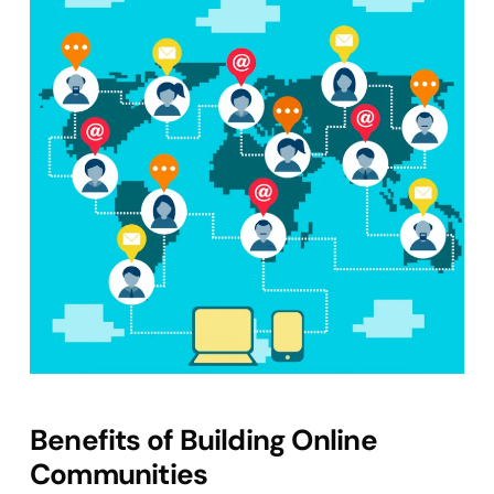
Benefits of Building Online
Communities