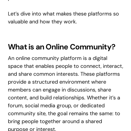
Let’s dive into what makes these platforms so
valuable and how they work.
What is an Online Community?
An online community platform is a digital
space that enables people to connect, interact,
and share common interests. These platforms
provide a structured environment where
members can engage in discussions, share
content, and build relationships. Whether it’s a
forum, social media group, or dedicated
community site, the goal remains the same: to
bring people together around a shared
purpose or interest.