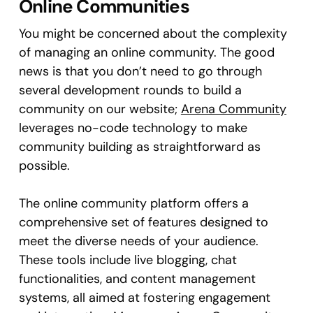
Online Communities
You might be concerned about the complexity
of managing an online community. The good
news is that you don’t need to go through
several development rounds to build a
community on our website;
Arena Community
leverages no-code technology to make
community building as straightforward as
possible.
The online community platform offers a
comprehensive set of features designed to
meet the diverse needs of your audience.
These tools include live blogging, chat
functionalities, and content management
systems, all aimed at fostering engagement