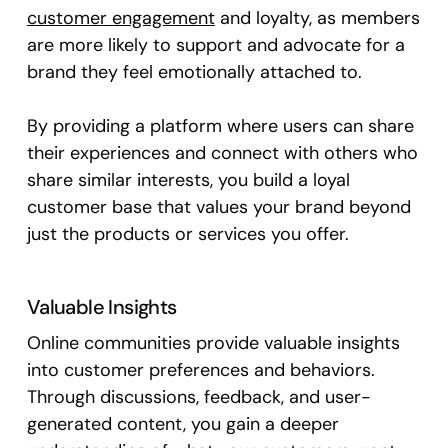
customer engagement
and loyalty, as members
are more likely to support and advocate for a
brand they feel emotionally attached to.
By providing a platform where users can share
their experiences and connect with others who
share similar interests, you build a loyal
customer base that values your brand beyond
just the products or services you offer.
Valuable Insights
Online communities provide valuable insights
into customer preferences and behaviors.
Through discussions, feedback, and user-
generated content, you gain a deeper