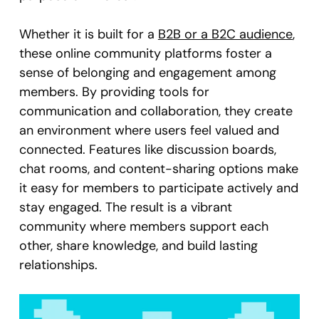
Whether it is built for a
B2B or a B2C audience
,
these online community platforms foster a
sense of belonging and engagement among
members. By providing tools for
communication and collaboration, they create
an environment where users feel valued and
connected. Features like discussion boards,
chat rooms, and content-sharing options make
it easy for members to participate actively and
stay engaged. The result is a vibrant
community where members support each
other, share knowledge, and build lasting
relationships.