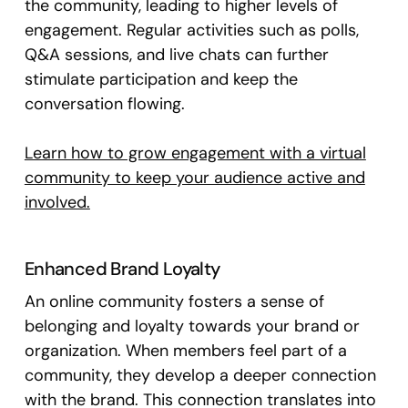
the community, leading to higher levels of
engagement. Regular activities such as polls,
Q&A sessions, and live chats can further
stimulate participation and keep the
conversation flowing.
Learn how to grow engagement with a virtual
community to keep your audience active and
involved.
Enhanced Brand Loyalty
An online community fosters a sense of
belonging and loyalty towards your brand or
organization. When members feel part of a
community, they develop a deeper connection
with the brand. This connection translates into