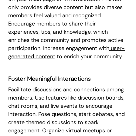
only provides diverse content but also makes
members feel valued and recognized.
Encourage members to share their
experiences, tips, and knowledge, which
enriches the community and promotes active
participation. Increase engagement with
user-
generated content
to enrich your community.
Foster Meaningful Interactions
Facilitate discussions and connections among
members. Use features like discussion boards,
chat rooms, and live events to encourage
interaction. Pose questions, start debates, and
create themed discussions to spark
engagement. Organize virtual meetups or