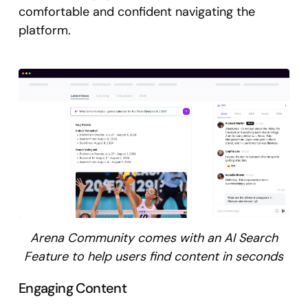
comfortable and confident navigating the
platform.
Arena Community comes with an AI Search
Feature to help users find content in seconds
Engaging Content