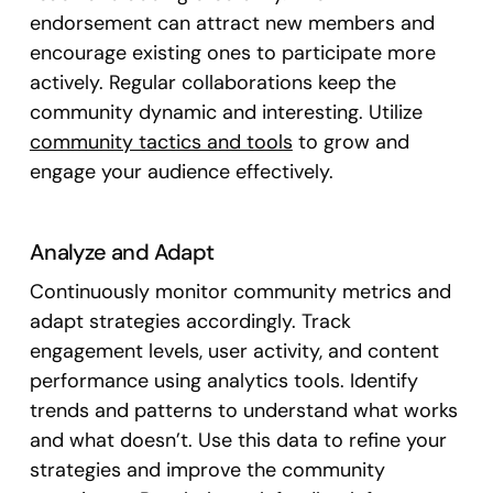
endorsement can attract new members and
encourage existing ones to participate more
actively. Regular collaborations keep the
community dynamic and interesting. Utilize
community tactics and tools
to grow and
engage your audience effectively.
Analyze and Adapt
Continuously monitor community metrics and
adapt strategies accordingly. Track
engagement levels, user activity, and content
performance using analytics tools. Identify
trends and patterns to understand what works
and what doesn’t. Use this data to refine your
strategies and improve the community