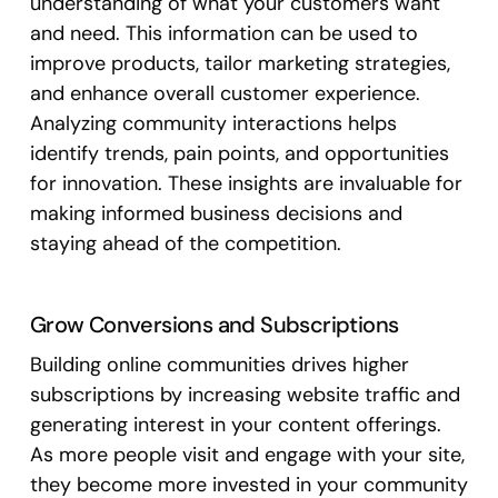
understanding of what your customers want
and need. This information can be used to
improve products, tailor marketing strategies,
and enhance overall customer experience.
Analyzing community interactions helps
identify trends, pain points, and opportunities
for innovation. These insights are invaluable for
making informed business decisions and
staying ahead of the competition.
Grow Conversions and Subscriptions
Building online communities drives higher
subscriptions by increasing website traffic and
generating interest in your content offerings.
As more people visit and engage with your site,
they become more invested in your community