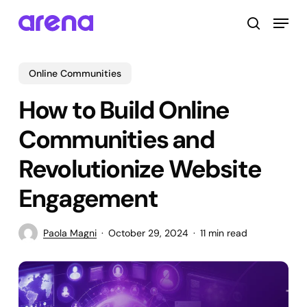
Skip
Menu
to
search
main
Close
content
Menu
Online Communities
How to Build Online
Communities and
Revolutionize Website
Engagement
Paola Magni
October 29, 2024
11 min read