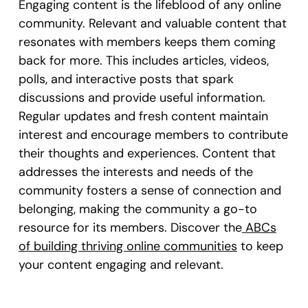
Engaging content is the lifeblood of any online
community. Relevant and valuable content that
resonates with members keeps them coming
back for more. This includes articles, videos,
polls, and interactive posts that spark
discussions and provide useful information.
Regular updates and fresh content maintain
interest and encourage members to contribute
their thoughts and experiences. Content that
addresses the interests and needs of the
community fosters a sense of connection and
belonging, making the community a go-to
resource for its members. Discover the
ABCs
of building thriving online communities
to keep
your content engaging and relevant.