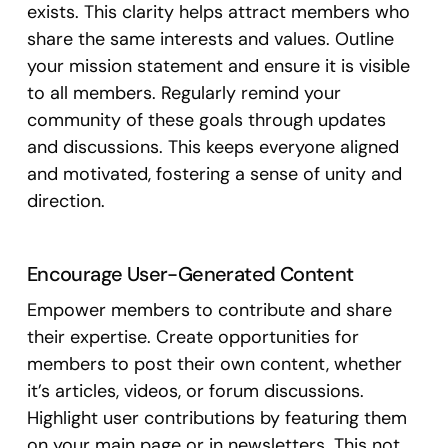
exists. This clarity helps attract members who
share the same interests and values. Outline
your mission statement and ensure it is visible
to all members. Regularly remind your
community of these goals through updates
and discussions. This keeps everyone aligned
and motivated, fostering a sense of unity and
direction.
Encourage User-Generated Content
Empower members to contribute and share
their expertise. Create opportunities for
members to post their own content, whether
it’s articles, videos, or forum discussions.
Highlight user contributions by featuring them
on your main page or in newsletters. This not