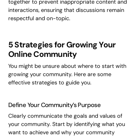
together to prevent inappropriate content and
interactions, ensuring that discussions remain
respectful and on-topic.
5 Strategies for Growing Your
Online Community
You might be unsure about where to start with
growing your community. Here are some
effective strategies to guide you.
Define Your Community’s Purpose
Clearly communicate the goals and values of
your community. Start by identifying what you
want to achieve and why your community