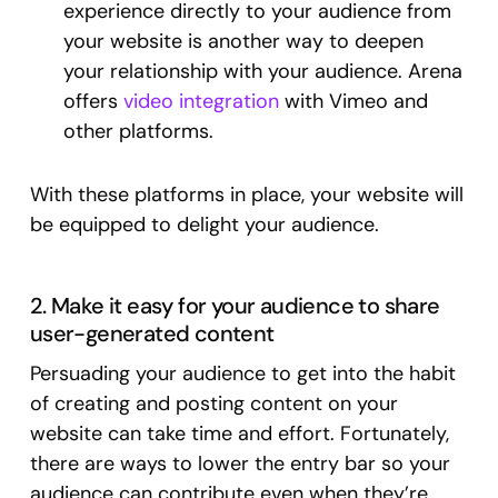
experience directly to your audience from
your website is another way to deepen
your relationship with your audience. Arena
offers
video integration
with Vimeo and
other platforms.
With these platforms in place, your website will
be equipped to delight your audience.
2. Make it easy for your audience to share
user-generated content
Persuading your audience to get into the habit
of creating and posting content on your
website can take time and effort. Fortunately,
there are ways to lower the entry bar so your
audience can contribute even when they’re