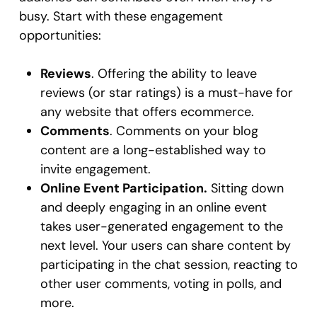
busy. Start with these engagement
opportunities:
Reviews
. Offering the ability to leave
reviews (or star ratings) is a must-have for
any website that offers ecommerce.
Comments
. Comments on your blog
content are a long-established way to
invite engagement.
Online Event Participation.
Sitting down
and deeply engaging in an online event
takes user-generated engagement to the
next level. Your users can share content by
participating in the chat session, reacting to
other user comments, voting in polls, and
more.