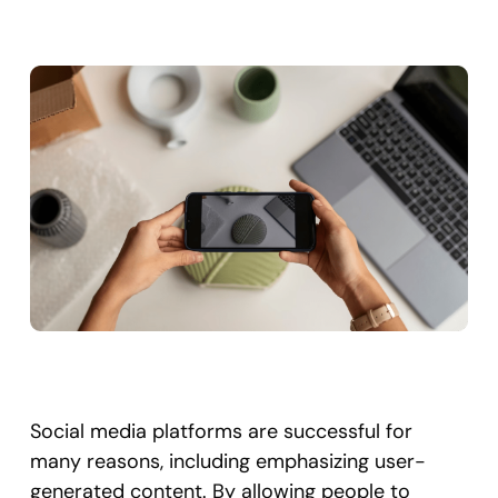
Social media platforms are successful for
many reasons, including emphasizing user-
generated content. By allowing people to