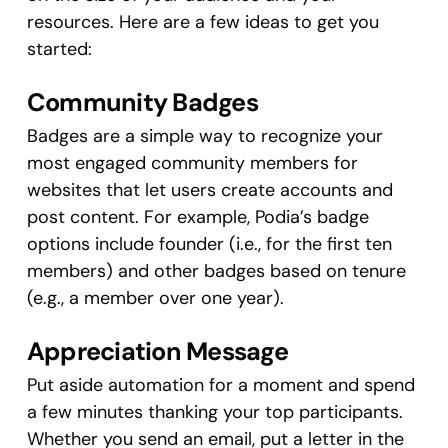
resources. Here are a few ideas to get you
started:
Community Badges
Badges are a simple way to recognize your
most engaged community members for
websites that let users create accounts and
post content. For example, Podia’s badge
options include founder (i.e., for the first ten
members) and other badges based on tenure
(e.g., a member over one year).
Appreciation Message
Put aside automation for a moment and spend
a few minutes thanking your top participants.
Whether you send an email, put a letter in the