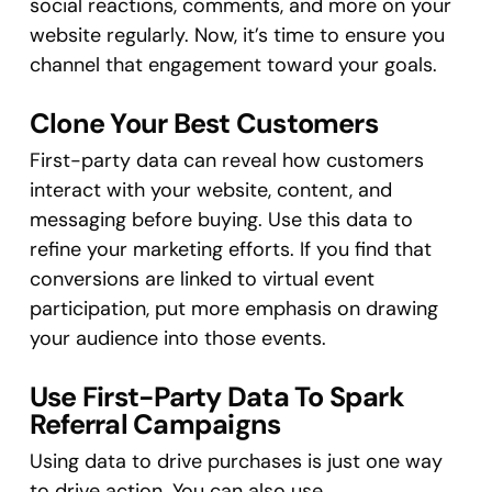
social reactions, comments, and more on your
website regularly. Now, it’s time to ensure you
channel that engagement toward your goals.
Clone Your Best Customers
First-party data can reveal how customers
interact with your website, content, and
messaging before buying. Use this data to
refine your marketing efforts. If you find that
conversions are linked to virtual event
participation, put more emphasis on drawing
your audience into those events.
Use First-Party Data To Spark
Referral Campaigns
Using data to drive purchases is just one way
to drive action. You can also use