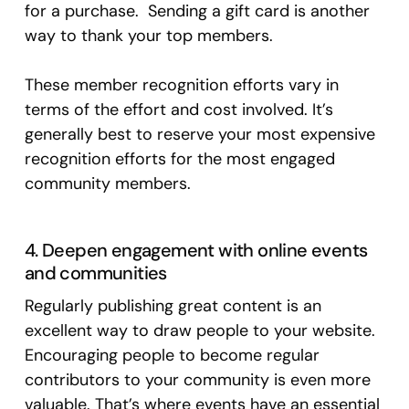
for a purchase. Sending a gift card is another
way to thank your top members.
These member recognition efforts vary in
terms of the effort and cost involved. It’s
generally best to reserve your most expensive
recognition efforts for the most engaged
community members.
4. Deepen engagement with online events
and communities
Regularly publishing great content is an
excellent way to draw people to your website.
Encouraging people to become regular
contributors to your community is even more
valuable. That’s where events have an essential