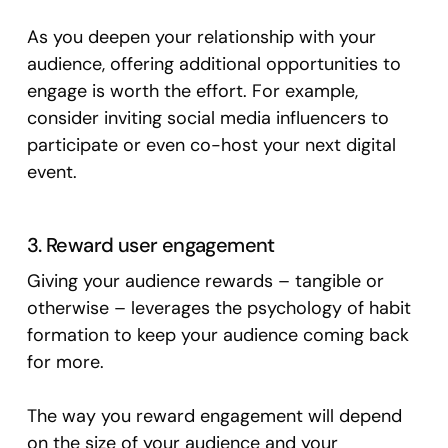
As you deepen your relationship with your
audience, offering additional opportunities to
engage is worth the effort. For example,
consider inviting social media influencers to
participate or even co-host your next digital
event.
3. Reward user engagement
Giving your audience rewards – tangible or
otherwise – leverages the psychology of habit
formation to keep your audience coming back
for more.
The way you reward engagement will depend
on the size of your audience and your