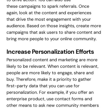
these campaigns to spark referrals. Once
again, look at the content and experiences
that drive the most engagement with your
audience. Based on those insights, create more
campaigns that ask users to share content and
bring more people to your online community.
Increase Personalization Efforts
Personalized content and marketing are more
likely to be relevant. When content is relevant,
people are more likely to engage, share and
buy. Therefore, make it a priority to gather
first-party data that you can use for
personalization. For example, if you offer an
enterprise product, use contact forms and
other means to ask new community members