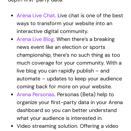
Arena Live Chat
. Live chat is one of the best
ways to transform your website into an
interactive digital community.
Arena Live Blog
. When there’s a breaking
news event like an election or sports
championship, there’s no such thing as too
much coverage for your community. With a
live blog you can rapidly publish – and
automate – updates to keep your audience
coming back for more on your website.
Arena Personas
. Personas (Beta) help to
organize your first-party data in your Arena
dashboard so you can better understand
what your audience is interested in.
Video streaming solution. Offering a video