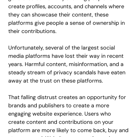
create profiles, accounts, and channels where
they can showcase their content, these
platforms give people a sense of ownership in
their contributions.
Unfortunately, several of the largest social
media platforms have lost their way in recent
years. Harmful content, misinformation, and a
steady stream of privacy scandals have eaten
away at the trust on these platforms.
That falling distrust creates an opportunity for
brands and publishers to create a more
engaging website experience. Users who
create content and contributions on your
platform are more likely to come back, buy and