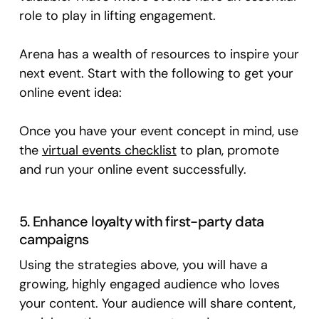
role to play in lifting engagement.
Arena has a wealth of resources to inspire your
next event. Start with the following to get your
online event idea:
Once you have your event concept in mind, use
the
virtual events checklist
to plan, promote
and run your online event successfully.
5. Enhance loyalty with first-party data
campaigns
Using the strategies above, you will have a
growing, highly engaged audience who loves
your content. Your audience will share content,