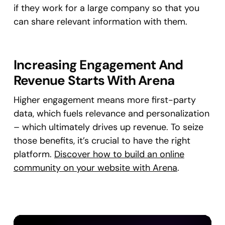
if they work for a large company so that you
can share relevant information with them.
Increasing Engagement And
Revenue Starts With Arena
Higher engagement means more first-party
data, which fuels relevance and personalization
– which ultimately drives up revenue. To seize
those benefits, it’s crucial to have the right
platform.
Discover how to build an online
community on your website with Arena
.