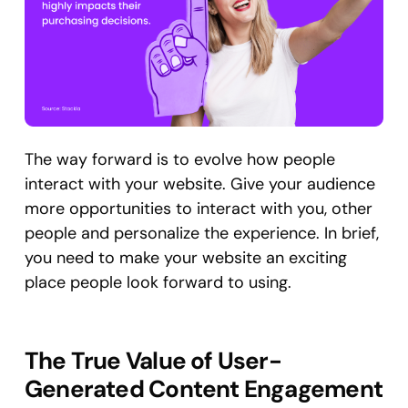
The way forward is to evolve how people
interact with your website. Give your audience
more opportunities to interact with you, other
people and personalize the experience. In brief,
you need to make your website an exciting
place people look forward to using.
The True Value of User-
Generated Content Engagement