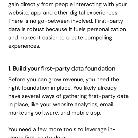
gain directly from people interacting with your
website, app, and other digital experiences.
There is no go-between involved. First-party
data is robust because it fuels personalization
and makes it easier to create compelling
experiences.
1. Build your first-party data foundation
Before you can grow revenue, you need the
right foundation in place. You likely already
have several ways of gathering first-party data
in place, like your website analytics, email
marketing software, and mobile app.
You need a few more tools to leverage in-
depth first-party data.