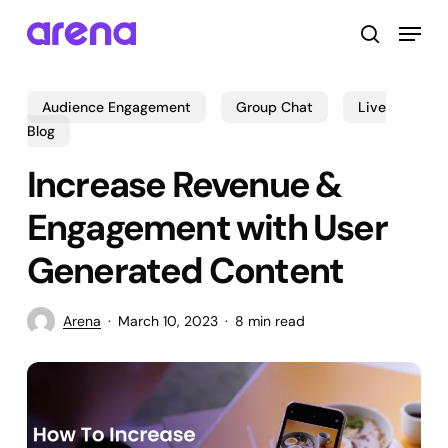
Skip
Menu
to
search
main
Close
content
Menu
Audience Engagement
Group Chat
Live
Blog
Increase Revenue &
Engagement with User
Generated Content
Arena
March 10, 2023
8 min read