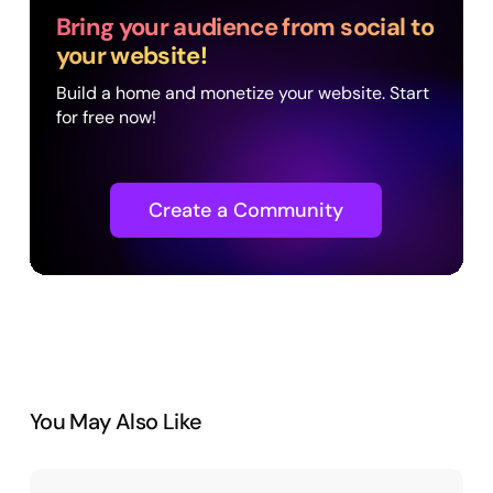
Bring your audience from social to
your website!
Build a home and monetize your website. Start
for free now!
Create a Community
You May Also Like