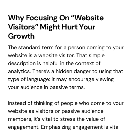
Why Focusing On “Website
Visitors” Might Hurt Your
Growth
The standard term for a person coming to your
website is a website visitor. That simple
description is helpful in the context of
analytics. There’s a hidden danger to using that
type of language: it may encourage viewing
your audience in passive terms.
Instead of thinking of people who come to your
website as visitors or passive audience
members, it’s vital to stress the value of
engagement. Emphasizing engagement is vital