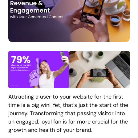
Attracting a user to your website for the first
time is a big win! Yet, that’s just the start of the
journey. Transforming that passing visitor into
an engaged, loyal fan is far more crucial for the
growth and health of your brand.