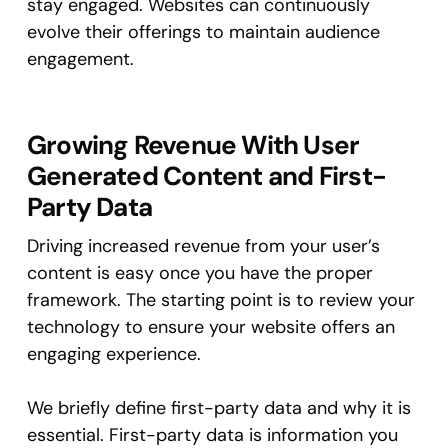
stay engaged. Websites can continuously
evolve their offerings to maintain audience
engagement.
Growing Revenue With User
Generated Content and First-
Party Data
Driving increased revenue from your user’s
content is easy once you have the proper
framework. The starting point is to review your
technology to ensure your website offers an
engaging experience.
We briefly define first-party data and why it is
essential. First-party data is information you