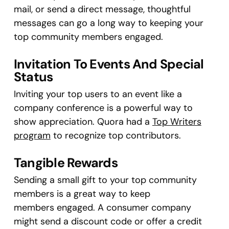
mail, or send a direct message, thoughtful
messages can go a long way to keeping your
top community members engaged.
Invitation To Events And Special
Status
Inviting your top users to an event like a
company conference is a powerful way to
show appreciation. Quora had a
Top Writers
program
to recognize top contributors.
Tangible Rewards
Sending a small gift to your top community
members is a great way to keep
members engaged. A consumer company
might send a discount code or offer a credit