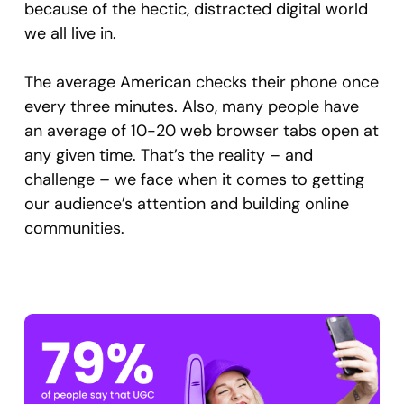
because of the hectic, distracted digital world
we all live in.
The average American checks their phone once
every three minutes. Also, many people have
an average of 10-20 web browser tabs open at
any given time. That’s the reality – and
challenge – we face when it comes to getting
our audience’s attention and building online
communities.