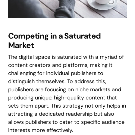
Competing in a Saturated
Market
The digital space is saturated with a myriad of
content creators and platforms, making it
challenging for individual publishers to
distinguish themselves. To address this,
publishers are focusing on niche markets and
producing unique, high-quality content that
sets them apart. This strategy not only helps in
attracting a dedicated readership but also
allows publishers to cater to specific audience
interests more effectively​.