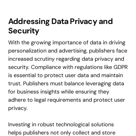
Addressing Data Privacy and
Security
With the growing importance of data in driving
personalization and advertising, publishers face
increased scrutiny regarding data privacy and
security. Compliance with regulations like GDPR
is essential to protect user data and maintain
trust. Publishers must balance leveraging data
for business insights while ensuring they
adhere to legal requirements and protect user
privacy​.
Investing in robust technological solutions
helps publishers not only collect and store