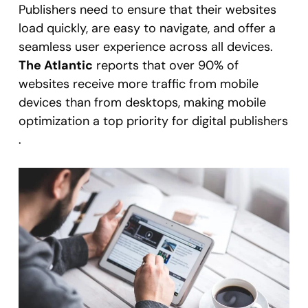
Publishers need to ensure that their websites
load quickly, are easy to navigate, and offer a
seamless user experience across all devices.
The Atlantic
reports that over 90% of
websites receive more traffic from mobile
devices than from desktops, making mobile
optimization a top priority for digital publishers​
.