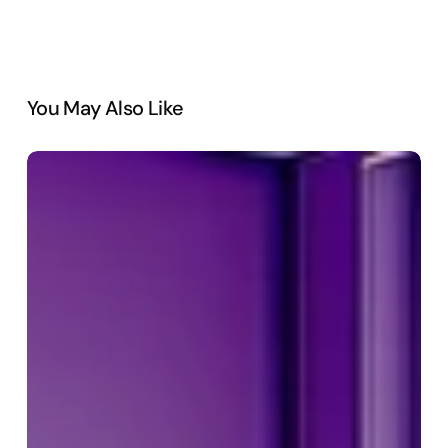
You May Also Like