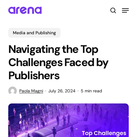
Skip
Menu
to
search
main
Close
content
Menu
Media and Publishing
Navigating the Top
Challenges Faced by
Publishers
Paola Magni
July 26, 2024
5 min read