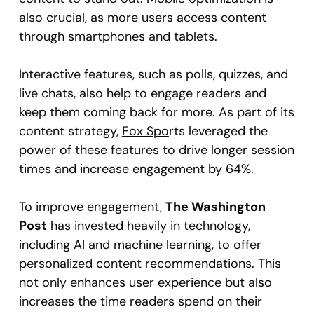
also crucial, as more users access content
through smartphones and tablets.
Interactive features, such as polls, quizzes, and
live chats, also help to engage readers and
keep them coming back for more. As part of its
content strategy,
Fox Spo
rts leveraged the
power of these features to drive longer session
times and increase engagement by 64%.
To improve engagement,
The Washington
Post
has invested heavily in technology,
including AI and machine learning, to offer
personalized content recommendations. This
not only enhances user experience but also
increases the time readers spend on their