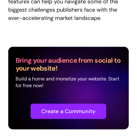
features can help you navigate some of the
biggest challenges publishers face with the
ever-accelerating market landscape.
Bring your audience from social to
your website!
Build a home and monetize your website. Start
for free now!
Create a Community