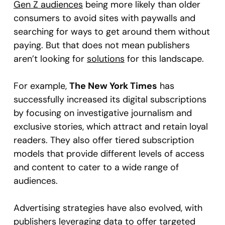
Gen Z audiences
being more likely than older
consumers to avoid sites with paywalls and
searching for ways to get around them without
paying. But that does not mean publishers
aren’t looking for
solutions
for this landscape.
For example,
The New York Times
has
successfully increased its digital subscriptions
by focusing on investigative journalism and
exclusive stories, which attract and retain loyal
readers. They also offer tiered subscription
models that provide different levels of access
and content to cater to a wide range of
audiences.
Advertising strategies have also evolved, with
publishers leveraging data to offer targeted