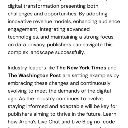
digital transformation presenting both
challenges and opportunities. By adopting
innovative revenue models, enhancing audience
engagement, integrating advanced
technologies, and maintaining a strong focus
on data privacy, publishers can navigate this
complex landscape successfully.
Industry leaders like
The New York Times
and
The Washington Post
are setting examples by
embracing these changes and continuously
evolving to meet the demands of the digital
age. As the industry continues to evolve,
staying informed and adaptable will be key for
publishers aiming to thrive in the future. Learn
how Arena’s
Live Chat
and
Live Blog
no-code