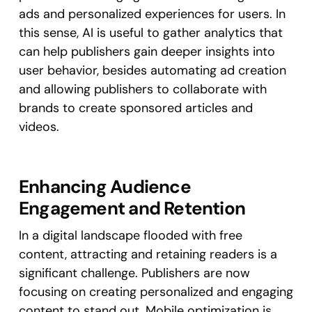
ads and personalized experiences for users. In
this sense, AI is useful to gather analytics that
can help publishers gain deeper insights into
user behavior, besides automating ad creation
and allowing publishers to collaborate with
brands to create sponsored articles and
videos.
Enhancing Audience
Engagement and Retention
In a digital landscape flooded with free
content, attracting and retaining readers is a
significant challenge. Publishers are now
focusing on creating personalized and engaging
content to stand out. Mobile optimization is