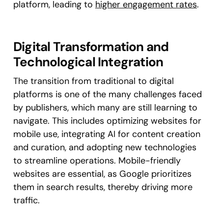
platform, leading to
higher engagement rates
.
Digital Transformation and
Technological Integration
The transition from traditional to digital
platforms is one of the many challenges faced
by publishers, which many are still learning to
navigate. This includes optimizing websites for
mobile use, integrating AI for content creation
and curation, and adopting new technologies
to streamline operations. Mobile-friendly
websites are essential, as Google prioritizes
them in search results, thereby driving more
traffic​.