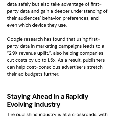
data safely but also take advantage of
first-
party data
and gain a deeper understanding of
their audiences’ behavior, preferences, and
even which device they use.
Google research
has found that using first-
party data in marketing campaigns leads to a
“2.9X revenue uplift.”, also helping companies
cut costs by up to 1.5x. As a result, publishers
can help cost-conscious advertisers stretch
their ad budgets further.
Staying Ahead in a Rapidly
Evolving Industry
The publishing industry is at a crossroads, with