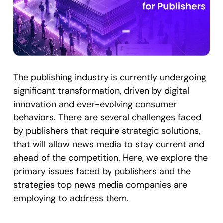
The publishing industry is currently undergoing
significant transformation, driven by digital
innovation and ever-evolving consumer
behaviors. There are several challenges faced
by publishers that require strategic solutions,
that will allow news media to stay current and
ahead of the competition. Here, we explore the
primary issues faced by publishers and the
strategies top news media companies are
employing to address them.