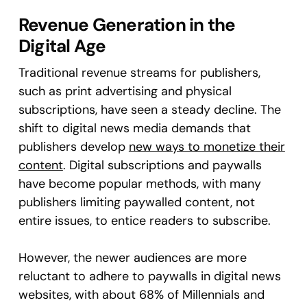
Revenue Generation in the
Digital Age
Traditional revenue streams for publishers,
such as print advertising and physical
subscriptions, have seen a steady decline. The
shift to digital news media demands that
publishers develop
new ways to monetize their
content
. Digital subscriptions and paywalls
have become popular methods, with many
publishers limiting paywalled content, not
entire issues, to entice readers to subscribe.
However, the newer audiences are more
reluctant to adhere to paywalls in digital news
websites, with about 68% of Millennials and