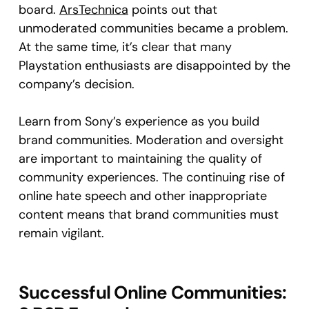
board.
ArsTechnica
points out that
unmoderated communities became a problem.
At the same time, it’s clear that many
Playstation enthusiasts are disappointed by the
company’s decision.
Learn from Sony’s experience as you build
brand communities. Moderation and oversight
are important to maintaining the quality of
community experiences. The continuing rise of
online hate speech and other inappropriate
content means that brand communities must
remain vigilant.
Successful Online Communities: