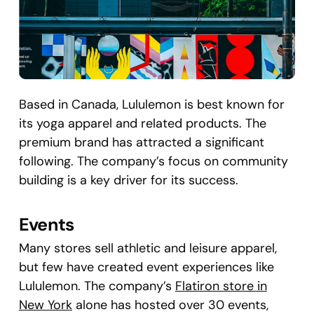
Based in Canada, Lululemon is best known for
its yoga apparel and related products. The
premium brand has attracted a significant
following. The company’s focus on community
building is a key driver for its success.
Events
Many stores sell athletic and leisure apparel,
but few have created event experiences like
Lululemon. The company’s
Flatiron store in
New York
alone has hosted over 30 events,