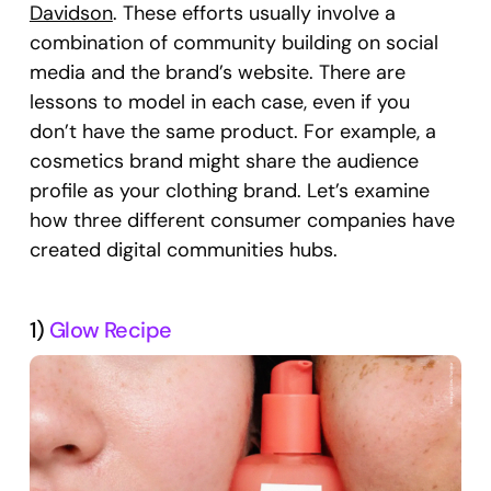
Davidson
. These efforts usually involve a
combination of community building on social
media and the brand’s website. There are
lessons to model in each case, even if you
don’t have the same product. For example, a
cosmetics brand might share the audience
profile as your clothing brand. Let’s examine
how three different consumer companies have
created digital communities hubs.
1)
Glow Recipe