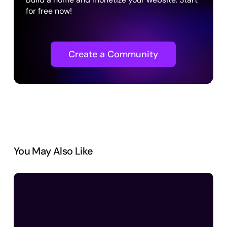
for free now!
Create a Community
You May Also Like