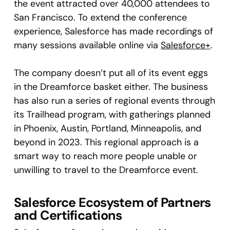
the event attracted over 40,000 attendees to
San Francisco. To extend the conference
experience, Salesforce has made recordings of
many sessions available online via
Salesforce+
.
The company doesn’t put all of its event eggs
in the Dreamforce basket either. The business
has also run a series of regional events through
its Trailhead program, with gatherings planned
in Phoenix, Austin, Portland, Minneapolis, and
beyond in 2023. This regional approach is a
smart way to reach more people unable or
unwilling to travel to the Dreamforce event.
Salesforce Ecosystem of Partners
and Certifications