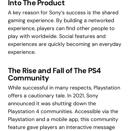
Into The Product
A key reason for Sony’s success is the shared
gaming experience. By building a networked
experience, players can find other people to
play with worldwide. Social features and
experiences are quickly becoming an everyday
experience.
The Rise and Fall of The PS4
Community
While successful in many respects, Playstation
offers a cautionary tale. In 2021, Sony
announced it was shutting down the
Playstation 4 communities. Accessible via the
Playstation and a mobile app, this community
feature gave players an interactive message