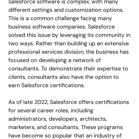
Salesforce software is complex, with many
different settings and customization options.
This is a common challenge facing many
business software companies. Salesforce
solved this issue by leveraging its community in
two ways. Rather than building up an extensive
professional services division, the business has
focused on developing a network of
consultants. To demonstrate their expertise to
clients, consultants also have the option to
earn Salesforce certifications.
As of late 2022, Salesforce offers certifications
for several career roles, including
administrators, developers, architects,
marketers, and consultants. These programs
have become so popular that an industry of