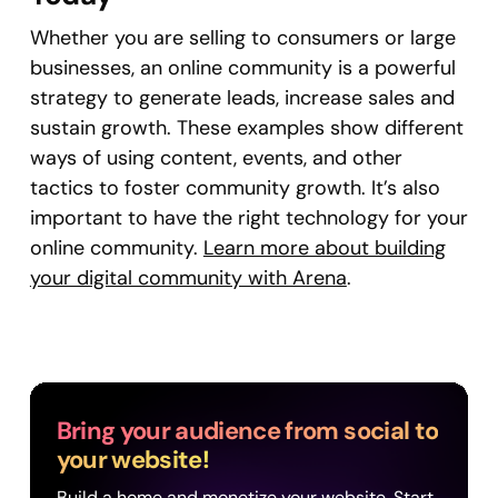
Whether you are selling to consumers or large
businesses, an online community is a powerful
strategy to generate leads, increase sales and
sustain growth. These examples show different
ways of using content, events, and other
tactics to foster community growth. It’s also
important to have the right technology for your
online community.
Learn more about building
your digital community with Arena
.
Bring your audience from social to
your website!
Build a home and monetize your website. Start