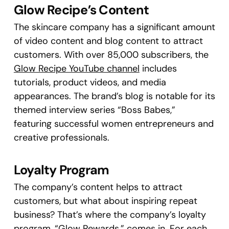
Glow Recipe’s Content
The skincare company has a significant amount
of video content and blog content to attract
customers. With over 85,000 subscribers, the
Glow Recipe YouTube channel
includes
tutorials, product videos, and media
appearances. The brand’s blog is notable for its
themed interview series “Boss Babes,”
featuring successful women entrepreneurs and
creative professionals.
Loyalty Program
The company’s content helps to attract
customers, but what about inspiring repeat
business? That’s where the company’s loyalty
program, “
Glow Rewards
,” comes in. For each