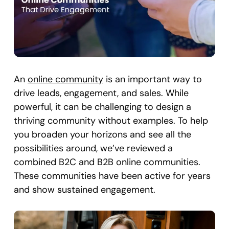
An
online community
is an important way to
drive leads, engagement, and sales. While
powerful, it can be challenging to design a
thriving community without examples. To help
you broaden your horizons and see all the
possibilities around, we’ve reviewed a
combined B2C and B2B online communities.
These communities have been active for years
and show sustained engagement.