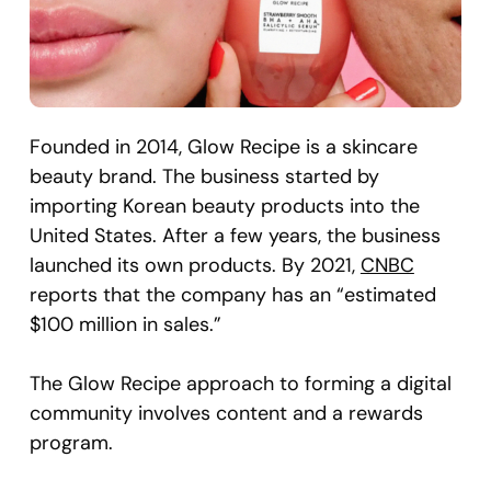
Founded in 2014, Glow Recipe is a skincare
beauty brand. The business started by
importing Korean beauty products into the
United States. After a few years, the business
launched its own products. By 2021,
CNBC
reports that the company has an “estimated
$100 million in sales.”
The Glow Recipe approach to forming a digital
community involves content and a rewards
program.