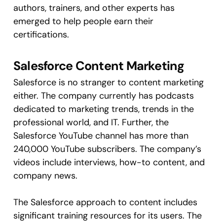
authors, trainers, and other experts has
emerged to help people earn their
certifications.
Salesforce Content Marketing
Salesforce is no stranger to content marketing
either. The company currently has podcasts
dedicated to marketing trends, trends in the
professional world, and IT. Further, the
Salesforce YouTube channel has more than
240,000 YouTube subscribers. The company’s
videos include interviews, how-to content, and
company news.
The Salesforce approach to content includes
significant training resources for its users. The