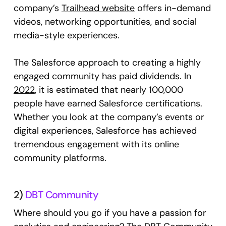
company’s
Trailhead website
offers in-demand
videos, networking opportunities, and social
media-style experiences.
The Salesforce approach to creating a highly
engaged community has paid dividends. In
2022
, it is estimated that nearly 100,000
people have earned Salesforce certifications.
Whether you look at the company’s events or
digital experiences, Salesforce has achieved
tremendous engagement with its online
community platforms.
2)
DBT Community
Where should you go if you have a passion for