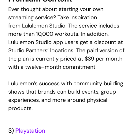
Ever thought about starting your own
streaming service? Take inspiration
from
Lululemon Studio
. The service includes
more than 10,000 workouts. In addition,
Lululemon Studio app users get a discount at
Studio Partners’ locations. The paid version of
the plan is currently priced at $39 per month
with a twelve-month commitment
Lululemon’s success with community building
shows that brands can build events, group
experiences, and more around physical
products.
3)
Playstation