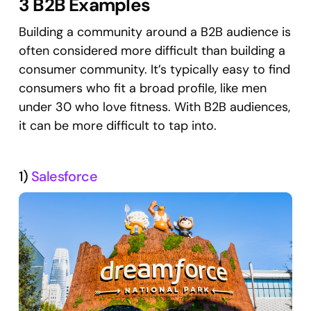
3 B2B Examples
Building a community around a B2B audience is
often considered more difficult than building a
consumer community. It’s typically easy to find
consumers who fit a broad profile, like men
under 30 who love fitness. With B2B audiences,
it can be more difficult to tap into.
1)
Salesforce