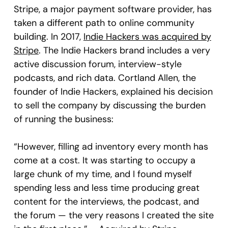
Stripe, a major payment software provider, has
taken a different path to online community
building. In 2017,
Indie Hackers was acquired by
Stripe
. The Indie Hackers brand includes a very
active discussion forum, interview-style
podcasts, and rich data. Cortland Allen, the
founder of Indie Hackers, explained his decision
to sell the company by discussing the burden
of running the business:
“However, filling ad inventory every month has
come at a cost. It was starting to occupy a
large chunk of my time, and I found myself
spending less and less time producing great
content for the interviews, the podcast, and
the forum — the very reasons I created the site