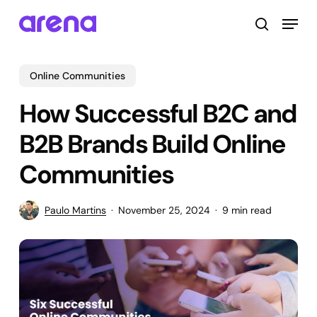
Skip
Menu
to
search
main
Close
content
Menu
Online Communities
How Successful B2C and
B2B Brands Build Online
Communities
Paulo Martins
November 25, 2024
9 min read