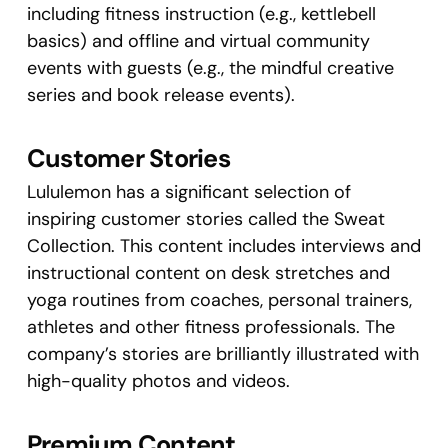
including fitness instruction (e.g., kettlebell
basics) and offline and virtual community
events with guests (e.g., the mindful creative
series and book release events).
Customer Stories
Lululemon has a significant selection of
inspiring customer stories called the Sweat
Collection. This content includes interviews and
instructional content on desk stretches and
yoga routines from coaches, personal trainers,
athletes and other fitness professionals. The
company’s stories are brilliantly illustrated with
high-quality photos and videos.
Premium Content