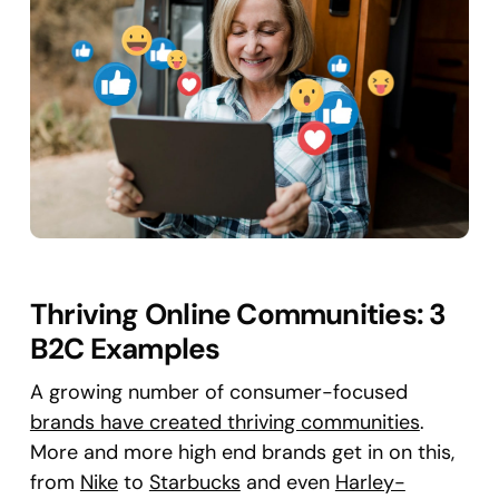
Thriving Online Communities: 3
B2C Examples
A growing number of consumer-focused
brands have created thriving communities
.
More and more high end brands get in on this,
from
Nike
to
Starbucks
and even
Harley-