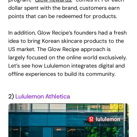
dollar spent with the brand, customers earn
points that can be redeemed for products.
In addition, Glow Recipe’s founders had a fresh
idea to bring Korean skincare products to the
US market. The Glow Recipe approach is
largely focused on the online world exclusively.
Let’s see how Lululemon integrates digital and
offline experiences to build its community.
2)
Lululemon Athletica