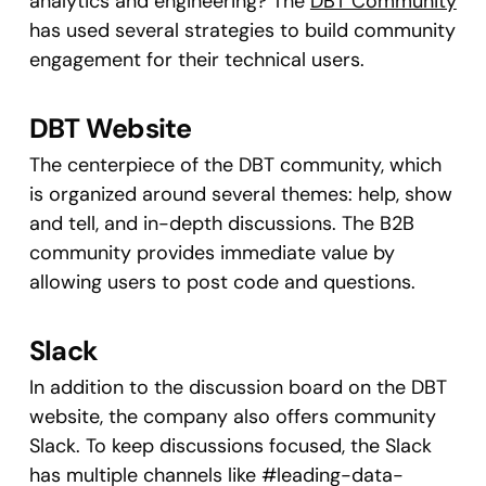
analytics and engineering? The
DBT Community
has used several strategies to build community
engagement for their technical users.
DBT Website
The centerpiece of the DBT community, which
is organized around several themes: help, show
and tell, and in-depth discussions. The B2B
community provides immediate value by
allowing users to post code and questions.
Slack
In addition to the discussion board on the DBT
website, the company also offers community
Slack. To keep discussions focused, the Slack
has multiple channels like #leading-data-