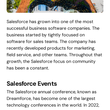
Salesforce has grown into one of the most
successful business software companies. The
business started by tightly focused on
software for sales teams. The company has
recently developed products for marketing,
field service, and other teams. Throughout that
growth, the Salesforce focus on community
has been a constant.
Salesforce Events
The Salesforce annual conference, known as
Dreamforce, has become one of the largest
technology conferences in the world. In 2022,