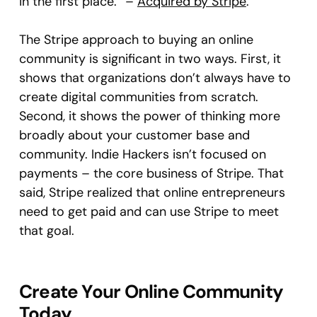
in the first place.” –
Acquired by Stripe
.
The Stripe approach to buying an online
community is significant in two ways. First, it
shows that organizations don’t always have to
create digital communities from scratch.
Second, it shows the power of thinking more
broadly about your customer base and
community. Indie Hackers isn’t focused on
payments – the core business of Stripe. That
said, Stripe realized that online entrepreneurs
need to get paid and can use Stripe to meet
that goal.
Create Your Online Community
Today