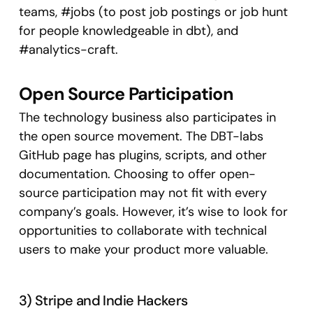
teams, #jobs (to post job postings or job hunt
for people knowledgeable in dbt), and
#analytics-craft.
Open Source Participation
The technology business also participates in
the open source movement. The DBT-labs
GitHub page has plugins, scripts, and other
documentation. Choosing to offer open-
source participation may not fit with every
company’s goals. However, it’s wise to look for
opportunities to collaborate with technical
users to make your product more valuable.
3) Stripe and Indie Hackers