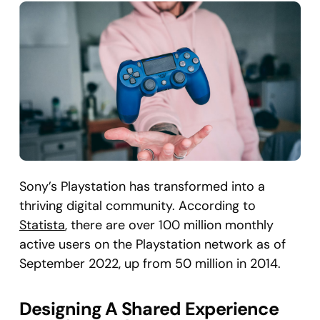
Sony’s Playstation has transformed into a
thriving digital community. According to
Statista
, there are over 100 million monthly
active users on the Playstation network as of
September 2022, up from 50 million in 2014.
Designing A Shared Experience