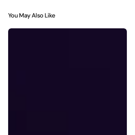
You May Also Like