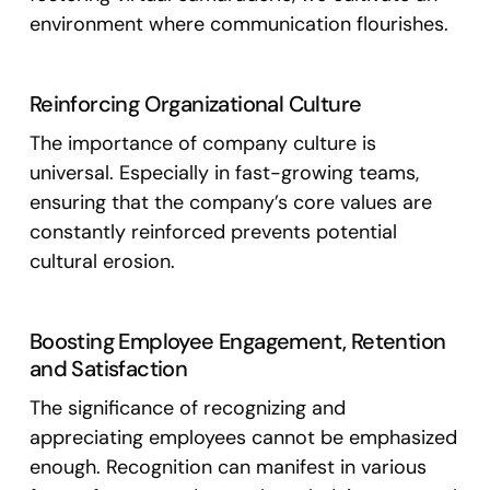
environment where communication flourishes.
Reinforcing Organizational Culture
The importance of company culture is
universal. Especially in fast-growing teams,
ensuring that the company’s core values are
constantly reinforced prevents potential
cultural erosion.
Boosting Employee Engagement, Retention
and Satisfaction
The significance of recognizing and
appreciating employees cannot be emphasized
enough. Recognition can manifest in various