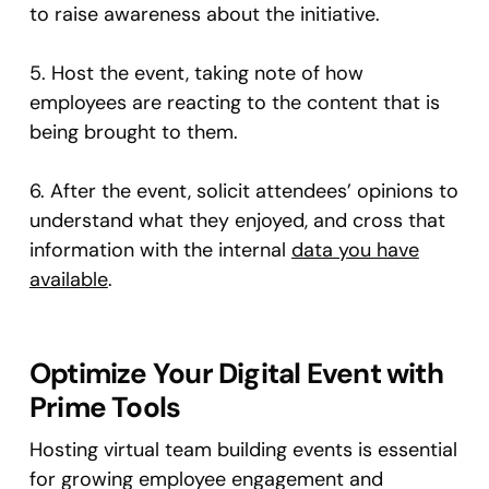
to raise awareness about the initiative.
5. Host the event, taking note of how
employees are reacting to the content that is
being brought to them.
6. After the event, solicit attendees’ opinions to
understand what they enjoyed, and cross that
information with the internal
data you have
available
.
Optimize Your Digital Event with
Prime Tools
Hosting virtual team building events is essential
for growing employee engagement and