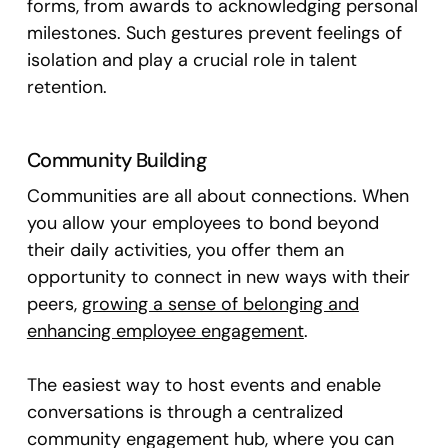
forms, from awards to acknowledging personal
milestones. Such gestures prevent feelings of
isolation and play a crucial role in talent
retention.
Community Building
Communities are all about connections. When
you allow your employees to bond beyond
their daily activities, you offer them an
opportunity to connect in new ways with their
peers,
growing a sense of belonging and
enhancing employee engagement
.
The easiest way to host events and enable
conversations is through a centralized
community engagement hub, where you can