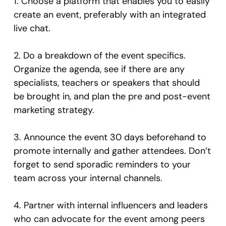
1. Choose a platform that enables you to easily
create an event, preferably with an integrated
live chat.
2. Do a breakdown of the event specifics.
Organize the agenda, see if there are any
specialists, teachers or speakers that should
be brought in, and plan the pre and post-event
marketing strategy.
3. Announce the event 30 days beforehand to
promote internally and gather attendees. Don’t
forget to send sporadic reminders to your
team across your internal channels.
4. Partner with internal influencers and leaders
who can advocate for the event among peers