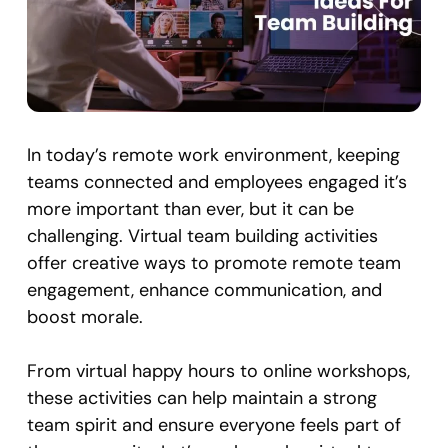
In today’s remote work environment, keeping
teams connected and employees engaged it’s
more important than ever, but it can be
challenging. Virtual team building activities
offer creative ways to promote remote team
engagement, enhance communication, and
boost morale.
From virtual happy hours to online workshops,
these activities can help maintain a strong
team spirit and ensure everyone feels part of