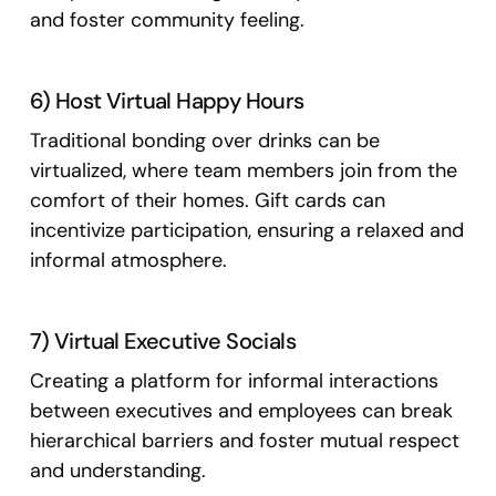
and foster community feeling.
6) Host Virtual Happy Hours
Traditional bonding over drinks can be
virtualized, where team members join from the
comfort of their homes. Gift cards can
incentivize participation, ensuring a relaxed and
informal atmosphere.
7) Virtual Executive Socials
Creating a platform for informal interactions
between executives and employees can break
hierarchical barriers and foster mutual respect
and understanding.