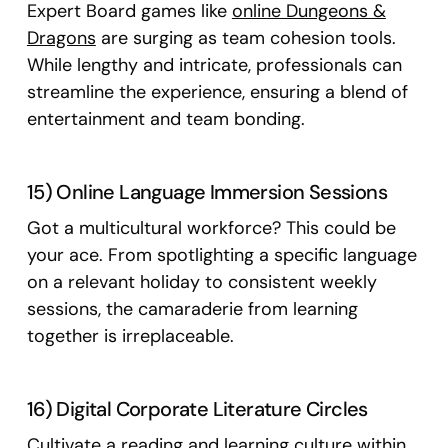
Expert Board games like
online Dungeons &
Dragons
are surging as team cohesion tools.
While lengthy and intricate, professionals can
streamline the experience, ensuring a blend of
entertainment and team bonding.
15) Online Language Immersion Sessions
Got a multicultural workforce? This could be
your ace. From spotlighting a specific language
on a relevant holiday to consistent weekly
sessions, the camaraderie from learning
together is irreplaceable.
16) Digital Corporate Literature Circles
Cultivate a reading and learning culture within