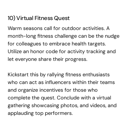
10) Virtual Fitness Quest
Warm seasons call for outdoor activities. A
month-long fitness challenge can be the nudge
for colleagues to embrace health targets.
Utilize an honor code for activity tracking and
let everyone share their progress.
Kickstart this by rallying fitness enthusiasts
who can act as influencers within their teams
and organize incentives for those who
complete the quest. Conclude with a virtual
gathering showcasing photos, and videos, and
applauding top performers.