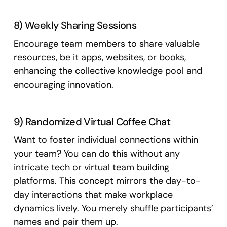
8) Weekly Sharing Sessions
Encourage team members to share valuable
resources, be it apps, websites, or books,
enhancing the collective knowledge pool and
encouraging innovation.
9) Randomized Virtual Coffee Chat
Want to foster individual connections within
your team? You can do this without any
intricate tech or virtual team building
platforms. This concept mirrors the day-to-
day interactions that make workplace
dynamics lively. You merely shuffle participants’
names and pair them up.