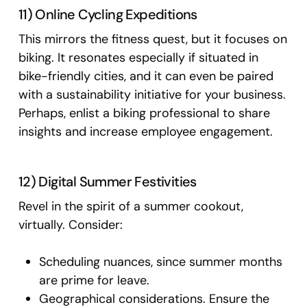
11) Online Cycling Expeditions
This mirrors the fitness quest, but it focuses on
biking. It resonates especially if situated in
bike-friendly cities, and it can even be paired
with a sustainability initiative for your business.
Perhaps, enlist a biking professional to share
insights and increase employee engagement.
12) Digital Summer Festivities
Revel in the spirit of a summer cookout,
virtually. Consider:
Scheduling nuances, since summer months
are prime for leave.
Geographical considerations. Ensure the