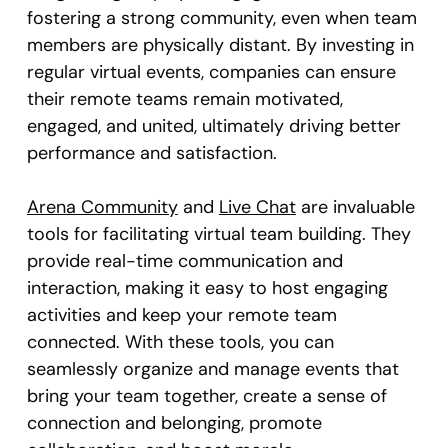
fostering a strong community, even when team
members are physically distant. By investing in
regular virtual events, companies can ensure
their remote teams remain motivated,
engaged, and united, ultimately driving better
performance and satisfaction.
Arena Community
and
Live Chat
are invaluable
tools for facilitating virtual team building. They
provide real-time communication and
interaction, making it easy to host engaging
activities and keep your remote team
connected. With these tools, you can
seamlessly organize and manage events that
bring your team together, create a sense of
connection and belonging, promote