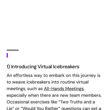
Below, you’ll find 16 remote team engagement
ideas, ranging from simple to more complex
events. These activities are designed to foster
collaboration, enhance communication, and
build stronger relationships within your remote
team.
1) Introducing Virtual Icebreakers
An effortless way to embark on this journey is
to weave icebreakers into routine virtual
meetings, such as
All-Hands Meetings
,
especially when there are new team members.
Occasional exercises like “Two Truths and a
Lie” or “Would You Rather” questions can set a