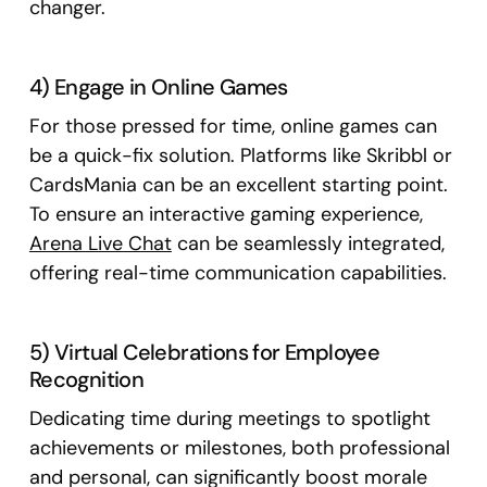
changer.
4) Engage in Online Games
For those pressed for time, online games can
be a quick-fix solution. Platforms like Skribbl or
CardsMania can be an excellent starting point.
To ensure an interactive gaming experience,
Arena Live Chat
can be seamlessly integrated,
offering real-time communication capabilities.
5) Virtual Celebrations for Employee
Recognition
Dedicating time during meetings to spotlight
achievements or milestones, both professional
and personal, can significantly boost morale