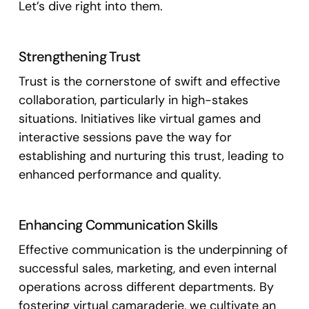
Let’s dive right into them.
Strengthening Trust
Trust is the cornerstone of swift and effective
collaboration, particularly in high-stakes
situations. Initiatives like virtual games and
interactive sessions pave the way for
establishing and nurturing this trust, leading to
enhanced performance and quality.
Enhancing Communication Skills
Effective communication is the underpinning of
successful sales, marketing, and even internal
operations across different departments. By
fostering virtual camaraderie, we cultivate an