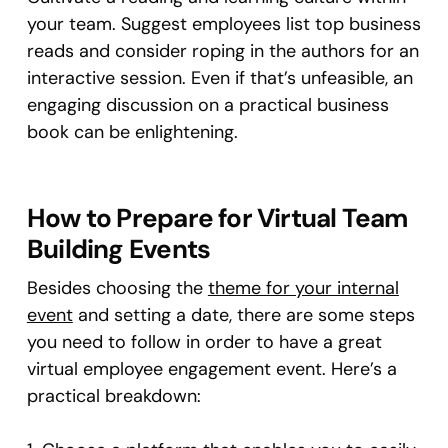
your team. Suggest employees list top business
reads and consider roping in the authors for an
interactive session. Even if that’s unfeasible, an
engaging discussion on a practical business
book can be enlightening.
How to Prepare for Virtual Team
Building Events
Besides choosing the
theme for your internal
event
and setting a date, there are some steps
you need to follow in order to have a great
virtual employee engagement event. Here’s a
practical breakdown: