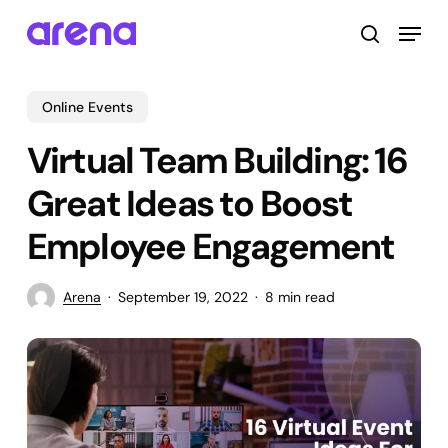
Skip
Menu
to
search
main
Close
content
Menu
Online Events
Virtual Team Building: 16
Great Ideas to Boost
Employee Engagement
Arena
September 19, 2022
8 min read