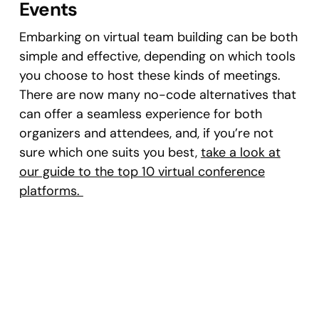
Events
Embarking on virtual team building can be both
simple and effective, depending on which tools
you choose to host these kinds of meetings.
There are now many no-code alternatives that
can offer a seamless experience for both
organizers and attendees, and, if you’re not
sure which one suits you best,
take a look at
our guide to the top 10 virtual conference
platforms.
As for virtual team building strategies, you can
start small, with modest activities that help
your team familiarize themselves with the
format. Once you get comfortable, you can
explore several creative and engaging events.