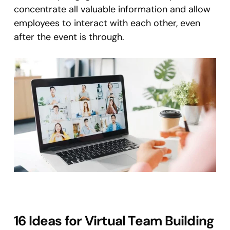
concentrate all valuable information and allow
employees to interact with each other, even
after the event is through.
16 Ideas for Virtual Team Building