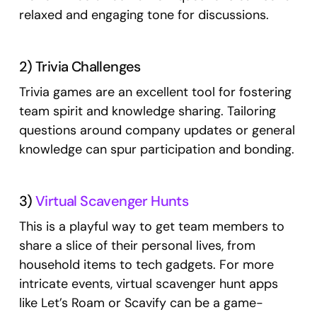
relaxed and engaging tone for discussions.
2) Trivia Challenges
Trivia games are an excellent tool for fostering
team spirit and knowledge sharing. Tailoring
questions around company updates or general
knowledge can spur participation and bonding.
3)
Virtual Scavenger Hunts
This is a playful way to get team members to
share a slice of their personal lives, from
household items to tech gadgets. For more
intricate events, virtual scavenger hunt apps
like Let’s Roam or Scavify can be a game-