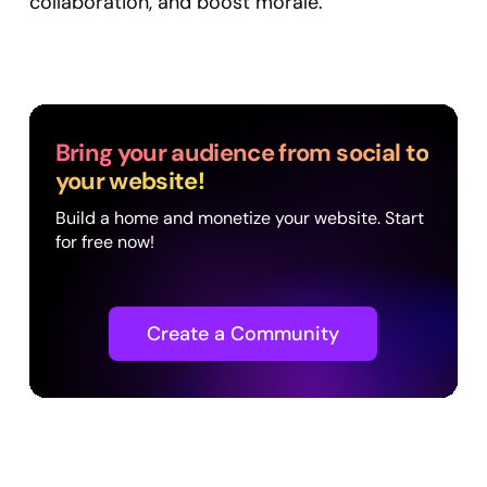
collaboration, and boost morale.
Bring your audience from social to
your website!
Build a home and monetize your website. Start
for free now!
Create a Community