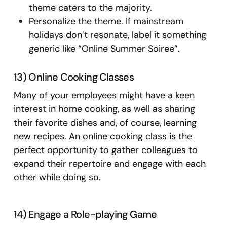
theme caters to the majority.
Personalize the theme. If mainstream
holidays don’t resonate, label it something
generic like “Online Summer Soiree”.
13) Online Cooking Classes
Many of your employees might have a keen
interest in home cooking, as well as sharing
their favorite dishes and, of course, learning
new recipes. An online cooking class is the
perfect opportunity to gather colleagues to
expand their repertoire and engage with each
other while doing so.
14) Engage a Role-playing Game