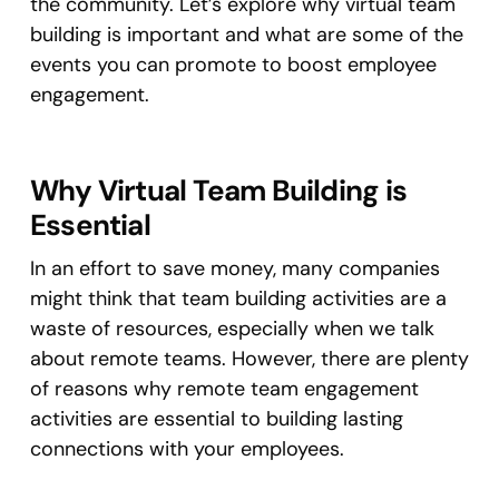
the community. Let’s explore why virtual team
building is important and what are some of the
events you can promote to boost employee
engagement.
Why Virtual Team Building is
Essential
In an effort to save money, many companies
might think that team building activities are a
waste of resources, especially when we talk
about remote teams. However, there are plenty
of reasons why remote team engagement
activities are essential to building lasting
connections with your employees.