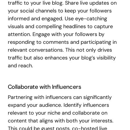
traffic to your live blog. Share live updates on
your social channels to keep your followers
informed and engaged. Use eye-catching
visuals and compelling headlines to capture
attention. Engage with your followers by
responding to comments and participating in
relevant conversations. This not only drives
traffic but also enhances your blog’s visibility
and reach.
Collaborate with Influencers
Partnering with influencers can significantly
expand your audience. Identify influencers
relevant to your niche and collaborate on
content that aligns with both your interests.
This could be guest posts, co-hosted live