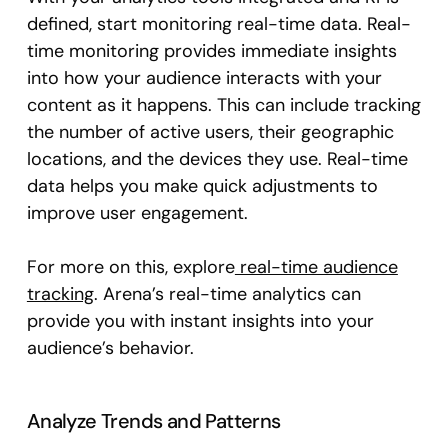
defined, start monitoring real-time data. Real-
time monitoring provides immediate insights
into how your audience interacts with your
content as it happens. This can include tracking
the number of active users, their geographic
locations, and the devices they use. Real-time
data helps you make quick adjustments to
improve user engagement.
For more on this, explore
real-time audience
tracking
. Arena’s real-time analytics can
provide you with instant insights into your
audience’s behavior.
Analyze Trends and Patterns