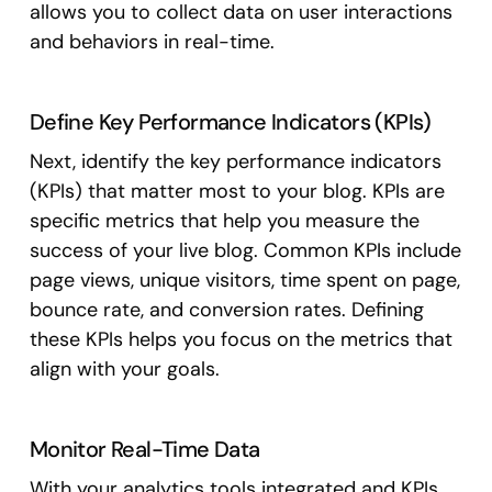
allows you to collect data on user interactions
and behaviors in real-time.
Define Key Performance Indicators (KPIs)
Next, identify the key performance indicators
(KPIs) that matter most to your blog. KPIs are
specific metrics that help you measure the
success of your live blog. Common KPIs include
page views, unique visitors, time spent on page,
bounce rate, and conversion rates. Defining
these KPIs helps you focus on the metrics that
align with your goals.
Monitor Real-Time Data
With your analytics tools integrated and KPIs