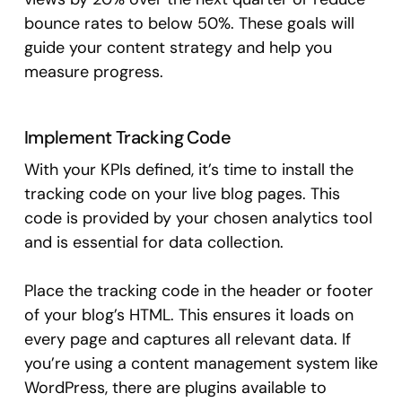
bounce rates to below 50%. These goals will
guide your content strategy and help you
measure progress.
Implement Tracking Code
With your KPIs defined, it’s time to install the
tracking code on your live blog pages. This
code is provided by your chosen analytics tool
and is essential for data collection.
Place the tracking code in the header or footer
of your blog’s HTML. This ensures it loads on
every page and captures all relevant data. If
you’re using a content management system like
WordPress, there are plugins available to