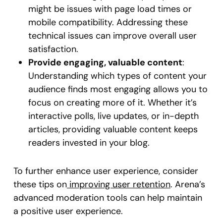
might be issues with page load times or
mobile compatibility. Addressing these
technical issues can improve overall user
satisfaction.
Provide engaging, valuable content
:
Understanding which types of content your
audience finds most engaging allows you to
focus on creating more of it. Whether it’s
interactive polls, live updates, or in-depth
articles, providing valuable content keeps
readers invested in your blog.
To further enhance user experience, consider
these tips on
improving user retention
. Arena’s
advanced moderation tools can help maintain
a positive user experience.