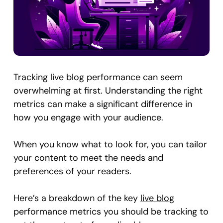
Tracking live blog performance can seem
overwhelming at first. Understanding the right
metrics can make a significant difference in
how you engage with your audience.
When you know what to look for, you can tailor
your content to meet the needs and
preferences of your readers.
Here’s a breakdown of the key
live blog
performance metrics you should be tracking to