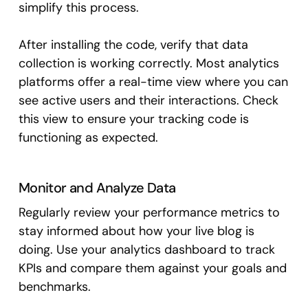
simplify this process.
After installing the code, verify that data
collection is working correctly. Most analytics
platforms offer a real-time view where you can
see active users and their interactions. Check
this view to ensure your tracking code is
functioning as expected.
Monitor and Analyze Data
Regularly review your performance metrics to
stay informed about how your live blog is
doing. Use your analytics dashboard to track
KPIs and compare them against your goals and
benchmarks.