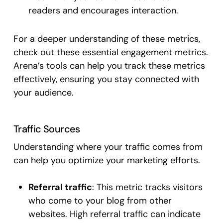
readers and encourages interaction.
For a deeper understanding of these metrics,
check out these
essential engagement metrics
.
Arena’s tools can help you track these metrics
effectively, ensuring you stay connected with
your audience.
Traffic Sources
Understanding where your traffic comes from
can help you optimize your marketing efforts.
Referral traffic
: This metric tracks visitors
who come to your blog from other
websites. High referral traffic can indicate