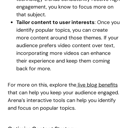
engagement, you know to focus more on
that subject.
Tailor content to user interests
: Once you
identify popular topics, you can create
more content around those themes. If your
audience prefers video content over text,
incorporating more videos can enhance
their experience and keep them coming
back for more.
For more on this, explore the
live blog benefits
that can help you keep your audience engaged.
Arena’s interactive tools can help you identify
and focus on popular topics.