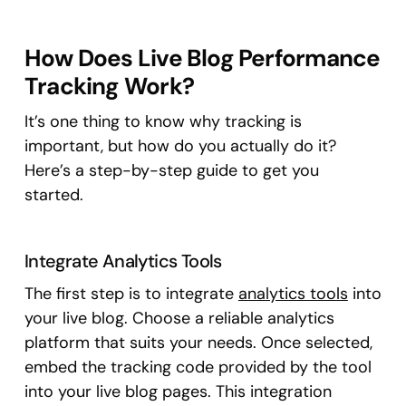
How Does Live Blog Performance
Tracking Work?
It’s one thing to know why tracking is
important, but how do you actually do it?
Here’s a step-by-step guide to get you
started.
Integrate Analytics Tools
The first step is to integrate
analytics tools
into
your live blog. Choose a reliable analytics
platform that suits your needs. Once selected,
embed the tracking code provided by the tool
into your live blog pages. This integration