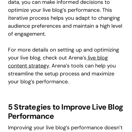
data, you can make informed decisions to
optimize your live blog’s performance. This
iterative process helps you adapt to changing
audience preferences and maintain a high level
of engagement.
For more details on setting up and optimizing
your live blog, check out Arena’s
live blog
content strategy
. Arena’s tools can help you
streamline the setup process and maximize
your blog’s performance.
5 Strategies to Improve Live Blog
Performance
Improving your live blog’s performance doesn’t