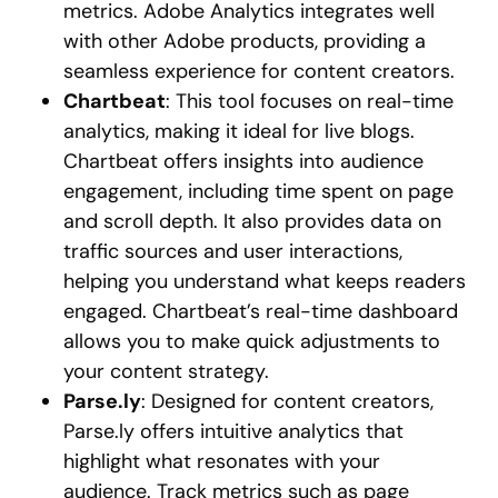
metrics. Adobe Analytics integrates well
with other Adobe products, providing a
seamless experience for content creators.
Chartbeat
: This tool focuses on real-time
analytics, making it ideal for live blogs.
Chartbeat offers insights into audience
engagement, including time spent on page
and scroll depth. It also provides data on
traffic sources and user interactions,
helping you understand what keeps readers
engaged. Chartbeat’s real-time dashboard
allows you to make quick adjustments to
your content strategy.
Parse.ly
: Designed for content creators,
Parse.ly offers intuitive analytics that
highlight what resonates with your
audience. Track metrics such as page