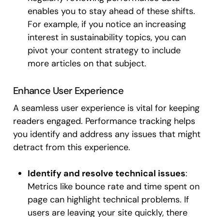
enables you to stay ahead of these shifts.
For example, if you notice an increasing
interest in sustainability topics, you can
pivot your content strategy to include
more articles on that subject.
Enhance User Experience
A seamless user experience is vital for keeping
readers engaged. Performance tracking helps
you identify and address any issues that might
detract from this experience.
Identify and resolve technical issues
:
Metrics like bounce rate and time spent on
page can highlight technical problems. If
users are leaving your site quickly, there