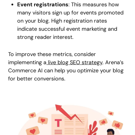
Event registrations
: This measures how
many visitors sign up for events promoted
on your blog. High registration rates
indicate successful event marketing and
strong reader interest.
To improve these metrics, consider
implementing a
live blog SEO strategy
. Arena’s
Commerce AI can help you optimize your blog
for better conversions.