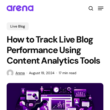
Skip
Menu
to
search
main
Close
content
Menu
Live Blog
How to Track Live Blog
Performance Using
Content Analytics Tools
Arena
August 19, 2024
17 min read