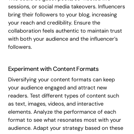
sessions, or social media takeovers. Influencers
bring their followers to your blog, increasing
your reach and credibility. Ensure the
collaboration feels authentic to maintain trust
with both your audience and the influencer’s
followers.
Experiment with Content Formats
Diversifying your content formats can keep
your audience engaged and attract new
readers. Test different types of content such
as text, images, videos, and interactive
elements. Analyze the performance of each
format to see what resonates most with your
audience. Adapt your strategy based on these