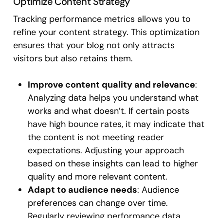
Optimize Content Strategy
Tracking performance metrics allows you to
refine your content strategy. This optimization
ensures that your blog not only attracts
visitors but also retains them.
Improve content quality and relevance
:
Analyzing data helps you understand what
works and what doesn’t. If certain posts
have high bounce rates, it may indicate that
the content is not meeting reader
expectations. Adjusting your approach
based on these insights can lead to higher
quality and more relevant content.
Adapt to audience needs
: Audience
preferences can change over time.
Regularly reviewing performance data