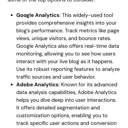
Google Analytics
: This widely-used tool
provides comprehensive insights into your
blog’s performance. Track metrics like page
views, unique visitors, and bounce rates.
Google Analytics also offers real-time data
monitoring, allowing you to see how users
interact with your live blog as it happens.
Use its robust reporting features to analyze
traffic sources and user behavior.
Adobe Analytics
: Known for its advanced
data analysis capabilities, Adobe Analytics
helps you dive deep into user interactions.
It offers detailed segmentation and
customization options, enabling you to
track specific user actions and conversion