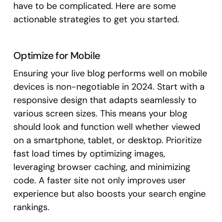
have to be complicated. Here are some
actionable strategies to get you started.
Optimize for Mobile
Ensuring your live blog performs well on mobile
devices is non-negotiable in 2024. Start with a
responsive design that adapts seamlessly to
various screen sizes. This means your blog
should look and function well whether viewed
on a smartphone, tablet, or desktop. Prioritize
fast load times by optimizing images,
leveraging browser caching, and minimizing
code. A faster site not only improves user
experience but also boosts your search engine
rankings.