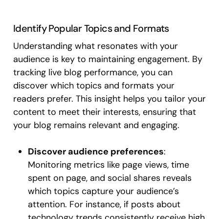
Identify Popular Topics and Formats
Understanding what resonates with your
audience is key to maintaining engagement. By
tracking live blog performance, you can
discover which topics and formats your
readers prefer. This insight helps you tailor your
content to meet their interests, ensuring that
your blog remains relevant and engaging.
Discover audience preferences
:
Monitoring metrics like page views, time
spent on page, and social shares reveals
which topics capture your audience’s
attention. For instance, if posts about
technology trends consistently receive high