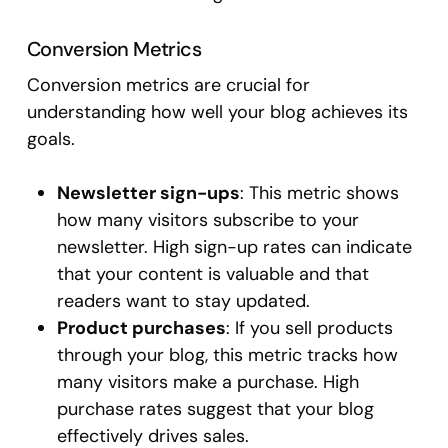
Conversion Metrics
Conversion metrics are crucial for
understanding how well your blog achieves its
goals.
Newsletter sign-ups
: This metric shows
how many visitors subscribe to your
newsletter. High sign-up rates can indicate
that your content is valuable and that
readers want to stay updated.
Product purchases
: If you sell products
through your blog, this metric tracks how
many visitors make a purchase. High
purchase rates suggest that your blog
effectively drives sales.