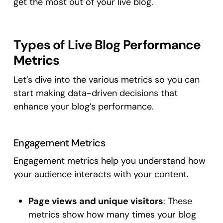
get the most out of your live blog.
Types of Live Blog Performance
Metrics
Let’s dive into the various metrics so you can
start making data-driven decisions that
enhance your blog’s performance.
Engagement Metrics
Engagement metrics help you understand how
your audience interacts with your content.
Page views and unique visitors
: These
metrics show how many times your blog