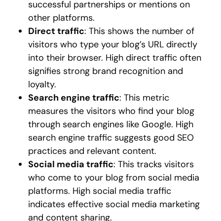
successful partnerships or mentions on
other platforms.
Direct traffic
: This shows the number of
visitors who type your blog’s URL directly
into their browser. High direct traffic often
signifies strong brand recognition and
loyalty.
Search engine traffic
: This metric
measures the visitors who find your blog
through search engines like Google. High
search engine traffic suggests good SEO
practices and relevant content.
Social media traffic
: This tracks visitors
who come to your blog from social media
platforms. High social media traffic
indicates effective social media marketing
and content sharing.