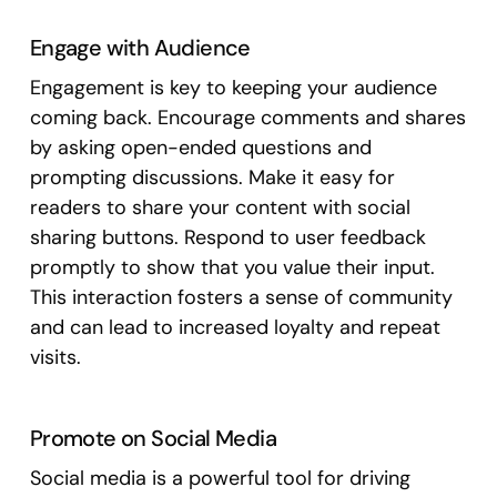
Engage with Audience
Engagement is key to keeping your audience
coming back. Encourage comments and shares
by asking open-ended questions and
prompting discussions. Make it easy for
readers to share your content with social
sharing buttons. Respond to user feedback
promptly to show that you value their input.
This interaction fosters a sense of community
and can lead to increased loyalty and repeat
visits.
Promote on Social Media
Social media is a powerful tool for driving