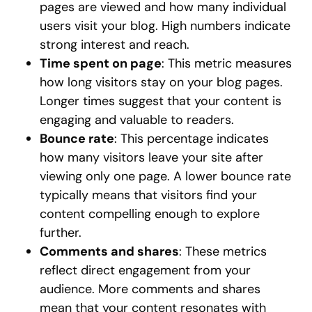
pages are viewed and how many individual
users visit your blog. High numbers indicate
strong interest and reach.
Time spent on page
: This metric measures
how long visitors stay on your blog pages.
Longer times suggest that your content is
engaging and valuable to readers.
Bounce rate
: This percentage indicates
how many visitors leave your site after
viewing only one page. A lower bounce rate
typically means that visitors find your
content compelling enough to explore
further.
Comments and shares
: These metrics
reflect direct engagement from your
audience. More comments and shares
mean that your content resonates with