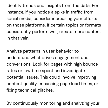
Identify trends and insights from the data. For
instance, if you notice a spike in traffic from
social media, consider increasing your efforts
on those platforms. If certain topics or formats
consistently perform well, create more content
in that vein.
Analyze patterns in user behavior to
understand what drives engagement and
conversions. Look for pages with high bounce
rates or low time spent and investigate
potential issues. This could involve improving
content quality, enhancing page load times, or
fixing technical glitches.
By continuously monitoring and analyzing your