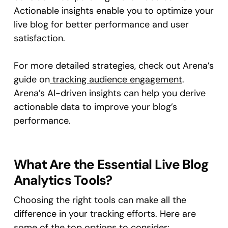
Actionable insights enable you to optimize your
live blog for better performance and user
satisfaction.
For more detailed strategies, check out Arena’s
guide on
tracking audience engagement
.
Arena’s AI-driven insights can help you derive
actionable data to improve your blog’s
performance.
What Are the Essential Live Blog
Analytics Tools?
Choosing the right tools can make all the
difference in your tracking efforts. Here are
some of the top options to consider: