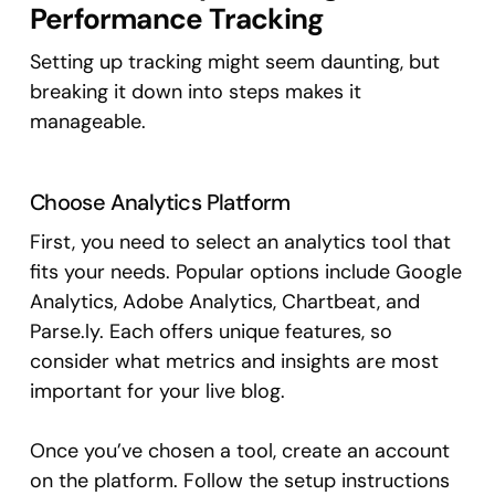
Performance Tracking
Setting up tracking might seem daunting, but
breaking it down into steps makes it
manageable.
Choose Analytics Platform
First, you need to select an analytics tool that
fits your needs. Popular options include Google
Analytics, Adobe Analytics, Chartbeat, and
Parse.ly. Each offers unique features, so
consider what metrics and insights are most
important for your live blog.
Once you’ve chosen a tool, create an account
on the platform. Follow the setup instructions