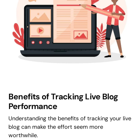
Benefits of Tracking Live Blog
Performance
Understanding the benefits of tracking your live
blog can make the effort seem more
worthwhile.