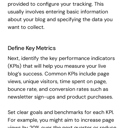
provided to configure your tracking. This
usually involves entering basic information
about your blog and specifying the data you
want to collect.
Define Key Metrics
Next, identify the key performance indicators
(KPIs) that will help you measure your live
blog’s success. Common KPIs include page
views, unique visitors, time spent on page,
bounce rate, and conversion rates such as
newsletter sign-ups and product purchases.
Set clear goals and benchmarks for each KPI.
For example, you might aim to increase page
views by 20% over the next quarter or reduce