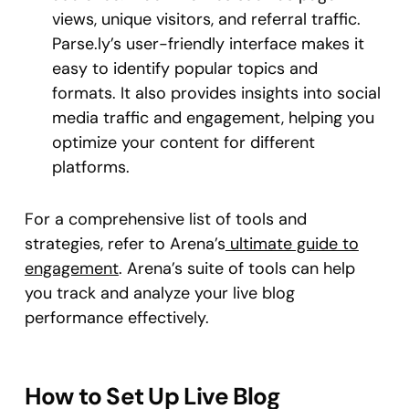
views, unique visitors, and referral traffic.
Parse.ly’s user-friendly interface makes it
easy to identify popular topics and
formats. It also provides insights into social
media traffic and engagement, helping you
optimize your content for different
platforms.
For a comprehensive list of tools and
strategies, refer to Arena’s
ultimate guide to
engagement
. Arena’s suite of tools can help
you track and analyze your live blog
performance effectively.
How to Set Up Live Blog