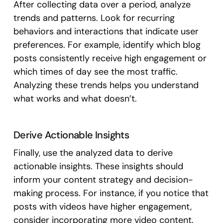
After collecting data over a period, analyze
trends and patterns. Look for recurring
behaviors and interactions that indicate user
preferences. For example, identify which blog
posts consistently receive high engagement or
which times of day see the most traffic.
Analyzing these trends helps you understand
what works and what doesn’t.
Derive Actionable Insights
Finally, use the analyzed data to derive
actionable insights. These insights should
inform your content strategy and decision-
making process. For instance, if you notice that
posts with videos have higher engagement,
consider incorporating more video content.