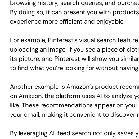
browsing history, search queries, and purcha
By doing so, it can present you with product
experience more efficient and enjoyable.
For example, Pinterest’s visual search feature
uploading an image. If you see a piece of cloth
its picture, and Pinterest will show you simila
to find what you’re looking for without having
Another example is Amazon’s product recom
on Amazon, the platform uses AI to analyze y
like. These recommendations appear on your h
your email, making it convenient to discover 
By leveraging AI, feed search not only saves