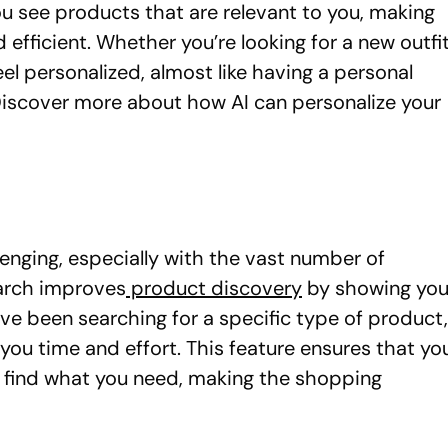
u see products that are relevant to you, making
fficient. Whether you’re looking for a new outfi
l personalized, almost like having a personal
iscover more about how AI can personalize your
lenging, especially with the vast number of
earch improves
product discovery
by showing yo
’ve been searching for a specific type of product,
g you time and effort. This feature ensures that yo
o find what you need, making the shopping