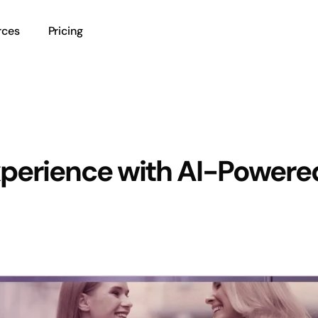
rces
Pricing
perience with AI-Powere