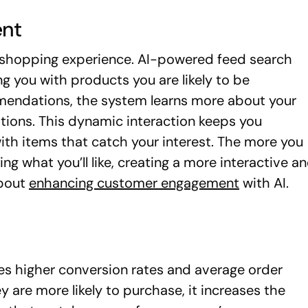
nt
l shopping experience. AI-powered feed search
you with products you are likely to be
mmendations, the system learns more about your
stions. This dynamic interaction keeps you
ith items that catch your interest. The more you
ing what you’ll like, creating a more interactive a
about
enhancing customer engagement
with AI.
es higher conversion rates and average order
 are more likely to purchase, it increases the