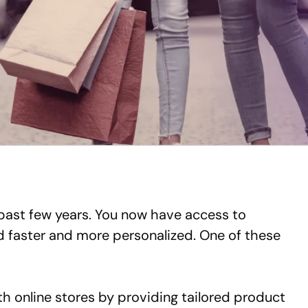
past few years. You now have access to
d faster and more personalized. One of these
h online stores by providing tailored product