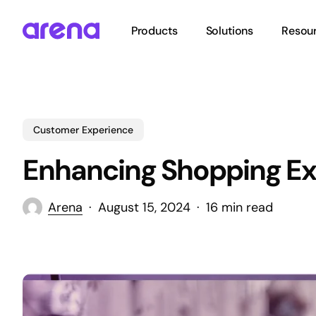
Skip
to
Products
Solutions
Resou
main
content
Hit enter to search or ESC to close
Customer Experience
Enhancing Shopping Ex
Arena
August 15, 2024
16 min read