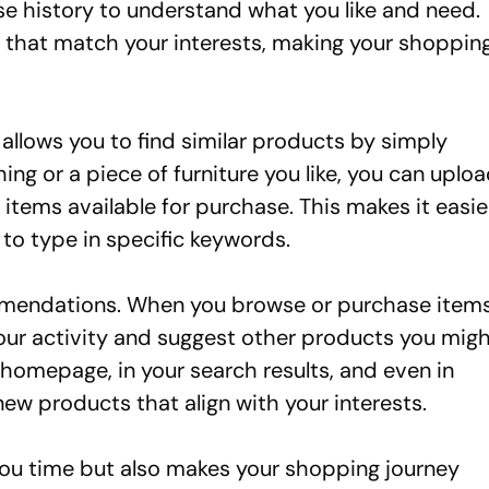
se history to understand what you like and need.
s that match your interests, making your shoppin
 allows you to find similar products by simply
ing or a piece of furniture you like, you can uplo
r items available for purchase. This makes it easie
 to type in specific keywords.
mendations. When you browse or purchase item
our activity and suggest other products you mig
omepage, in your search results, and even in
new products that align with your interests.
 you time but also makes your shopping journey