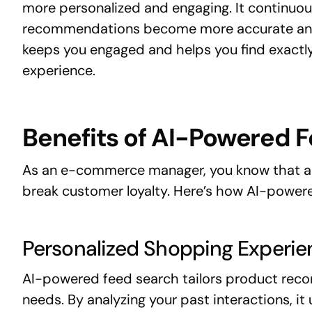
more personalized and engaging. It continuous
recommendations become more accurate and 
keeps you engaged and helps you find exactl
experience.
Benefits of AI-Powered 
As an e-commerce manager, you know that a 
break customer loyalty. Here’s how AI-power
Personalized Shopping Experie
AI-powered feed search tailors product reco
needs. By analyzing your past interactions, i