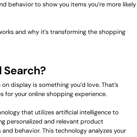
nd behavior to show you items you’re more likely
works and why it’s transforming the shopping
d Search?
 on display is something you’d love. That’s
 for your online shopping experience.
ology that utilizes artificial intelligence to
g personalized and relevant product
and behavior. This technology analyzes your