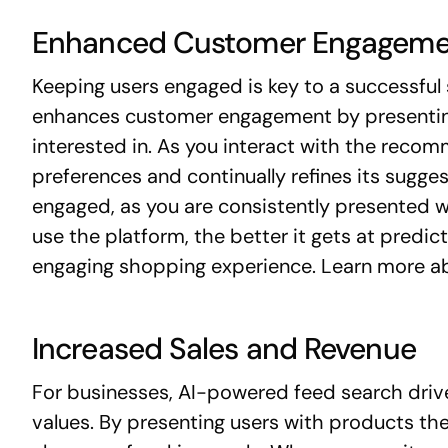
Enhanced Customer Engageme
Keeping users engaged is key to a successfu
enhances customer engagement by presenting 
interested in. As you interact with the reco
preferences and continually refines its sugge
engaged, as you are consistently presented w
use the platform, the better it gets at predict
engaging shopping experience. Learn more 
Increased Sales and Revenue
For businesses, AI-powered feed search driv
values. By presenting users with products they