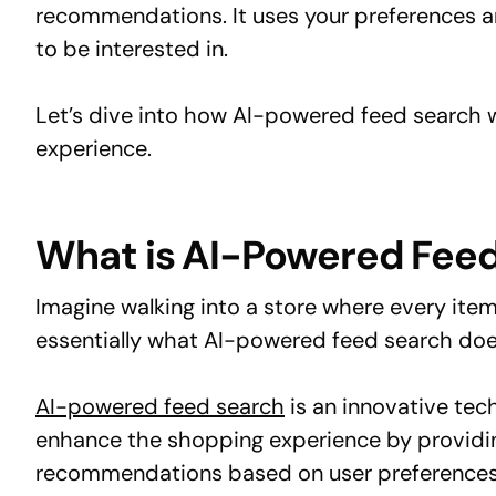
recommendations. It uses your preferences a
to be interested in.
Let’s dive into how AI-powered feed search 
experience.
What is AI-Powered Fee
Imagine walking into a store where every item
essentially what AI-powered feed search does
AI-powered feed search
is an innovative techn
enhance the shopping experience by providin
recommendations based on user preferences 