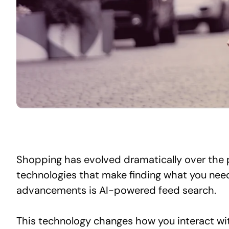
Shopping has evolved dramatically over the 
technologies that make finding what you nee
advancements is AI-powered feed search.
This technology changes how you interact wit