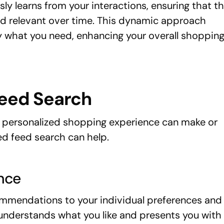
ly learns from your interactions, ensuring that t
relevant over time. This dynamic approach
y what you need, enhancing your overall shoppin
Feed Search
personalized shopping experience can make or
ed feed search can help.
nce
mmendations to your individual preferences and
t understands what you like and presents you with