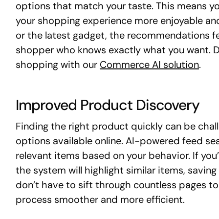
options that match your taste. This means yo
your shopping experience more enjoyable and e
or the latest gadget, the recommendations fee
shopper who knows exactly what you want. D
shopping with our
Commerce AI solution
.
Improved Product Discovery
Finding the right product quickly can be chal
options available online. AI-powered feed s
relevant items based on your behavior. If you
the system will highlight similar items, savin
don’t have to sift through countless pages t
process smoother and more efficient.