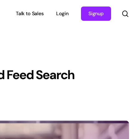
sea
Talk to Sales
Login
Signup
d Feed Search