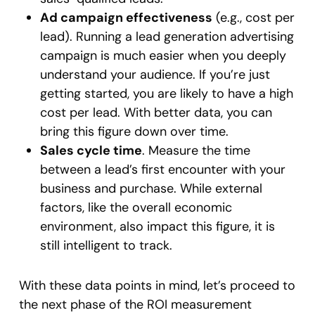
Ad campaign effectiveness
(e.g., cost per
lead). Running a lead generation advertising
campaign is much easier when you deeply
understand your audience. If you’re just
getting started, you are likely to have a high
cost per lead. With better data, you can
bring this figure down over time.
Sales cycle time
. Measure the time
between a lead’s first encounter with your
business and purchase. While external
factors, like the overall economic
environment, also impact this figure, it is
still intelligent to track.
With these data points in mind, let’s proceed to
the next phase of the ROI measurement