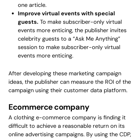
one article.
Improve virtual events with special
guests.
To make subscriber-only virtual
events more enticing, the publisher invites
celebrity guests to a “Ask Me Anything”
session to make subscriber-only virtual
events more enticing.
After developing these marketing campaign
ideas, the publisher can measure the ROI of the
campaign using their customer data platform.
Ecommerce company
A clothing e-commerce company is finding it
difficult to achieve a reasonable return on its
online advertising campaigns. By using the CDP,