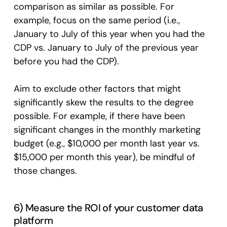
comparison as similar as possible. For
example, focus on the same period (i.e.,
January to July of this year when you had the
CDP vs. January to July of the previous year
before you had the CDP).
Aim to exclude other factors that might
significantly skew the results to the degree
possible. For example, if there have been
significant changes in the monthly marketing
budget (e.g., $10,000 per month last year vs.
$15,000 per month this year), be mindful of
those changes.
6) Measure the ROI of your customer data
platform