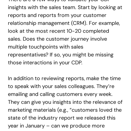
insights with the sales team. Start by looking at
reports and reports from your customer
relationship management (CRM). For example,
look at the most recent 10-20 completed
sales. Does the customer journey involve
multiple touchpoints with sales
representatives? If so, you might be missing
those interactions in your CDP.
In addition to reviewing reports, make the time
to speak with your sales colleagues. They’re
emailing and calling customers every week.
They can give you insights into the relevance of
marketing materials (e.g., “customers loved the
state of the industry report we released this
year in January – can we produce more