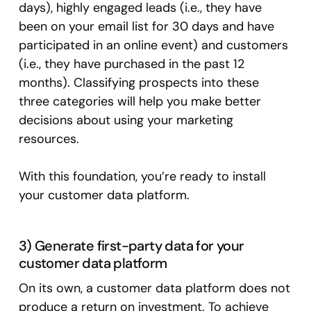
days), highly engaged leads (i.e., they have
been on your email list for 30 days and have
participated in an online event) and customers
(i.e., they have purchased in the past 12
months). Classifying prospects into these
three categories will help you make better
decisions about using your marketing
resources.
With this foundation, you’re ready to install
your customer data platform.
3) Generate first-party data for your
customer data platform
On its own, a customer data platform does not
produce a return on investment. To achieve