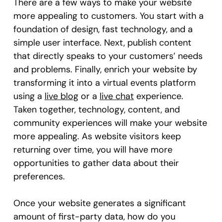
There are a few ways to make your website
more appealing to customers. You start with a
foundation of design, fast technology, and a
simple user interface. Next, publish content
that directly speaks to your customers’ needs
and problems. Finally, enrich your website by
transforming it into a virtual events platform
using a
live blog
or a
live chat
experience.
Taken together, technology, content, and
community experiences will make your website
more appealing. As website visitors keep
returning over time, you will have more
opportunities to gather data about their
preferences.
Once your website generates a significant
amount of first-party data, how do you