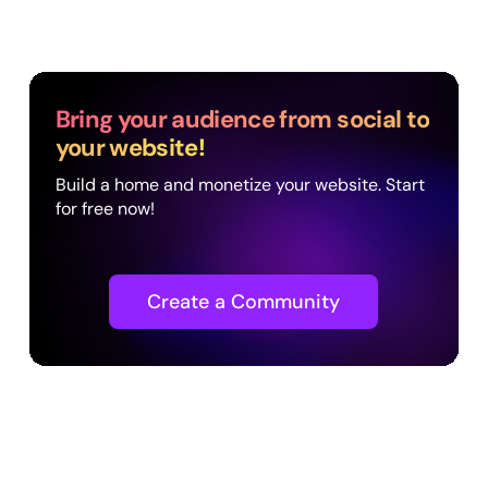
Bring your audience from social to
your website!
Build a home and monetize your website. Start
for free now!
Create a Community