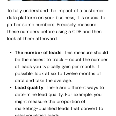
To fully understand the impact of a customer
data platform on your business, it is crucial to
gather some numbers. Precisely, measure
these numbers before using a CDP and then
look at them afterward.
The number of leads
. This measure should
be the easiest to track – count the number
of leads you typically gain per month. If
possible, look at six to twelve months of
data and take the average.
Lead quality
. There are different ways to
determine lead quality. For example, you
might measure the proportion of
marketing-qualified leads that convert to
sales-qualified leads.