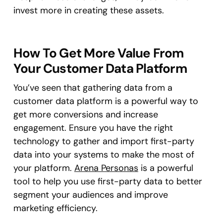
invest more in creating these assets.
How To Get More Value From
Your Customer Data Platform
You’ve seen that gathering data from a
customer data platform is a powerful way to
get more conversions and increase
engagement. Ensure you have the right
technology to gather and import first-party
data into your systems to make the most of
your platform.
Arena Personas
is a powerful
tool to help you use first-party data to better
segment your audiences and improve
marketing efficiency.