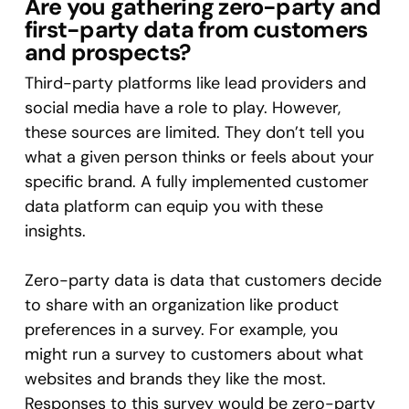
Are you gathering zero-party and
first-party data from customers
and prospects?
Third-party platforms like lead providers and
social media have a role to play. However,
these sources are limited. They don’t tell you
what a given person thinks or feels about your
specific brand. A fully implemented customer
data platform can equip you with these
insights.
Zero-party data is data that customers decide
to share with an organization like product
preferences in a survey. For example, you
might run a survey to customers about what
websites and brands they like the most.
Responses to this survey would be zero-party