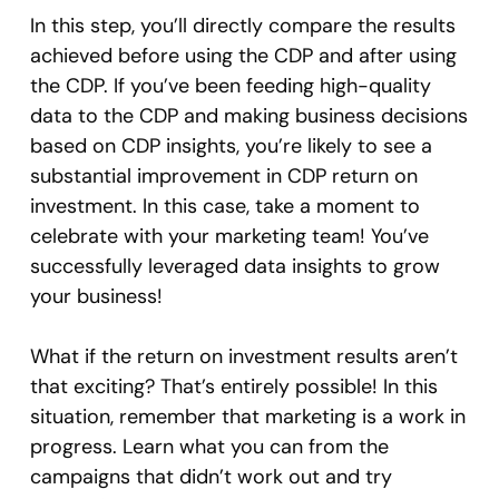
In this step, you’ll directly compare the results
achieved before using the CDP and after using
the CDP. If you’ve been feeding high-quality
data to the CDP and making business decisions
based on CDP insights, you’re likely to see a
substantial improvement in CDP return on
investment. In this case, take a moment to
celebrate with your marketing team! You’ve
successfully leveraged data insights to grow
your business!
What if the return on investment results aren’t
that exciting? That’s entirely possible! In this
situation, remember that marketing is a work in
progress. Learn what you can from the
campaigns that didn’t work out and try