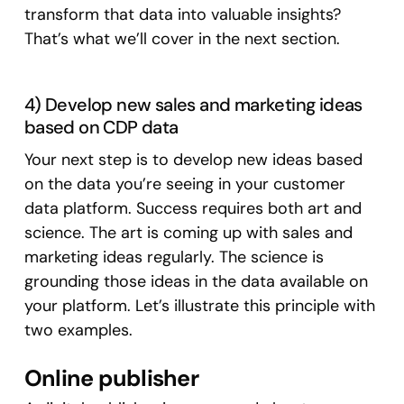
transform that data into valuable insights?
That’s what we’ll cover in the next section.
4) Develop new sales and marketing ideas
based on CDP data
Your next step is to develop new ideas based
on the data you’re seeing in your customer
data platform. Success requires both art and
science. The art is coming up with sales and
marketing ideas regularly. The science is
grounding those ideas in the data available on
your platform. Let’s illustrate this principle with
two examples.
Online publisher