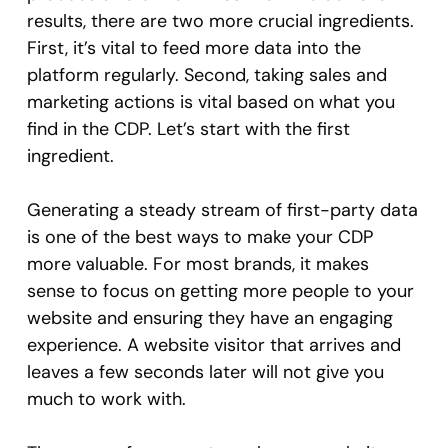
results, there are two more crucial ingredients.
First, it’s vital to feed more data into the
platform regularly. Second, taking sales and
marketing actions is vital based on what you
find in the CDP. Let’s start with the first
ingredient.
Generating a steady stream of first-party data
is one of the best ways to make your CDP
more valuable. For most brands, it makes
sense to focus on getting more people to your
website and ensuring they have an engaging
experience. A website visitor that arrives and
leaves a few seconds later will not give you
much to work with.