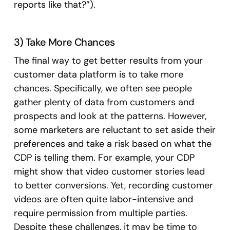
reports like that?”).
3) Take More Chances
The final way to get better results from your
customer data platform is to take more
chances. Specifically, we often see people
gather plenty of data from customers and
prospects and look at the patterns. However,
some marketers are reluctant to set aside their
preferences and take a risk based on what the
CDP is telling them. For example, your CDP
might show that video customer stories lead
to better conversions. Yet, recording customer
videos are often quite labor-intensive and
require permission from multiple parties.
Despite these challenges, it may be time to