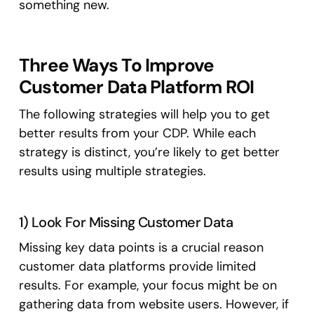
something new.
Three Ways To Improve
Customer Data Platform ROI
The following strategies will help you to get
better results from your CDP. While each
strategy is distinct, you’re likely to get better
results using multiple strategies.
1) Look For Missing Customer Data
Missing key data points is a crucial reason
customer data platforms provide limited
results. For example, your focus might be on
gathering data from website users. However, if