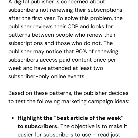
A digital publisher is concerned about
subscribers not renewing their subscriptions
after the first year. To solve this problem, the
publisher reviews their CDP and looks for
patterns between people who renew their
subscriptions and those who do not. The
publisher may notice that 90% of renewing
subscribers access paid content once per
week and have attended at least two
subscriber-only online events.
Based on these patterns, the publisher decides
to test the following marketing campaign ideas:
Highlight the “best article of the week”
to subscribers.
The objective is to make it
easier for subscribers to use – read just