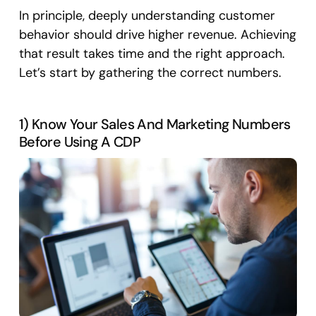
In principle, deeply understanding customer
behavior should drive higher revenue. Achieving
that result takes time and the right approach.
Let’s start by gathering the correct numbers.
1) Know Your Sales And Marketing Numbers
Before Using A CDP