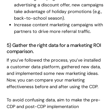
advertising a discount offer, new campaigns
take advantage of holiday promotions (e.g.,
back-to-school season).
Increase content marketing campaigns with
partners to drive more referral traffic.
5) Gather the right data for a marketing ROI
comparison.
If you’ve followed the process, you’ve installed
a customer data platform, gathered new data,
and implemented some new marketing ideas.
Now, you can compare your marketing
effectiveness before and after using the CDP.
To avoid confusing data, aim to make the pre-
CDP and post-CDP implementation