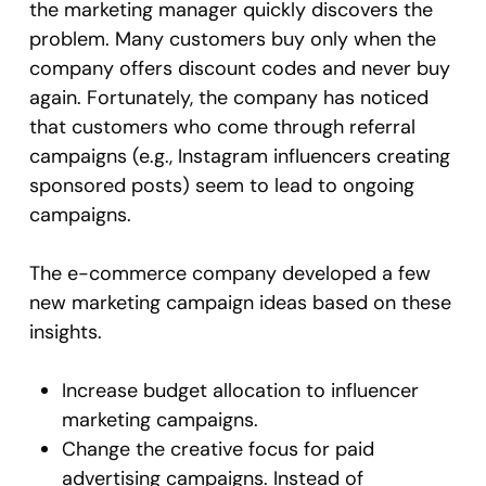
the marketing manager quickly discovers the
problem. Many customers buy only when the
company offers discount codes and never buy
again. Fortunately, the company has noticed
that customers who come through referral
campaigns (e.g., Instagram influencers creating
sponsored posts) seem to lead to ongoing
campaigns.
The e-commerce company developed a few
new marketing campaign ideas based on these
insights.
Increase budget allocation to influencer
marketing campaigns.
Change the creative focus for paid
advertising campaigns. Instead of