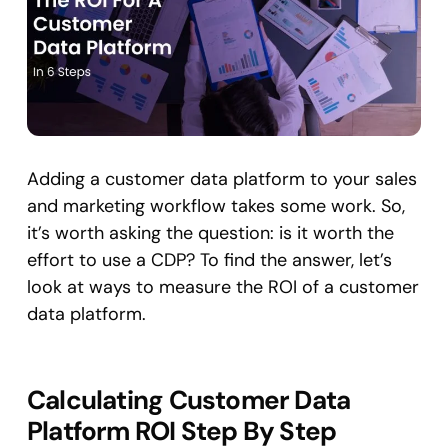
Adding a customer data platform to your sales
and marketing workflow takes some work. So,
it’s worth asking the question: is it worth the
effort to use a CDP? To find the answer, let’s
look at ways to measure the ROI of a customer
data platform.
Calculating Customer Data
Platform ROI Step By Step