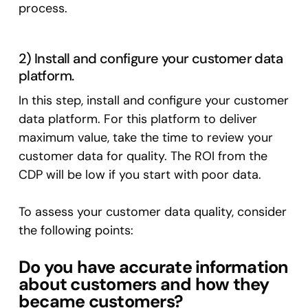
process.
2) Install and configure your customer data
platform.
In this step, install and configure your customer
data platform. For this platform to deliver
maximum value, take the time to review your
customer data for quality. The ROI from the
CDP will be low if you start with poor data.
To assess your customer data quality, consider
the following points:
Do you have accurate information
about customers and how they
became customers?