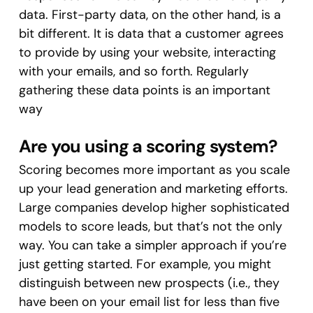
data. First-party data, on the other hand, is a
bit different. It is data that a customer agrees
to provide by using your website, interacting
with your emails, and so forth. Regularly
gathering these data points is an important
way
Are you using a scoring system?
Scoring becomes more important as you scale
up your lead generation and marketing efforts.
Large companies develop higher sophisticated
models to score leads, but that’s not the only
way. You can take a simpler approach if you’re
just getting started. For example, you might
distinguish between new prospects (i.e., they
have been on your email list for less than five