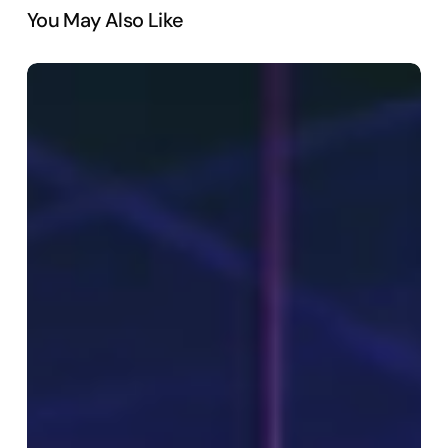
You May Also Like