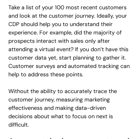
Take a list of your 100 most recent customers
and look at the customer journey. Ideally, your
CDP should help you to understand their
experience. For example, did the majority of
prospects interact with sales only after
attending a virtual event? If you don’t have this
customer data yet, start planning to gather it.
Customer surveys and automated tracking can
help to address these points.
Without the ability to accurately trace the
customer journey, measuring marketing
effectiveness and making data-driven
decisions about what to focus on next is
difficult.