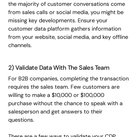
the majority of customer conversations come
from sales calls or social media, you might be
missing key developments. Ensure your
customer data platform gathers information
from your website, social media, and key offline
channels.
2) Validate Data With The Sales Team
For B2B companies, completing the transaction
requires the sales team. Few customers are
willing to make a $10,000 or $100,000
purchase without the chance to speak with a
salesperson and get answers to their
questions.
There are a few ways to validate your CDP