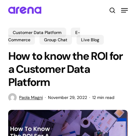
Skip
Menu
to
search
main
Close
content
Menu
Customer Data Platform
E-
Commerce
Group Chat
Live Blog
How to know the ROI for
a Customer Data
Platform
Paola Magni
November 29, 2022
12 min read