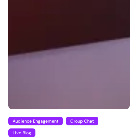
Audience Engagement
Group Chat
Live Blog