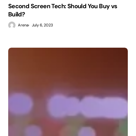
Second Screen Tech: Should You Buy vs
Build?
Arena
July 6, 2023