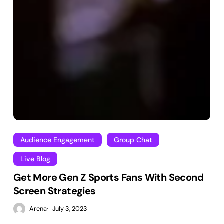
Audience Engagement
Group Chat
Live Blog
Get More Gen Z Sports Fans With Second
Screen Strategies
Arena
July 3, 2023