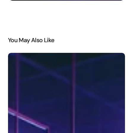
You May Also Like