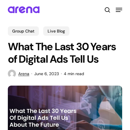
Skip
Menu
to
search
main
Close
content
Menu
Group Chat
Live Blog
What The Last 30 Years
of Digital Ads Tell Us
Arena
June 6, 2023
4 min read