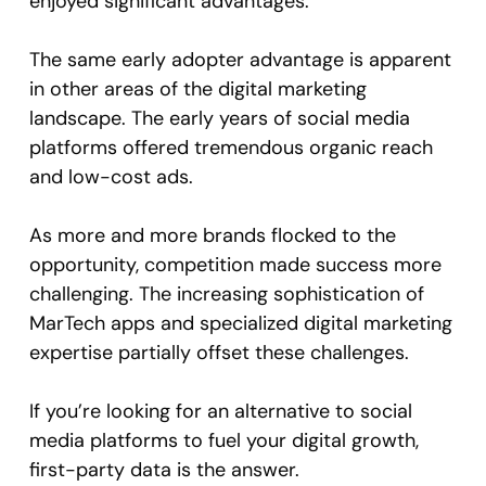
enjoyed significant advantages.
The same early adopter advantage is apparent
in other areas of the digital marketing
landscape. The early years of social media
platforms offered tremendous organic reach
and low-cost ads.
As more and more brands flocked to the
opportunity, competition made success more
challenging. The increasing sophistication of
MarTech apps and specialized digital marketing
expertise partially offset these challenges.
If you’re looking for an alternative to social
media platforms to fuel your digital growth,
first-party data is the answer.