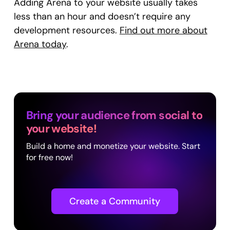
Adding Arena to your website usually takes
less than an hour and doesn’t require any
development resources.
Find out more about
Arena today
.
Bring your audience from social to
your website!
Build a home and monetize your website. Start
for free now!
Create a Community