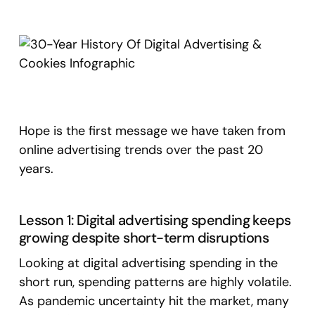
Hope is the first message we have taken from
online advertising trends over the past 20
years.
Lesson 1: Digital advertising spending keeps
growing despite short-term disruptions
Looking at digital advertising spending in the
short run, spending patterns are highly volatile.
As pandemic uncertainty hit the market, many