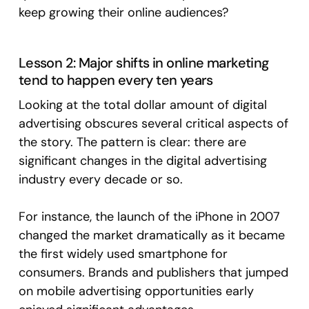
keep growing their online audiences?
Lesson 2: Major shifts in online marketing
tend to happen every ten years
Looking at the total dollar amount of digital
advertising obscures several critical aspects of
the story. The pattern is clear: there are
significant changes in the digital advertising
industry every decade or so.
For instance, the launch of the iPhone in 2007
changed the market dramatically as it became
the first widely used smartphone for
consumers. Brands and publishers that jumped
on mobile advertising opportunities early