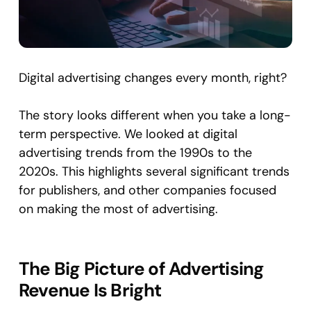
Digital advertising changes every month, right?
The story looks different when you take a long-
term perspective. We looked at digital
advertising trends from the 1990s to the
2020s. This highlights several significant trends
for publishers, and other companies focused
on making the most of advertising.
The Big Picture of Advertising
Revenue Is Bright