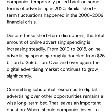
companies temporarily pulled back on some
forms of advertising in 2020. Similar short-
term fluctuations happened in the 2008-2009
financial crisis.
Despite these short-term disruptions, the total
amount of online advertising spending is
increasing steadily. From 2010 to 2015, online
advertising spending roughly doubled from $26
billion to $59 billion. Over and over again, the
digital advertising market continues to grow
significantly.
Committing substantial resources to digital
advertising over other opportunities remains a
wise long-term bet. That leaves an important
question: Where should companies invest to