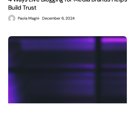
Build Trust
Paola Magni
December 6, 2024