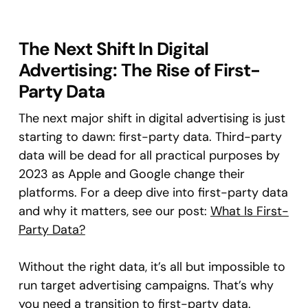
The Next Shift In Digital
Advertising: The Rise of First-
Party Data
The next major shift in digital advertising is just
starting to dawn: first-party data. Third-party
data will be dead for all practical purposes by
2023 as Apple and Google change their
platforms. For a deep dive into first-party data
and why it matters, see our post:
What Is First-
Party Data?
Without the right data, it’s all but impossible to
run target advertising campaigns. That’s why
you need a transition to first-party data.