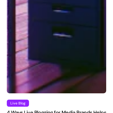
Live Blog
4 Ways Live Blogging for Media Brands Helps