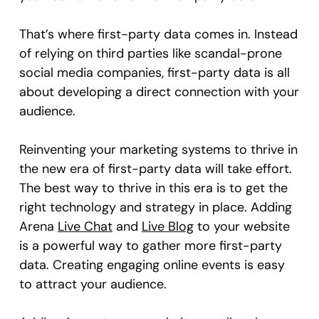
That’s where first-party data comes in. Instead
of relying on third parties like scandal-prone
social media companies, first-party data is all
about developing a direct connection with your
audience.
Reinventing your marketing systems to thrive in
the new era of first-party data will take effort.
The best way to thrive in this era is to get the
right technology and strategy in place. Adding
Arena
Live Chat
and
Live Blog
to your website
is a powerful way to gather more first-party
data. Creating engaging online events is easy
to attract your audience.