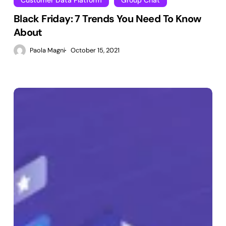
Customer Data Platform
Group Chat
Black Friday: 7 Trends You Need To Know
About
Paola Magni
October 15, 2021