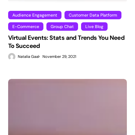
Audience Engagement
Customer Data Platform
E-Commerce
Group Chat
Live Blog
Virtual Events: Stats and Trends You Need
To Succeed
Natalia Gaal
November 29, 2021