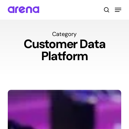
Skip
Menu
to
search
main
Close
content
Menu
Category
Customer Data
Platform