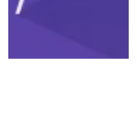
Customer Data Platform
Group Chat
How Can Live Chat improve the User
Experience?