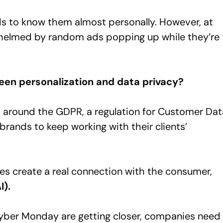
ds to know them almost personally. However, at
whelmed by random ads popping up while they’re
ween personalization and data privacy?
es around the GDPR, a regulation for Customer Dat
 brands to keep working with their clients’
ies create a real connection with the consumer,
I).
Cyber Monday are getting closer, companies need