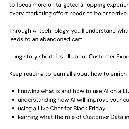
to focus more on targeted shopping experienc
every marketing effort needs to be assertive.
Through AI technology, you’ll understand wh
leads to an abandoned cart.
Long story short: it’s all about
Customer Expe
Keep reading to learn all about how to enric
knowing what is and how to use AI on a L
understanding how AI will improve your c
using a Live Chat for Black Friday
learning what the role of Customer Data i