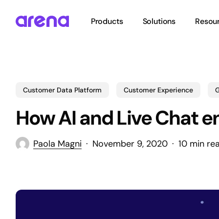
Skip
to
Products
Solutions
Resou
main
content
Hit enter to search or ESC to close
Customer Data Platform
Customer Experience
G
How AI and Live Chat e
Paola Magni
November 9, 2020
10 min re