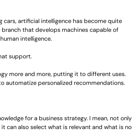
 cars, artificial intelligence has become quite
e branch that develops machines capable of
 human intelligence.
hat support.
y more and more, putting it to different uses.
r to automatize personalized recommendations.
owledge for a business strategy. I mean, not only
it can also select what is relevant and what is no