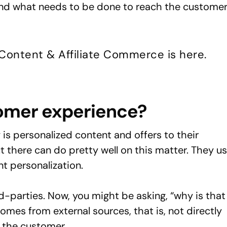
tand what needs to be done to reach the custome
 Content & Affiliate Commerce is here.
tomer experience?
 is personalized content and offers to their
t there can do pretty well on this matter. They u
t personalization.
-parties. Now, you might be asking, “why is that
comes from external sources, that is, not directly
 the customer.