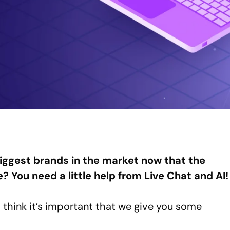
iggest brands in the market now that the
re? You need a little help from Live Chat and AI!
 think it’s important that we give you some