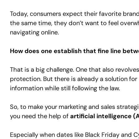
Today, consumers expect their favorite bran
the same time, they don’t want to feel over
navigating online.
How does one establish that fine line bet
That is a big challenge. One that also revolv
protection. But there is already a solution for
information while still following the law.
So, to make your marketing and sales strateg
you need the help of
artificial intelligence (A
Especially when dates like Black Friday and 