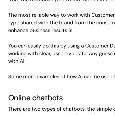
The most reliable way to work with Customer 
type shared with the brand from the consume
enhance business results is.
You can easily do this by using a Customer Da
working with clear, assertive data. Any guess 
with AI.
Some more examples of how AI can be used t
Online chatbots
There are two types of chatbots, the simple o