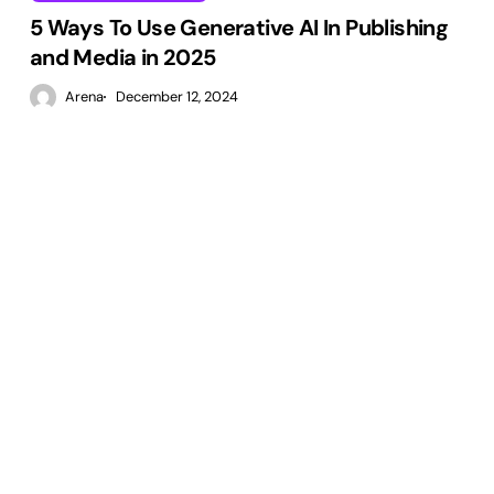
5 Ways To Use Generative AI In Publishing
and Media in 2025
Arena
December 12, 2024