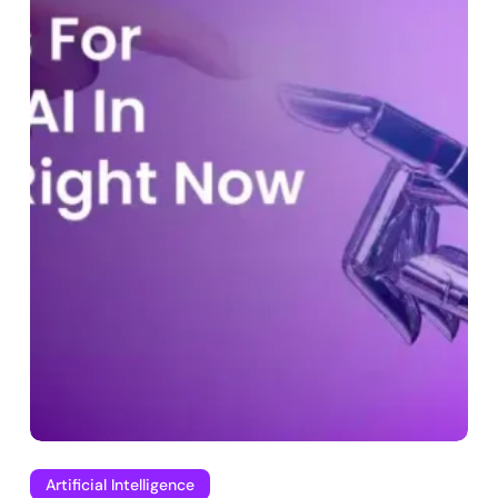
Artificial Intelligence