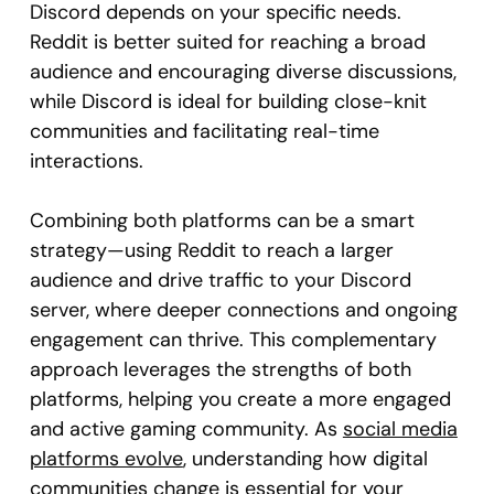
Discord depends on your specific needs.
Reddit is better suited for reaching a broad
audience and encouraging diverse discussions,
while Discord is ideal for building close-knit
communities and facilitating real-time
interactions.
Combining both platforms can be a smart
strategy—using Reddit to reach a larger
audience and drive traffic to your Discord
server, where deeper connections and ongoing
engagement can thrive. This complementary
approach leverages the strengths of both
platforms, helping you create a more engaged
and active gaming community. As
social media
platforms evolve
, understanding how digital
communities change is essential for your