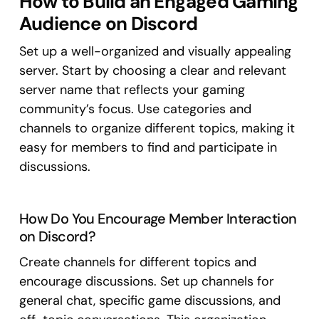
How to Build an Engaged Gaming
Audience on Discord
Set up a well-organized and visually appealing
server. Start by choosing a clear and relevant
server name that reflects your gaming
community’s focus. Use categories and
channels to organize different topics, making it
easy for members to find and participate in
discussions.
How Do You Encourage Member Interaction
on Discord?
Create channels for different topics and
encourage discussions. Set up channels for
general chat, specific game discussions, and