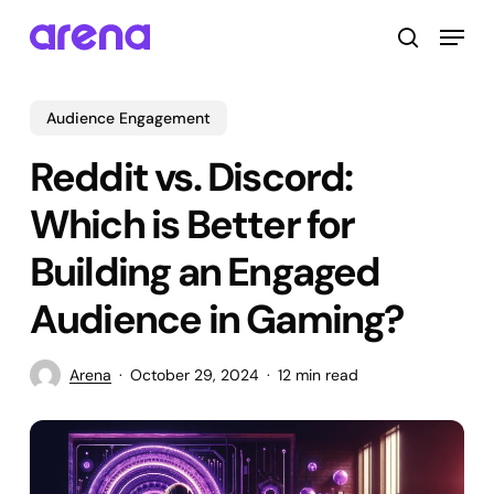
Skip
Menu
to
search
main
Close
content
Menu
Audience Engagement
Reddit vs. Discord:
Which is Better for
Building an Engaged
Audience in Gaming?
Arena
October 29, 2024
12 min read