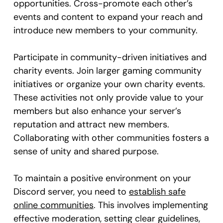
opportunities. Cross-promote each other’s
events and content to expand your reach and
introduce new members to your community.
Participate in community-driven initiatives and
charity events. Join larger gaming community
initiatives or organize your own charity events.
These activities not only provide value to your
members but also enhance your server’s
reputation and attract new members.
Collaborating with other communities fosters a
sense of unity and shared purpose.
To maintain a positive environment on your
Discord server, you need to
establish safe
online communities
. This involves implementing
effective moderation, setting clear guidelines,