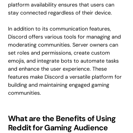
platform availability ensures that users can
stay connected regardless of their device.
In addition to its communication features,
Discord offers various tools for managing and
moderating communities. Server owners can
set roles and permissions, create custom
emojis, and integrate bots to automate tasks
and enhance the user experience. These
features make Discord a versatile platform for
building and maintaining engaged gaming
communities.
What are the Benefits of Using
Reddit for Gaming Audience