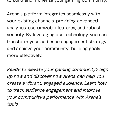
to build and monetize your gaming community.
Arena’s platform integrates seamlessly with
your existing channels, providing advanced
analytics, customizable features, and robust
security. By leveraging our technology, you can
transform your audience engagement strategy
and achieve your community-building goals
more effectively.
Ready to elevate your gaming community?
Sign
up now
and discover how Arena can help you
create a vibrant, engaged audience. Learn how
to
track audience engagement
and improve
your community’s performance with Arena’s
tools.