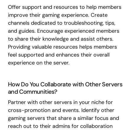
Offer support and resources to help members
improve their gaming experience. Create
channels dedicated to troubleshooting, tips,
and guides. Encourage experienced members
to share their knowledge and assist others.
Providing valuable resources helps members
feel supported and enhances their overall
experience on the server.
How Do You Collaborate with Other Servers
and Communities?
Partner with other servers in your niche for
cross-promotion and events. Identify other
gaming servers that share a similar focus and
reach out to their admins for collaboration