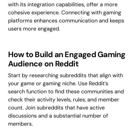
with its integration capabilities, offer a more
cohesive experience. Connecting with gaming
platforms enhances communication and keeps
users more engaged.
How to Build an Engaged Gaming
Audience on Reddit
Start by researching subreddits that align with
your game or gaming niche. Use Reddit’s
search function to find these communities and
check their activity levels, rules, and member
count. Join subreddits that have active
discussions and a substantial number of
members.