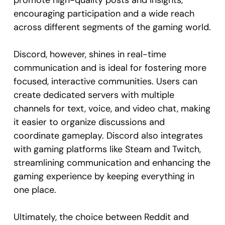
promote high-quality posts and insights,
encouraging participation and a wide reach
across different segments of the gaming world.
Discord, however, shines in real-time
communication and is ideal for fostering more
focused, interactive communities. Users can
create dedicated servers with multiple
channels for text, voice, and video chat, making
it easier to organize discussions and
coordinate gameplay. Discord also integrates
with gaming platforms like Steam and Twitch,
streamlining communication and enhancing the
gaming experience by keeping everything in
one place.
Ultimately, the choice between Reddit and