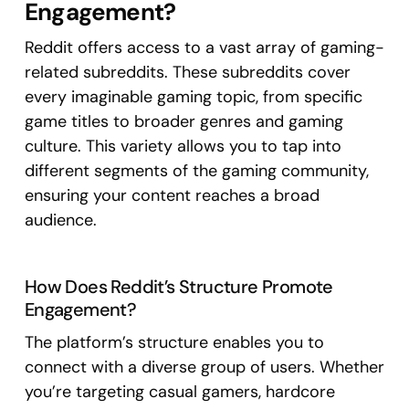
Engagement?
Reddit offers access to a vast array of gaming-
related subreddits. These subreddits cover
every imaginable gaming topic, from specific
game titles to broader genres and gaming
culture. This variety allows you to tap into
different segments of the gaming community,
ensuring your content reaches a broad
audience.
How Does Reddit’s Structure Promote
Engagement?
The platform’s structure enables you to
connect with a diverse group of users. Whether
you’re targeting casual gamers, hardcore