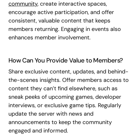
community
, create interactive spaces,
encourage active participation, and offer
consistent, valuable content that keeps
members returning. Engaging in events also
enhances member involvement.
How Can You Provide Value to Members?
Share exclusive content, updates, and behind-
the-scenes insights. Offer members access to
content they can’t find elsewhere, such as
sneak peeks of upcoming games, developer
interviews, or exclusive game tips. Regularly
update the server with news and
announcements to keep the community
engaged and informed.