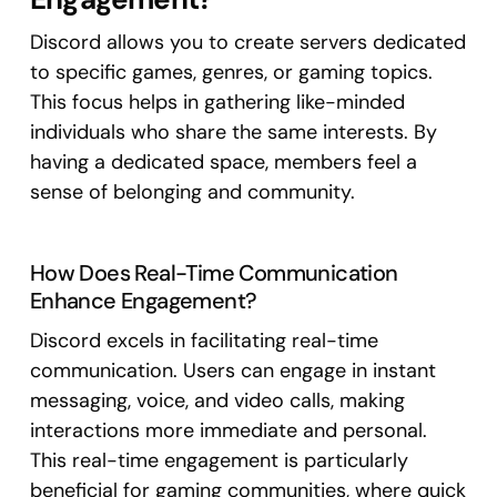
Discord allows you to create servers dedicated
to specific games, genres, or gaming topics.
This focus helps in gathering like-minded
individuals who share the same interests. By
having a dedicated space, members feel a
sense of belonging and community.
How Does Real-Time Communication
Enhance Engagement?
Discord excels in facilitating real-time
communication. Users can engage in instant
messaging, voice, and video calls, making
interactions more immediate and personal.
This real-time engagement is particularly
beneficial for gaming communities, where quick