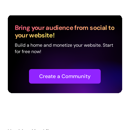
Bring your audience from social to
your website!
Build a home and monetize your website. Start
for free now!
Create a Community