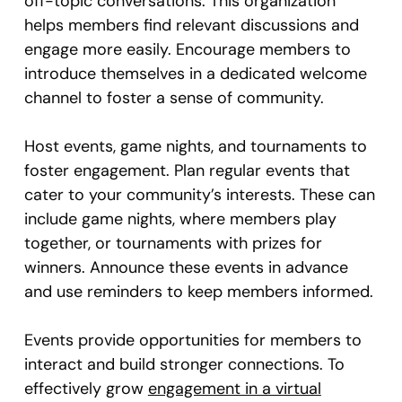
off-topic conversations. This organization
helps members find relevant discussions and
engage more easily. Encourage members to
introduce themselves in a dedicated welcome
channel to foster a sense of community.
Host events, game nights, and tournaments to
foster engagement. Plan regular events that
cater to your community’s interests. These can
include game nights, where members play
together, or tournaments with prizes for
winners. Announce these events in advance
and use reminders to keep members informed.
Events provide opportunities for members to
interact and build stronger connections. To
effectively grow
engagement in a virtual