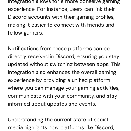
integration allows for a more cohesive gaming
experience. For instance, users can link their
Discord accounts with their gaming profiles,
making it easier to connect with friends and
fellow gamers.
Notifications from these platforms can be
directly received in Discord, ensuring you stay
updated without switching between apps. This
integration also enhances the overall gaming
experience by providing a unified platform
where you can manage your gaming activities,
communicate with your community, and stay
informed about updates and events.
Understanding the current
state of social
media
highlights how platforms like Discord,