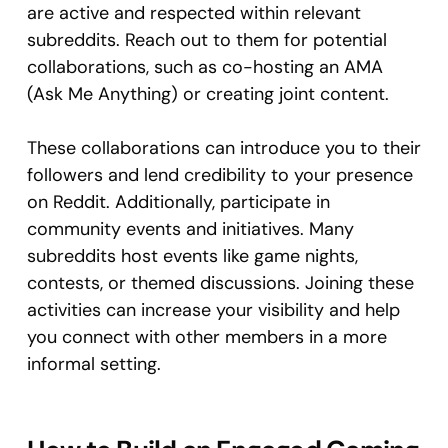
are active and respected within relevant
subreddits. Reach out to them for potential
collaborations, such as co-hosting an AMA
(Ask Me Anything) or creating joint content.
These collaborations can introduce you to their
followers and lend credibility to your presence
on Reddit. Additionally, participate in
community events and initiatives. Many
subreddits host events like game nights,
contests, or themed discussions. Joining these
activities can increase your visibility and help
you connect with other members in a more
informal setting.