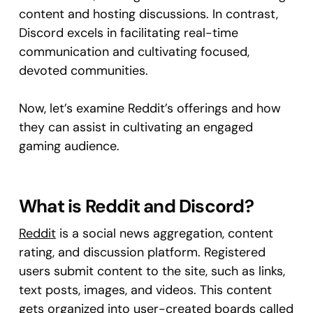
content and hosting discussions. In contrast,
Discord excels in facilitating real-time
communication and cultivating focused,
devoted communities.
Now, let’s examine Reddit’s offerings and how
they can assist in cultivating an engaged
gaming audience.
What is Reddit and Discord?
Reddit
is a social news aggregation, content
rating, and discussion platform. Registered
users submit content to the site, such as links,
text posts, images, and videos. This content
gets organized into user-created boards called