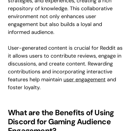
strategies, and experiences, creating a rich
repository of knowledge. This collaborative
environment not only enhances user
engagement but also builds a loyal and
informed audience.
User-generated content is crucial for Reddit as
it allows users to contribute reviews, engage in
discussions, and create content. Rewarding
contributions and incorporating interactive
features help maintain
user engagement
and
foster loyalty.
What are the Benefits of Using
Discord for Gaming Audience
Engagement?