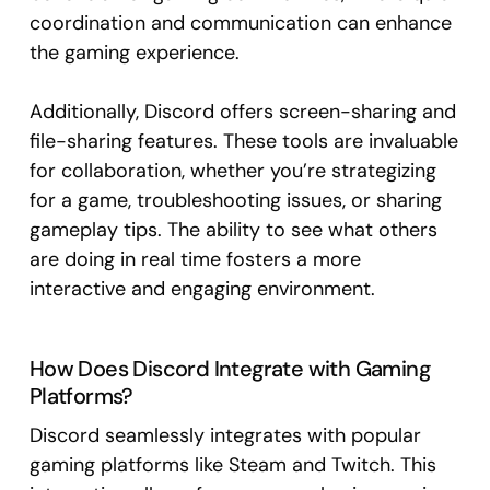
coordination and communication can enhance
the gaming experience.
Additionally, Discord offers screen-sharing and
file-sharing features. These tools are invaluable
for collaboration, whether you’re strategizing
for a game, troubleshooting issues, or sharing
gameplay tips. The ability to see what others
are doing in real time fosters a more
interactive and engaging environment.
How Does Discord Integrate with Gaming
Platforms?
Discord seamlessly integrates with popular
gaming platforms like Steam and Twitch. This