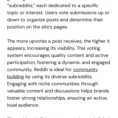
“subreddits,” each dedicated to a specific
topic or interest. Users vote submissions up or
down to organize posts and determine their
position on the site’s pages.
The more upvotes a post receives, the higher it
appears, increasing its visibility. This voting
system encourages quality content and active
participation, fostering a dynamic and engaged
community. Reddit is ideal for
community
building
by using its diverse subreddits.
Engaging with niche communities through
valuable content and discussions helps brands
foster strong relationships, ensuring an active,
loyal audience.