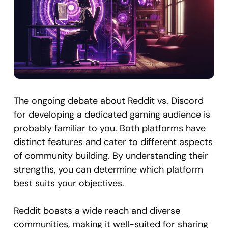
The ongoing debate about Reddit vs. Discord
for developing a dedicated gaming audience is
probably familiar to you. Both platforms have
distinct features and cater to different aspects
of community building. By understanding their
strengths, you can determine which platform
best suits your objectives.
Reddit boasts a wide reach and diverse
communities, making it well-suited for sharing