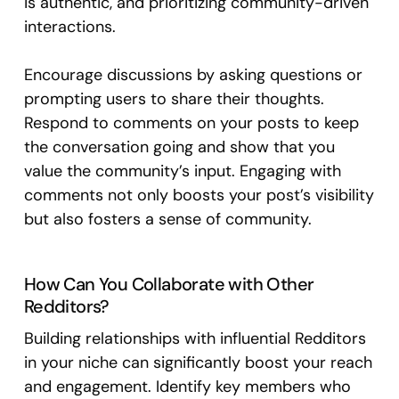
is authentic, and prioritizing community-driven
interactions.
Encourage discussions by asking questions or
prompting users to share their thoughts.
Respond to comments on your posts to keep
the conversation going and show that you
value the community’s input. Engaging with
comments not only boosts your post’s visibility
but also fosters a sense of community.
How Can You Collaborate with Other
Redditors?
Building relationships with influential Redditors
in your niche can significantly boost your reach
and engagement. Identify key members who