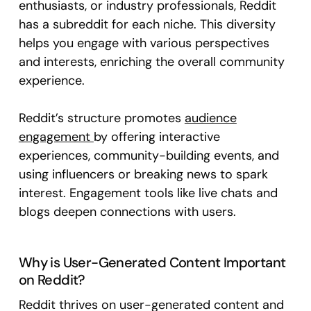
enthusiasts, or industry professionals, Reddit
has a subreddit for each niche. This diversity
helps you engage with various perspectives
and interests, enriching the overall community
experience.
Reddit’s structure promotes
audience
engagement
by offering interactive
experiences, community-building events, and
using influencers or breaking news to spark
interest. Engagement tools like live chats and
blogs deepen connections with users.
Why is User-Generated Content Important
on Reddit?
Reddit thrives on user-generated content and