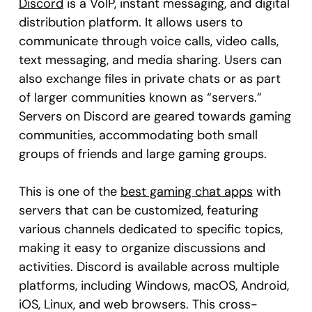
Discord
is a VoIP, instant messaging, and digital
distribution platform. It allows users to
communicate through voice calls, video calls,
text messaging, and media sharing. Users can
also exchange files in private chats or as part
of larger communities known as “servers.”
Servers on Discord are geared towards gaming
communities, accommodating both small
groups of friends and large gaming groups.
This is one of the
best gaming chat apps
with
servers that can be customized, featuring
various channels dedicated to specific topics,
making it easy to organize discussions and
activities. Discord is available across multiple
platforms, including Windows, macOS, Android,
iOS, Linux, and web browsers. This cross-