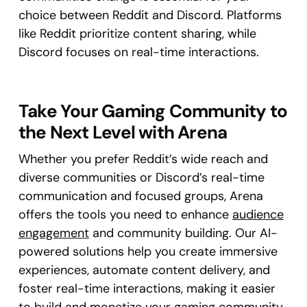
choice between Reddit and Discord. Platforms
like Reddit prioritize content sharing, while
Discord focuses on real-time interactions.
Take Your Gaming Community to
the Next Level with Arena
Whether you prefer Reddit’s wide reach and
diverse communities or Discord’s real-time
communication and focused groups, Arena
offers the tools you need to enhance
audience
engagement
and community building. Our AI-
powered solutions help you create immersive
experiences, automate content delivery, and
foster real-time interactions, making it easier