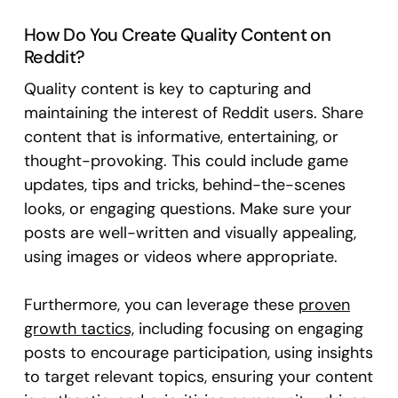
How Do You Create Quality Content on
Reddit?
Quality content is key to capturing and
maintaining the interest of Reddit users. Share
content that is informative, entertaining, or
thought-provoking. This could include game
updates, tips and tricks, behind-the-scenes
looks, or engaging questions. Make sure your
posts are well-written and visually appealing,
using images or videos where appropriate.
Furthermore, you can leverage these
proven
growth tactics,
including focusing on engaging
posts to encourage participation, using insights
to target relevant topics, ensuring your content