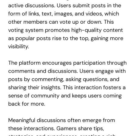
active discussions. Users submit posts in the
form of links, text, images, and videos, which
other members can vote up or down. This
voting system promotes high-quality content
as popular posts rise to the top, gaining more
visibility.
The platform encourages participation through
comments and discussions. Users engage with
posts by commenting, asking questions, and
sharing their insights. This interaction fosters a
sense of community and keeps users coming
back for more.
Meaningful discussions often emerge from
these interactions. Gamers share tips,