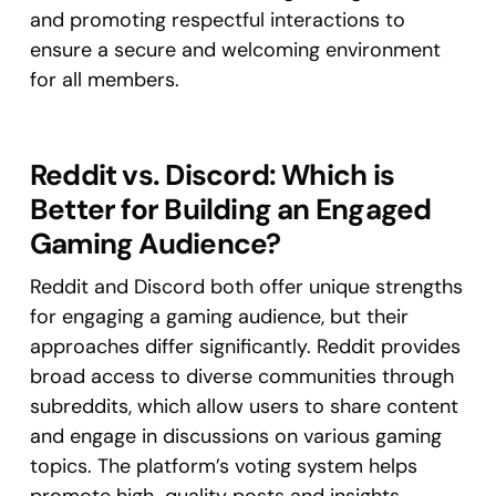
and promoting respectful interactions to
ensure a secure and welcoming environment
for all members.
Reddit vs. Discord: Which is
Better for Building an Engaged
Gaming Audience?
Reddit and Discord both offer unique strengths
for engaging a gaming audience, but their
approaches differ significantly. Reddit provides
broad access to diverse communities through
subreddits, which allow users to share content
and engage in discussions on various gaming
topics. The platform’s voting system helps