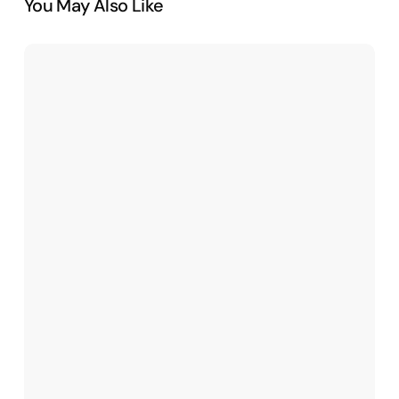
You May Also Like