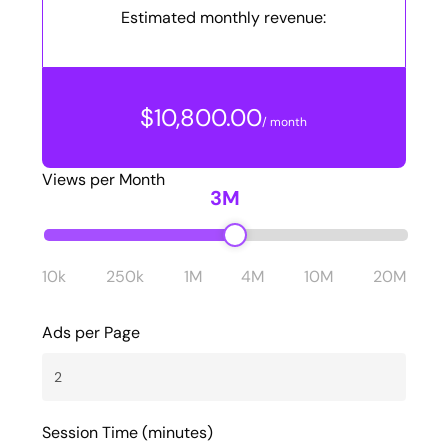
Estimated monthly revenue:
$10,800.00
/ month
Views per Month
3M
10k
250k
1M
4M
10M
20M
Ads per Page
Session Time (minutes)