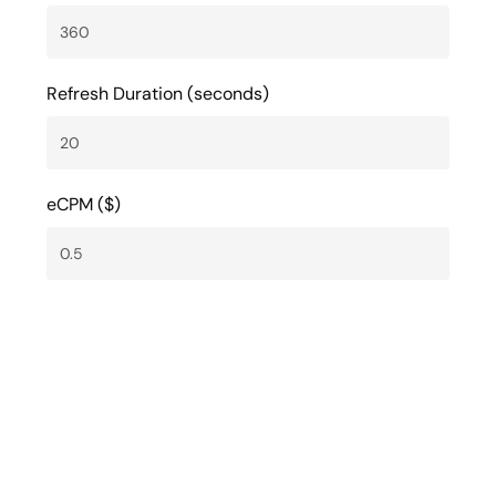
Refresh Duration (seconds)
eCPM ($)