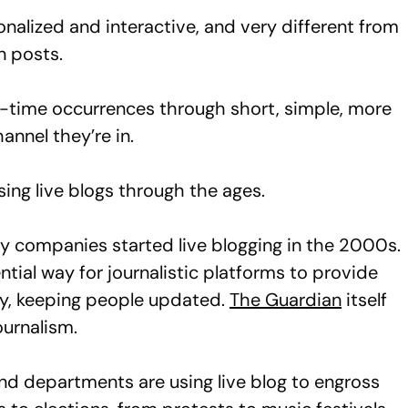
onalized and interactive, and very different from
n posts.
eal-time occurrences through short, simple, more
annel they’re in.
ng live blogs through the ages.
y companies started live blogging in the 2000s.
tial way for journalistic platforms to provide
lly, keeping people updated.
The Guardian
itself
ournalism.
d departments are using live blog to engross