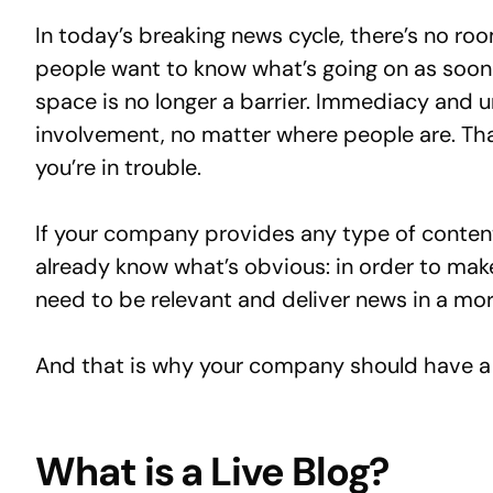
In today’s breaking news cycle, there’s no ro
people want to know what’s going on as soon 
space is no longer a barrier. Immediacy and 
involvement, no matter where people are. Tha
you’re in trouble.
If your company provides any type of content
already know what’s obvious: in order to ma
need to be relevant and deliver news in a m
And that is why your company should have a 
What is a Live Blog?