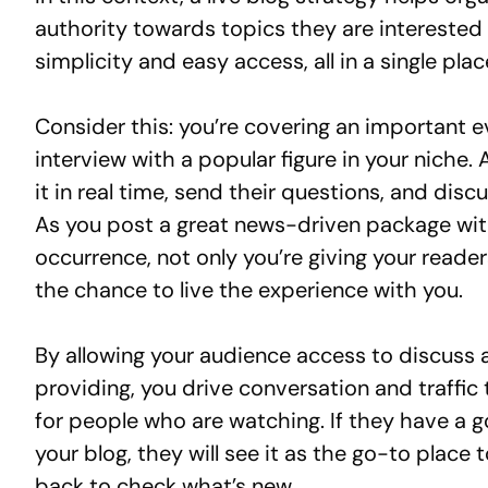
authority towards topics they are interested 
simplicity and easy access, all in a single plac
Consider this: you’re covering an important e
interview with a popular figure in your niche.
it in real time, send their questions, and disc
As you post a great news-driven package with
occurrence, not only you’re giving your reade
the chance to live the experience with you.
By allowing your audience access to discuss a
providing, you drive conversation and traffi
for people who are watching. If they have a g
your blog, they will see it as the go-to place 
back to check what’s new.