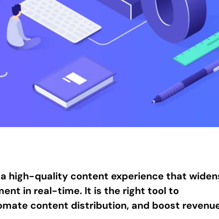
a high-quality content experience that widen
t in real-time. It is the right tool to
mate content distribution, and boost revenue