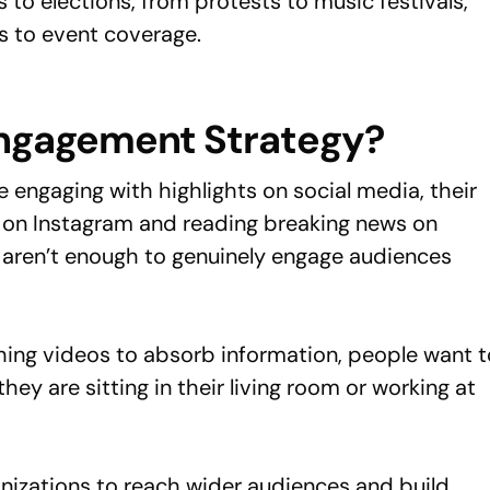
 to elections, from protests to music festivals,
es to event coverage.
Engagement Strategy?
engaging with highlights on social media, their
ds on Instagram and reading breaking news on
g aren’t enough to genuinely engage audiences
hing videos to absorb information, people want t
hey are sitting in their living room or working at
ganizations to reach wider audiences and build