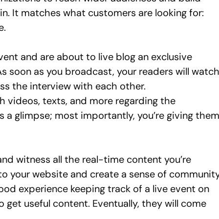
in. It matches what customers are looking for:
e.
vent and are about to live blog an exclusive
 As soon as you broadcast, your readers will watc
uss the interview with each other.
 videos, texts, and more regarding the
rs a glimpse; most importantly, you’re giving the
nd witness all the real-time content you’re
c to your website and create a sense of communit
ood experience keeping track of a live event on
to get useful content. Eventually, they will come