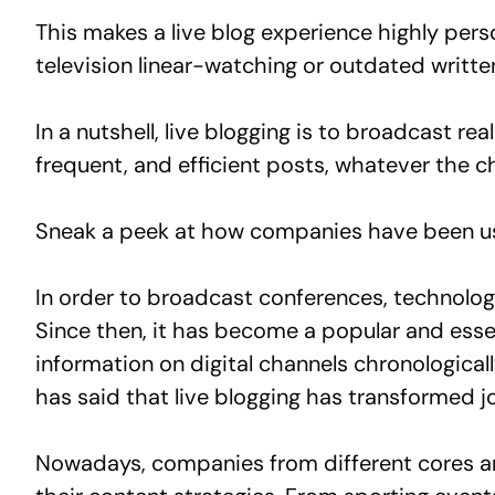
This makes a live blog experience highly pers
television linear-watching or outdated writte
In a nutshell, live blogging is to broadcast r
frequent, and efficient posts, whatever the ch
Sneak a peek at how companies have been usi
In order to broadcast conferences, technolog
Since then, it has become a popular and essen
information on digital channels chronologica
has said that live blogging has transformed j
Nowadays, companies from different cores an