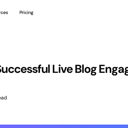
rces
Pricing
Successful Live Blog Enga
ead