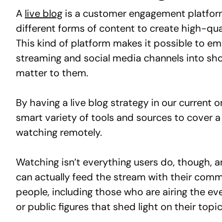
A
live blog
is a customer engagement platform
different forms of content to create high-qua
This kind of platform makes it possible to em
streaming and social media channels into shor
matter to them.
By having a live blog strategy in our current
smart variety of tools and sources to cover a
watching remotely.
Watching isn’t everything users do, though, an
can actually feed the stream with their comm
people, including those who are airing the ev
or public figures that shed light on their topic