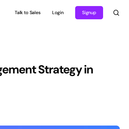
sea
Talk to Sales
Login
Signup
gement Strategy in