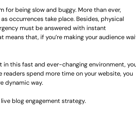
om for being slow and buggy. More than ever,
as occurrences take place. Besides, physical
urgency must be answered with instant
t means that, if you’re making your audience wai
 in this fast and ever-changing environment, yo
ke readers spend more time on your website, you
ore dynamic way.
live blog engagement strategy.