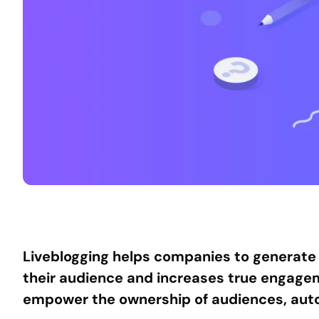
Liveblogging helps companies to generate 
their audience and increases true engagemen
empower the ownership of audiences, auto