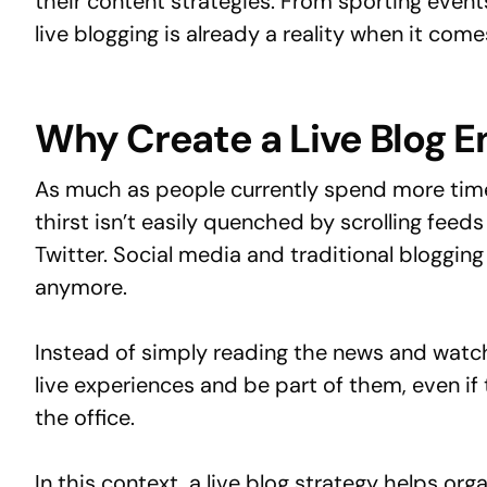
their content strategies. From sporting events
live blogging is already a reality when it com
Why Create a Live Blog 
As much as people currently spend more time 
thirst isn’t easily quenched by scrolling fee
Twitter. Social media and traditional bloggin
anymore.
Instead of simply reading the news and watc
live experiences and be part of them, even if t
the office.
In this context, a live blog strategy helps or