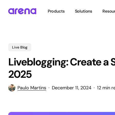
Skip
to
Products
Solutions
Resou
main
content
Hit enter to search or ESC to close
Live Blog
Liveblogging: Create a 
2025
Paulo Martins
December 11, 2024
12 min r