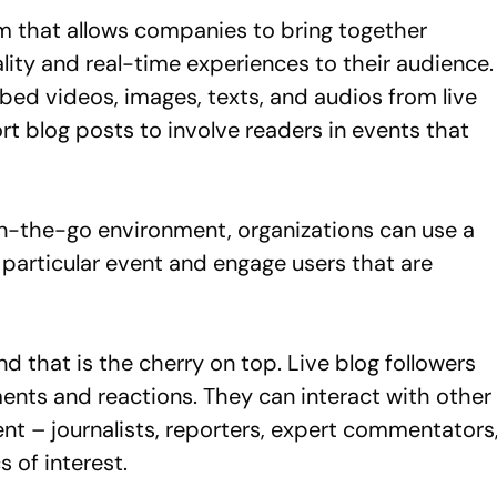
 that allows companies to bring together
lity and real-time experiences to their audience.
bed videos, images, texts, and audios from live
t blog posts to involve readers in events that
 on-the-go environment, organizations can use a
 particular event and engage users that are
d that is the cherry on top. Live blog followers
ents and reactions. They can interact with other
ent – journalists, reporters, expert commentators
s of interest.