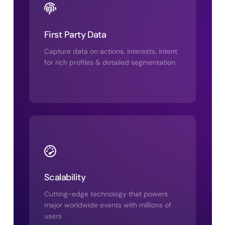
First Party Data
Capture data on actions, interests, intent
for rich profiles & detailed segmentation.
Scalability
Cutting-edge technology that powers
major worldwide events with millions of
users