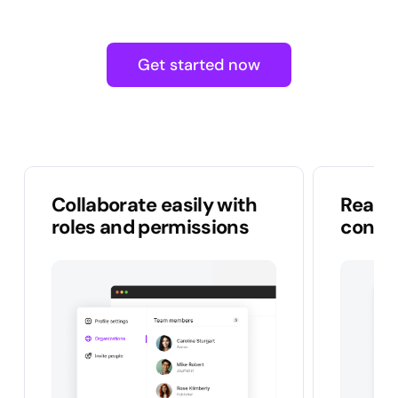
Get started now
Collaborate easily with
Real-t
roles and permissions
conten