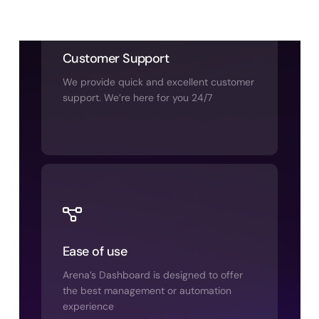
Customer Support
We provide quick and excellent customer
support. We’re here for you 24/7
Ease of use
Arena’s Dashboard is designed to offer
the best management or automation
experience