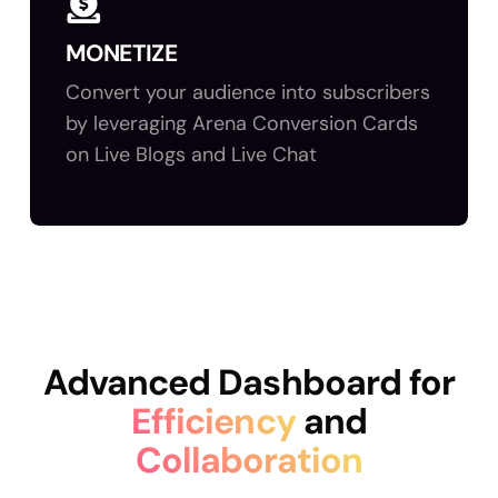
MONETIZE
Convert your audience into subscribers
by leveraging Arena Conversion Cards
on Live Blogs and Live Chat
Advanced Dashboard for
Efficiency
and
Collaboration