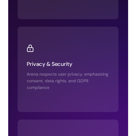
Privacy & Security
Arena respects user privacy, emphasizing
consent, data rights, and GDPR
compliance