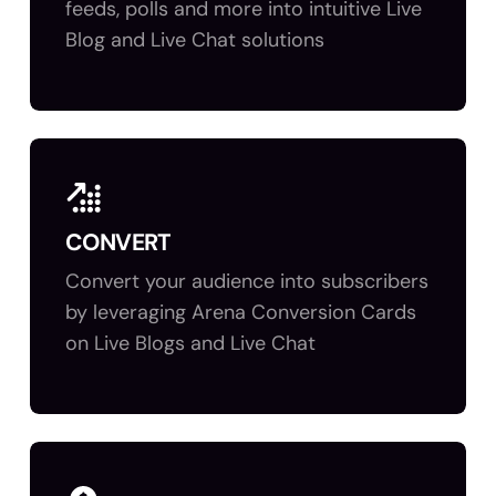
feeds, polls and more into intuitive Live
Blog and Live Chat solutions
CONVERT
Convert your audience into subscribers
by leveraging Arena Conversion Cards
on Live Blogs and Live Chat