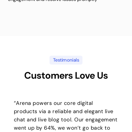
Testimonials
Customers Love Us
“Arena powers our core digital
products via a reliable and elegant live
chat and live blog tool. Our engagement
went up by 64%, we won’t go back to