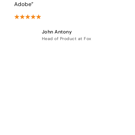
Adobe”
John Antony
Head of Product at Fox