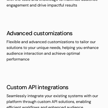
engagement and drive impactful results
Advanced customizations
Flexible and advanced customizations to tailor our
solutions to your unique needs, helping you enhance
audience interaction and achieve optimal
performance
Custom API integrations
Seamlessly integrate your existing systems with our
platform through custom API solutions, enabling
efficient workflows and enhanced audience