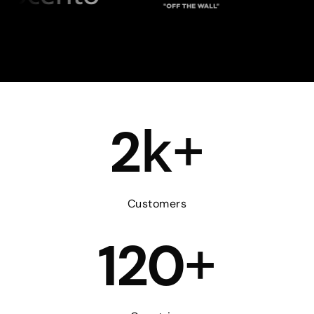
k+
2
Customers
+
120