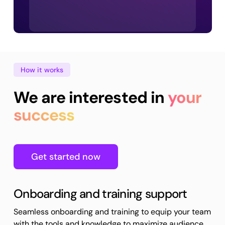
How it works
We are interested in
your
success
Get started now
Onboarding and training support
Seamless onboarding and training to equip your team
with the tools and knowledge to maximize audience