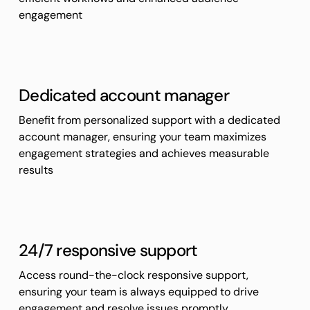
engagement
Dedicated account manager
Benefit from personalized support with a dedicated
account manager, ensuring your team maximizes
engagement strategies and achieves measurable
results
24/7 responsive support
Access round-the-clock responsive support,
ensuring your team is always equipped to drive
engagement and resolve issues promptly