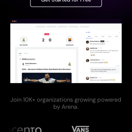
Join 10K+ organizations growing powered
by Arena.