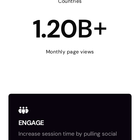
Countries
B+
1.20
Monthly page views
ENGAGE
Increase session time by pulling social