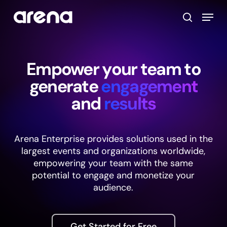
Skip
Menu
to
search
main
Close
content
Menu
Empower your team to
generate
engagement
and
results
Arena Enterprise provides solutions used in the
largest events and organizations worldwide,
empowering your team with the same
potential to engage and monetize your
audience.
Get Started for Free