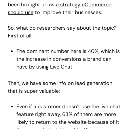
been brought up as
a strategy eCommerce
should use
to improve their businesses.
So, what do researchers say about the topic?
First of all:
The dominant number here is 40%, which is
the increase in conversions a brand can
have by using Live Chat
Then, we have some info on lead generation
that is super valuable:
Even if a customer doesn’t use the live chat
feature right away, 63% of them are more
likely to return to the website because of it