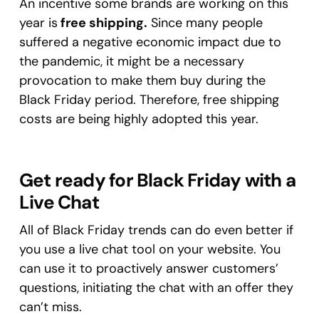
An incentive some brands are working on this
year is
free shipping.
Since many people
suffered a negative economic impact due to
the pandemic, it might be a necessary
provocation to make them buy during the
Black Friday period. Therefore, free shipping
costs are being highly adopted this year.
Get ready for Black Friday with a
Live Chat
All of Black Friday trends can do even better if
you use a live chat tool on your website. You
can use it to proactively answer customers’
questions, initiating the chat with an offer they
can’t miss.