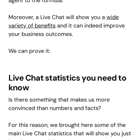
agent to the formula.
Moreover, a Live Chat will show you a
wide
variety of benefits
and it can indeed improve
your business outcomes.
We can prove it:
Live Chat statistics you need to
know
Is there something that makes us more
convinced than numbers and facts?
For this reason, we brought here some of the
main Live Chat statistics that will show you just