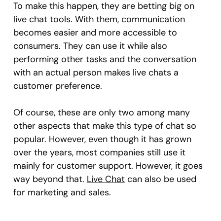
To make this happen, they are betting big on
live chat tools. With them, communication
becomes easier and more accessible to
consumers. They can use it while also
performing other tasks and the conversation
with an actual person makes live chats a
customer preference.
Of course, these are only two among many
other aspects that make this type of chat so
popular. However, even though it has grown
over the years, most companies still use it
mainly for customer support. However, it goes
way beyond that.
Live Chat
can also be used
for marketing and sales.