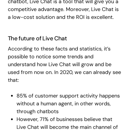
chatbot, Live Chat is a tool that will give you a
competitive advantage. Moreover, Live Chat is
a low-cost solution and the ROI is excellent.
The future of Live Chat
According to these facts and statistics, it’s
possible to notice some trends and
understand how Live Chat will grow and be
used from now on. In 2020, we can already see
that:
85% of customer support activity happens
without a human agent, in other words,
through chatbots
However, 71% of businesses believe that
Live Chat will become the main channel of