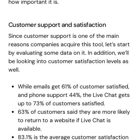
how important it is.
Customer support and satisfaction
Since customer support is one of the main
reasons companies acquire this tool, let’s start
by evaluating some data on it. In addition, we’ll
be looking into customer satisfaction levels as
well.
While emails get 61% of customer satisfied,
and phone support 44%, the Live Chat gets
up to 73% of customers satisfied.
63% of customers said they are more likely
to return to a website if Live Chat is
available.
83.1% is the average customer satisfaction