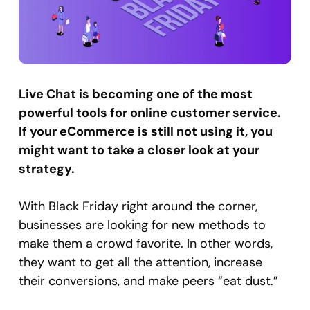
Live Chat is becoming one of the most
powerful tools for online customer service.
If your eCommerce is still not using it, you
might want to take a closer look at your
strategy.
With Black Friday right around the corner,
businesses are looking for new methods to
make them a crowd favorite. In other words,
they want to get all the attention, increase
their conversions, and make peers “eat dust.”