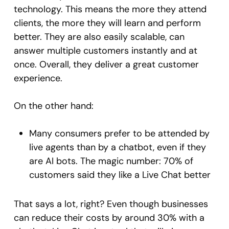
technology. This means the more they attend
clients, the more they will learn and perform
better. They are also easily scalable, can
answer multiple customers instantly and at
once. Overall, they deliver a great customer
experience.
On the other hand:
Many consumers prefer to be attended by
live agents than by a chatbot, even if they
are AI bots. The magic number: 70% of
customers said they like a Live Chat better
That says a lot, right? Even though businesses
can reduce their costs by around 30% with a