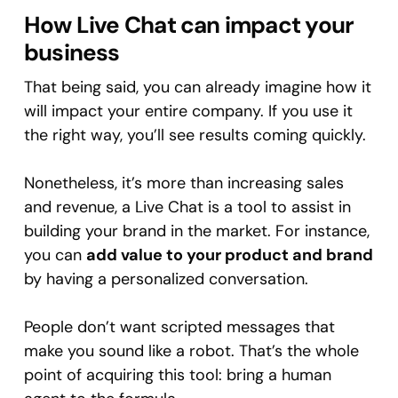
How Live Chat can impact your
business
That being said, you can already imagine how it
will impact your entire company. If you use it
the right way, you’ll see results coming quickly.
Nonetheless, it’s more than increasing sales
and revenue, a Live Chat is a tool to assist in
building your brand in the market. For instance,
you can
add value to your product and brand
by having a personalized conversation.
People don’t want scripted messages that
make you sound like a robot. That’s the whole
point of acquiring this tool: bring a human