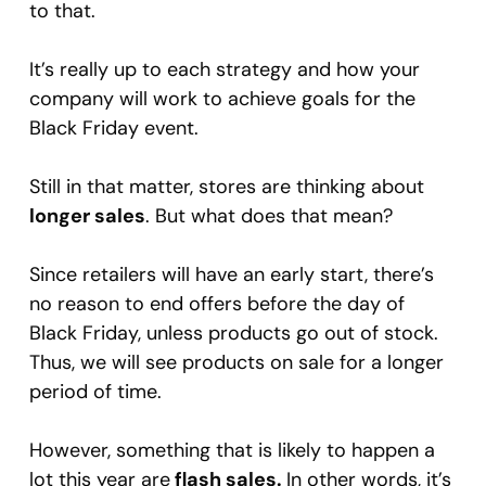
to that.
It’s really up to each strategy and how your
company will work to achieve goals for the
Black Friday event.
Still in that matter, stores are thinking about
longer sales
. But what does that mean?
Since retailers will have an early start, there’s
no reason to end offers before the day of
Black Friday, unless products go out of stock.
Thus, we will see products on sale for a longer
period of time.
However, something that is likely to happen a
lot this year are
flash sales.
In other words, it’s