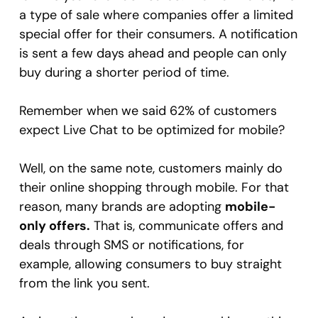
a type of sale where companies offer a limited
special offer for their consumers. A notification
is sent a few days ahead and people can only
buy during a shorter period of time.
Remember when we said 62% of customers
expect Live Chat to be optimized for mobile?
Well, on the same note, customers mainly do
their online shopping through mobile. For that
reason, many brands are adopting
mobile-
only offers.
That is, communicate offers and
deals through SMS or notifications, for
example, allowing consumers to buy straight
from the link you sent.