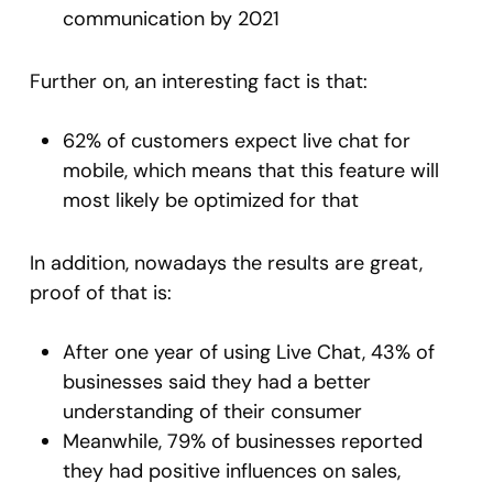
communication by 2021
Further on, an interesting fact is that:
62% of customers expect live chat for
mobile, which means that this feature will
most likely be optimized for that
In addition, nowadays the results are great,
proof of that is:
After one year of using Live Chat, 43% of
businesses said they had a better
understanding of their consumer
Meanwhile, 79% of businesses reported
they had positive influences on sales,