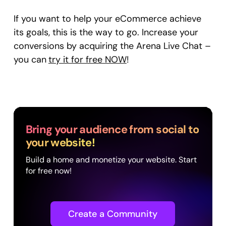
If you want to help your eCommerce achieve
its goals, this is the way to go. Increase your
conversions by acquiring the Arena Live Chat –
you can
try it for free NOW
!
Bring your audience from social to
your website!
Build a home and monetize your website. Start
for free now!
Create a Community