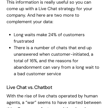
This information is really useful so you can
come up with a Live Chat strategy for your
company. And here are two more to
complement your data:
Long waits make 24% of customers
frustrated
There is a number of chats that end up
unanswered when customer-initiated, a
total of 16%, and the reasons for
abandonment can vary from a long wait to
a bad customer service
Live Chat vs. Chatbot
With the rise of live chats operated by human
agents, a “war” seems to have started between