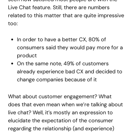
Live Chat feature. Still, there are numbers
related to this matter that are quite impressive
too:
In order to have a better CX, 80% of
consumers said they would pay more for a
product
On the same note, 49% of customers
already experience bad CX and decided to
change companies because of it
What about customer engagement? What
does that even mean when we’re talking about
live chat? Well, it’s mostly an expression to
elucidate the expectation of the consumer
regarding the relationship (and experience)