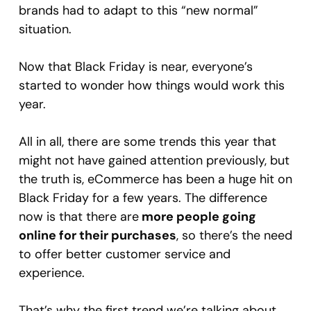
brands had to adapt to this “new normal”
situation.
Now that Black Friday is near, everyone’s
started to wonder how things would work this
year.
All in all, there are some trends this year that
might not have gained attention previously, but
the truth is, eCommerce has been a huge hit on
Black Friday for a few years. The difference
now is that there are
more people going
online for their purchases
, so there’s the need
to offer better customer service and
experience.
That’s why the first trend we’re talking about