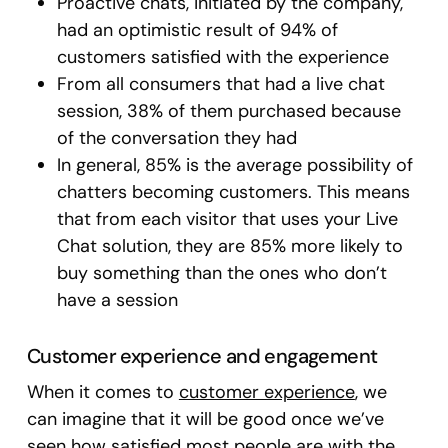
Proactive chats, initiated by the company,
had an optimistic result of 94% of
customers satisfied with the experience
From all consumers that had a live chat
session, 38% of them purchased because
of the conversation they had
In general, 85% is the average possibility of
chatters becoming customers. This means
that from each visitor that uses your Live
Chat solution, they are 85% more likely to
buy something than the ones who don’t
have a session
Customer experience and engagement
When it comes to
customer experience
, we
can imagine that it will be good once we’ve
seen how satisfied most people are with the