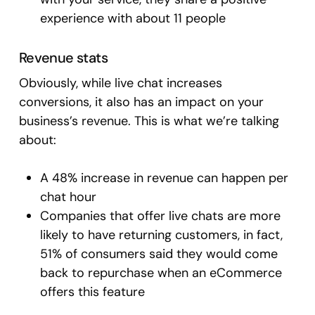
experience with about 11 people
Revenue stats
Obviously, while live chat increases
conversions, it also has an impact on your
business’s revenue. This is what we’re talking
about:
A 48% increase in revenue can happen per
chat hour
Companies that offer live chats are more
likely to have returning customers, in fact,
51% of consumers said they would come
back to repurchase when an eCommerce
offers this feature