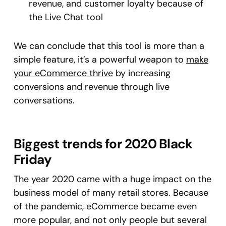
revenue, and customer loyalty because of
the Live Chat tool
We can conclude that this tool is more than a
simple feature, it’s a powerful weapon to
make
your eCommerce thrive
by increasing
conversions and revenue through live
conversations.
Biggest trends for 2020 Black
Friday
The year 2020 came with a huge impact on the
business model of many retail stores. Because
of the pandemic, eCommerce became even
more popular, and not only people but several