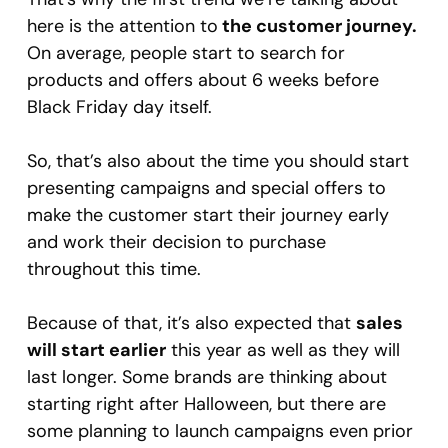
here is the attention to
the customer journey.
On average, people start to search for
products and offers about 6 weeks before
Black Friday day itself.
So, that’s also about the time you should start
presenting campaigns and special offers to
make the customer start their journey early
and work their decision to purchase
throughout this time.
Because of that, it’s also expected that
sales
will start earlier
this year as well as they will
last longer. Some brands are thinking about
starting right after Halloween, but there are
some planning to launch campaigns even prior