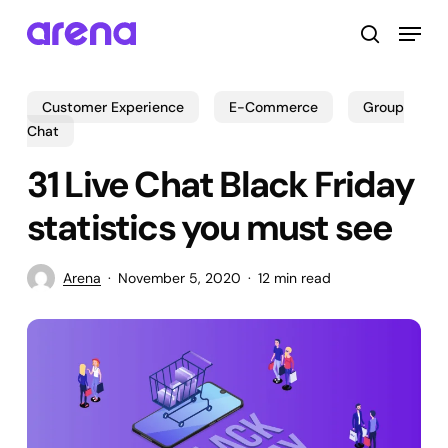
Skip
Menu
to
search
main
Close
content
Menu
Customer Experience
E-Commerce
Group
Chat
31 Live Chat Black Friday
statistics you must see
Arena
November 5, 2020
12 min read