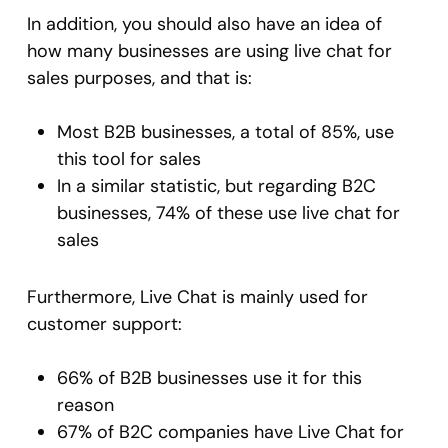
In addition, you should also have an idea of
how many businesses are using live chat for
sales purposes, and that is:
Most B2B businesses, a total of 85%, use
this tool for sales
In a similar statistic, but regarding B2C
businesses, 74% of these use live chat for
sales
Furthermore, Live Chat is mainly used for
customer support:
66% of B2B businesses use it for this
reason
67% of B2C companies have Live Chat for