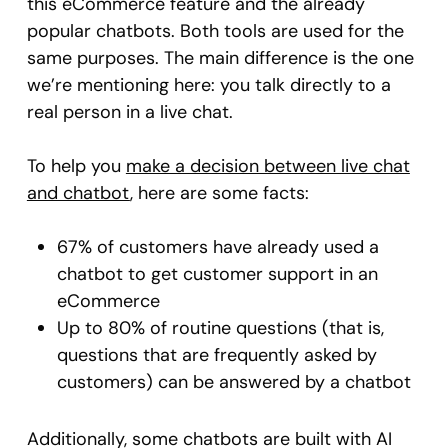
this eCommerce feature and the already
popular chatbots. Both tools are used for the
same purposes. The main difference is the one
we’re mentioning here: you talk directly to a
real person in a live chat.
To help you
make a decision between live chat
and chatbot
, here are some facts:
67% of customers have already used a
chatbot to get customer support in an
eCommerce
Up to 80% of routine questions (that is,
questions that are frequently asked by
customers) can be answered by a chatbot
Additionally, some chatbots are built with AI