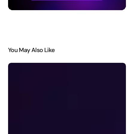
You May Also Like