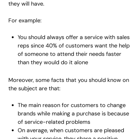
they will have.
For example:
You should always offer a service with sales
reps since 40% of customers want the help
of someone to attend their needs faster
than they would do it alone
Moreover, some facts that you should know on
the subject are that:
The main reason for customers to change
brands while making a purchase is because
of service-related problems
On average, when customers are pleased
with your service, they share a positive