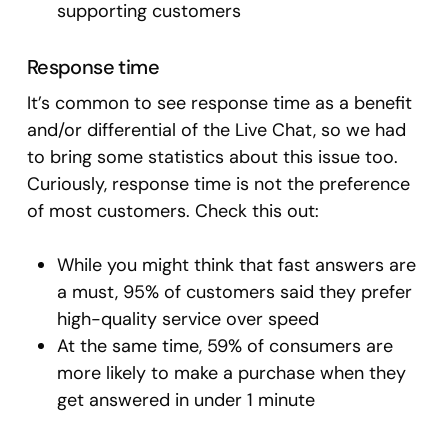
supporting customers
Response time
It’s common to see response time as a benefit
and/or differential of the Live Chat, so we had
to bring some statistics about this issue too.
Curiously, response time is not the preference
of most customers. Check this out:
While you might think that fast answers are
a must, 95% of customers said they prefer
high-quality service over speed
At the same time, 59% of consumers are
more likely to make a purchase when they
get answered in under 1 minute