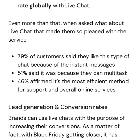
rate
globally
with Live Chat.
Even more than that, when asked what about
Live Chat that made them so pleased with the
service
79% of customers said they like this type of
chat because of the instant messages
51% said it was because they can multitask
46% affirmed it’s the most efficient method
for support and overall online services
Lead generation & Conversion rates
Brands can use live chats with the purpose of
increasing their conversions. As a matter of
fact, with Black Friday getting closer, it has