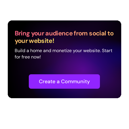
Bring your audience from social to
your website!
Build a home and monetize your website. Start
for free now!
Create a Community