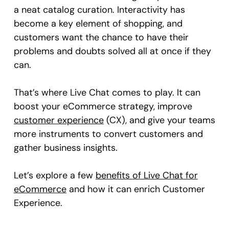
a neat catalog curation. Interactivity has
become a key element of shopping, and
customers want the chance to have their
problems and doubts solved all at once if they
can.
That’s where Live Chat comes to play. It can
boost your eCommerce strategy, improve
customer experience
(CX), and give your teams
more instruments to convert customers and
gather business insights.
Let’s explore a few
benefits of Live Chat for
eCommerce
and how it can enrich Customer
Experience.