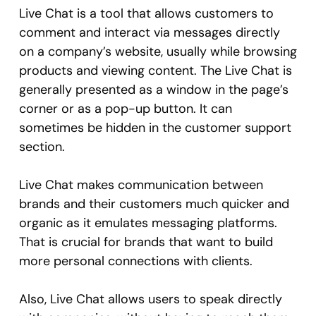
Live Chat is a tool that allows customers to
comment and interact via messages directly
on a company’s website, usually while browsing
products and viewing content. The Live Chat is
generally presented as a window in the page’s
corner or as a pop-up button. It can
sometimes be hidden in the customer support
section.
Live Chat makes communication between
brands and their customers much quicker and
organic as it emulates messaging platforms.
That is crucial for brands that want to build
more personal connections with clients.
Also, Live Chat allows users to speak directly