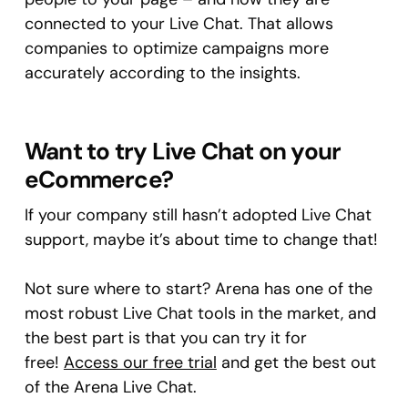
connected to your Live Chat. That allows
companies to optimize campaigns more
accurately according to the insights.
Want to try Live Chat on your
eCommerce?
If your company still hasn’t adopted Live Chat
support, maybe it’s about time to change that!
Not sure where to start? Arena has one of the
most robust Live Chat tools in the market, and
the best part is that you can try it for
free!
Access our free trial
and get the best out
of the Arena Live Chat.