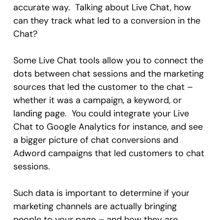
accurate way. Talking about Live Chat, how
can they track what led to a conversion in the
Chat?
Some Live Chat tools allow you to connect the
dots between chat sessions and the marketing
sources that led the customer to the chat –
whether it was a campaign, a keyword, or
landing page. You could integrate your Live
Chat to Google Analytics for instance, and see
a bigger picture of chat conversions and
Adword campaigns that led customers to chat
sessions.
Such data is important to determine if your
marketing channels are actually bringing
people to your page – and how they are