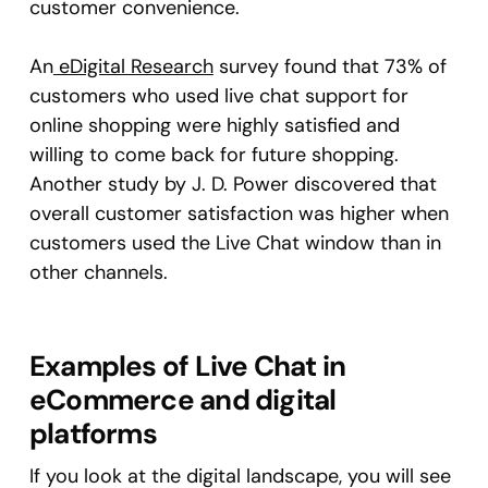
customer convenience.
An
eDigital Research
survey found that 73% of
customers who used live chat support for
online shopping were highly satisfied and
willing to come back for future shopping.
Another study by J. D. Power discovered that
overall customer satisfaction was higher when
customers used the Live Chat window than in
other channels.
Examples of Live Chat in
eCommerce and digital
platforms
If you look at the digital landscape, you will see