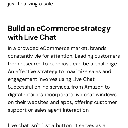
just finalizing a sale.
Build an eCommerce strategy
with Live Chat
In a crowded eCommerce market, brands
constantly vie for attention. Leading customers
from research to purchase can be a challenge.
An effective strategy to maximize sales and
engagement involves using
Live Chat
.
Successful online services, from Amazon to
digital retailers, incorporate live chat windows
on their websites and apps, offering customer
support or sales agent interaction.
Live chat isn’t just a button; it serves as a