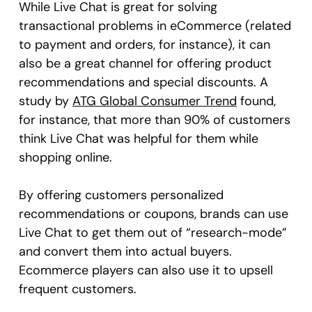
While Live Chat is great for solving
transactional problems in eCommerce (related
to payment and orders, for instance), it can
also be a great channel for offering product
recommendations and special discounts. A
study by
ATG Global Consumer Trend
found,
for instance, that more than 90% of customers
think Live Chat was helpful for them while
shopping online.
By offering customers personalized
recommendations or coupons, brands can use
Live Chat to get them out of “research-mode”
and convert them into actual buyers.
Ecommerce players can also use it to upsell
frequent customers.