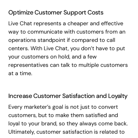
Optimize Customer Support Costs
Live Chat represents a cheaper and effective
way to communicate with customers from an
operations standpoint if compared to call
centers. With Live Chat, you don’t have to put
your customers on hold, and a few
representatives can talk to multiple customers
at a time.
Increase Customer Satisfaction and Loyalty
Every marketer’s goal is not just to convert
customers, but to make them satisfied and
loyal to your brand, so they always come back.
Ultimately, customer satisfaction is related to