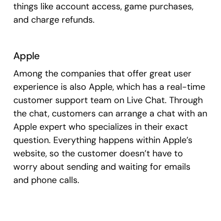
things like account access, game purchases,
and charge refunds.
Apple
Among the companies that offer great user
experience is also Apple, which has a real-time
customer support team on Live Chat. Through
the chat, customers can arrange a chat with an
Apple expert who specializes in their exact
question. Everything happens within Apple’s
website, so the customer doesn’t have to
worry about sending and waiting for emails
and phone calls.