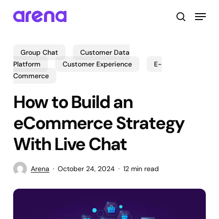
Skip
Menu
to
search
main
Close
content
Menu
Group Chat
Customer Data
Platform
Customer Experience
E-
Commerce
How to Build an
eCommerce Strategy
With Live Chat
Arena
October 24, 2024
12 min read