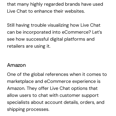
that many highly regarded brands have used
Live Chat to enhance their websites.
Still having trouble visualizing how Live Chat
can be incorporated into eCommerce? Let’s
see how successful digital platforms and
retailers are using it.
Amazon
One of the global references when it comes to
marketplace and eCommerce experience is
Amazon. They offer Live Chat options that
allow users to chat with customer support
specialists about account details, orders, and
shipping processes.