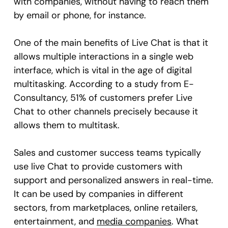
with companies, without having to reach them
by email or phone, for instance.
One of the main benefits of Live Chat is that it
allows multiple interactions in a single web
interface, which is vital in the age of digital
multitasking. According to a study from E-
Consultancy, 51% of customers prefer Live
Chat to other channels precisely because it
allows them to multitask.
Sales and customer success teams typically
use live Chat to provide customers with
support and personalized answers in real-time.
It can be used by companies in different
sectors, from marketplaces, online retailers,
entertainment, and
media companies
. What