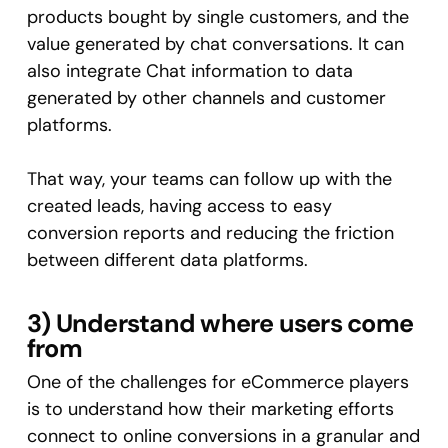
products bought by single customers, and the
value generated by chat conversations. It can
also integrate Chat information to data
generated by other channels and customer
platforms.
That way, your teams can follow up with the
created leads, having access to easy
conversion reports and reducing the friction
between different data platforms.
3) Understand where users come
from
One of the challenges for eCommerce players
is to understand how their marketing efforts
connect to online conversions in a granular and