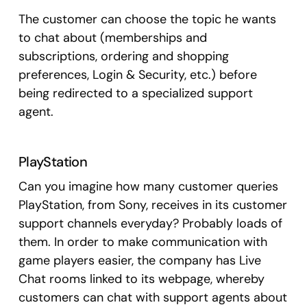
The customer can choose the topic he wants
to chat about (memberships and
subscriptions, ordering and shopping
preferences, Login & Security, etc.) before
being redirected to a specialized support
agent.
PlayStation
Can you imagine how many customer queries
PlayStation, from Sony, receives in its customer
support channels everyday? Probably loads of
them. In order to make communication with
game players easier, the company has Live
Chat rooms linked to its webpage, whereby
customers can chat with support agents about