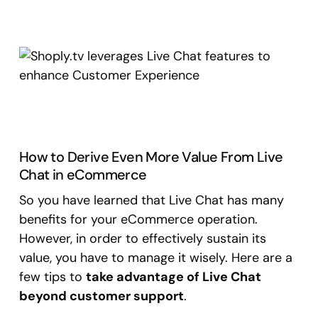
How to Derive Even More Value From Live
Chat in eCommerce
So you have learned that Live Chat has many
benefits for your eCommerce operation.
However, in order to effectively sustain its
value, you have to manage it wisely. Here are a
few tips to
take advantage of Live Chat
beyond customer support
.