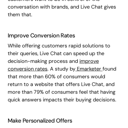
conversation with brands, and Live Chat gives
them that.
Improve Conversion Rates
While offering customers rapid solutions to
their queries, Live Chat can speed up the
decision-making process and
improve
conversion rates
. A study by
Emarketer
found
that more than 60% of consumers would
return to a website that offers Live Chat, and
more than 79% of consumers feel that having
quick answers impacts their buying decisions.
Make Personalized Offers