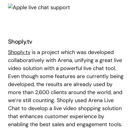
Shoply.tv
Shoply.tv
is a project which was developed
collaboratively with Arena, unifying a great live
video solution with a powerful live chat tool.
Even though some features are currently being
developed, the results are already used by
more than 2,600 clients around the world, and
we’re still counting. Shoply used Arena Live
Chat to develop a live video shopping solution
that enhances customer experience by
enabling the best sales and engagement tools.