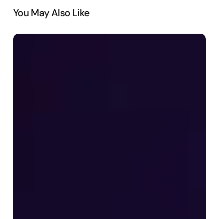
You May Also Like