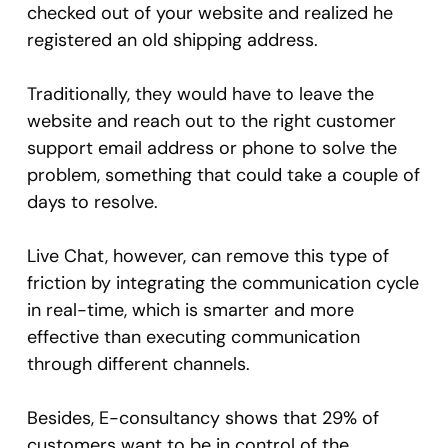
checked out of your website and realized he
registered an old shipping address.
Traditionally, they would have to leave the
website and reach out to the right customer
support email address or phone to solve the
problem, something that could take a couple of
days to resolve.
Live Chat, however, can remove this type of
friction by integrating the communication cycle
in real-time, which is smarter and more
effective than executing communication
through different channels.
Besides, E-consultancy shows that 29% of
customers want to be in control of the