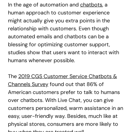
In the age of automation and
chatbots
, a
human approach to customer experience
might actually give you extra points in the
relationship with customers. Even though
automated emails and chatbots can be a
blessing for optimizing customer support,
studies show that users want to interact with
humans whenever possible.
The
2019 CGS Customer Service Chatbots &
Channels Survey
found out that 86% of
American customers prefer to talk to humans
over chatbots. With Live Chat, you can give
customers personalized, warm assistance in an
easy, user-friendly way. Besides, much like at
physical stores, consumers are more likely to