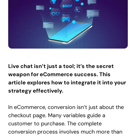
Live chat isn’t just a tool; it’s the secret
weapon for eCommerce success. This
article explores how to integrate it into your
strategy effectively.
In eCommerce, conversion isn’t just about the
checkout page. Many variables guide a
customer to purchase. The complete
conversion process involves much more than