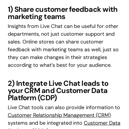
1) Share customer feedback with
marketing teams
Insights from Live Chat can be useful for other
departments, not just customer support and
sales. Online stores can share customer
feedback with marketing teams as well, just so
they can make changes in their strategies
according to what’s best for your audience.
2) Integrate Live Chat leads to
your CRM and Customer Data
Platform (CDP)
Live Chat tools can also provide information to
Customer Relationship Management (CRM)
systems and be integrated into
Customer Data