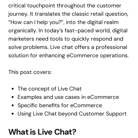
critical touchpoint throughout the customer
journey. It translates the classic retail question,
“How can I help you?”, into the digital realm
organically. In today’s fast-paced world, digital
marketers need tools to quickly respond and
solve problems. Live chat offers a professional
solution for enhancing eCommerce operations.
This post covers:
The concept of Live Chat
Examples and use cases in eCommerce
Specific benefits for eCommerce
Using Live Chat beyond Customer Support
What is Live Chat?