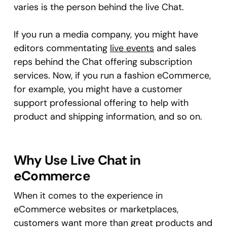
varies is the person behind the live Chat.
If you run a media company, you might have
editors commentating
live events
and sales
reps behind the Chat offering subscription
services. Now, if you run a fashion eCommerce,
for example, you might have a customer
support professional offering to help with
product and shipping information, and so on.
Why Use Live Chat in
eCommerce
When it comes to the experience in
eCommerce websites or marketplaces,
customers want more than great products and