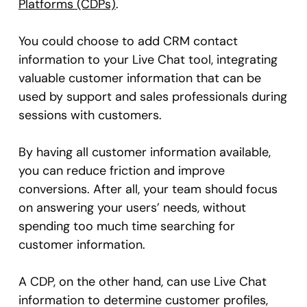
Platforms (CDPs)
.
You could choose to add CRM contact
information to your Live Chat tool, integrating
valuable customer information that can be
used by support and sales professionals during
sessions with customers.
By having all customer information available,
you can reduce friction and improve
conversions. After all, your team should focus
on answering your users’ needs, without
spending too much time searching for
customer information.
A CDP, on the other hand, can use Live Chat
information to determine customer profiles,