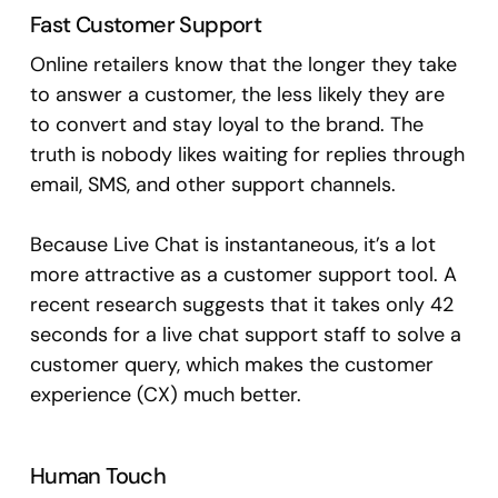
Fast Customer Support
Online retailers know that the longer they take
to answer a customer, the less likely they are
to convert and stay loyal to the brand. The
truth is nobody likes waiting for replies through
email, SMS, and other support channels.
Because Live Chat is instantaneous, it’s a lot
more attractive as a customer support tool. A
recent research suggests that it takes only 42
seconds for a live chat support staff to solve a
customer query, which makes the customer
experience (CX) much better.
Human Touch