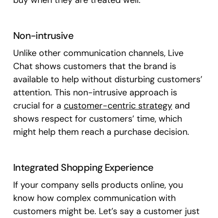
buy when they are treated well.
Non-intrusive
Unlike other communication channels, Live
Chat shows customers that the brand is
available to help without disturbing customers’
attention. This non-intrusive approach is
crucial for a
customer-centric strategy
and
shows respect for customers’ time, which
might help them reach a purchase decision.
Integrated Shopping Experience
If your company sells products online, you
know how complex communication with
customers might be. Let’s say a customer just