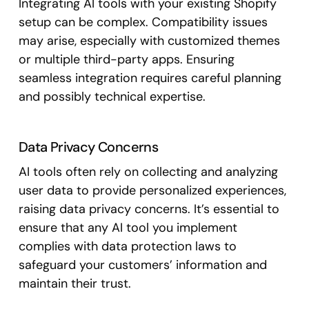
Integrating AI tools with your existing Shopify
setup can be complex. Compatibility issues
may arise, especially with customized themes
or multiple third-party apps. Ensuring
seamless integration requires careful planning
and possibly technical expertise.
Data Privacy Concerns
AI tools often rely on collecting and analyzing
user data to provide personalized experiences,
raising data privacy concerns. It’s essential to
ensure that any AI tool you implement
complies with data protection laws to
safeguard your customers’ information and
maintain their trust.