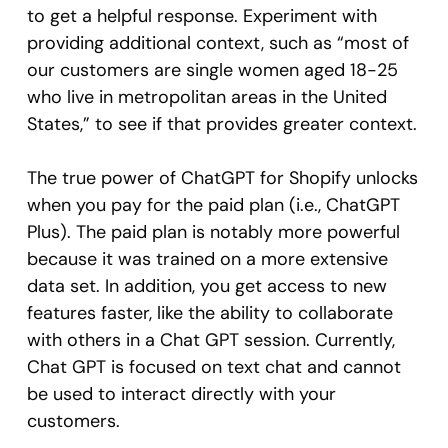
to get a helpful response. Experiment with
providing additional context, such as “most of
our customers are single women aged 18-25
who live in metropolitan areas in the United
States,” to see if that provides greater context.
The true power of ChatGPT for Shopify unlocks
when you pay for the paid plan (i.e., ChatGPT
Plus). The paid plan is notably more powerful
because it was trained on a more extensive
data set. In addition, you get access to new
features faster, like the ability to collaborate
with others in a Chat GPT session. Currently,
Chat GPT is focused on text chat and cannot
be used to interact directly with your
customers.