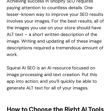
Achieving success in Shopify SEO requires
paying attention to countless details. One
lesser-known way to improve your SEO results
involves your images. For the best results, all of
the images you use on your store should have
ALT text – a short written description of the
image. Writing and updating all of these image
descriptions required a tremendous amount of
work.
Squirai AI SEO is an AI resource focused on
image processing and text creation. Put this
app into action, and you’ll quickly be able to
generate ALT text for all of your images.
How to Choose the Right AI Tools