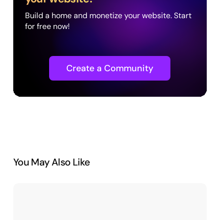
Build a home and monetize your website. Start
for free now!
Create a Community
You May Also Like