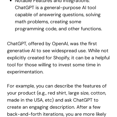
Notable Features and Integrations:
ChatGPT is a general-purpose AI tool
capable of answering questions, solving
math problems, creating some
programming code, and other functions.
ChatGPT, offered by OpenAI, was the first
generative AI to see widespread use. While not
explicitly created for Shopify, it can be a helpful
tool for those willing to invest some time in
experimentation.
For example, you can describe the features of
your product (e.g., red shirt, large size, cotton,
made in the USA, etc) and ask ChatGPT to
create an engaging description. After a few
back-and-forth iterations, you are more likely