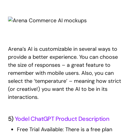
Arena’s AI is customizable in several ways to
provide a better experience. You can choose
the size of responses – a great feature to
remember with mobile users. Also, you can
select the ‘temperature’ – meaning how strict
(or creative!) you want the AI to be in its
interactions.
5)
Yodel ChatGPT Product Description
Free Trial Available: There is a free plan