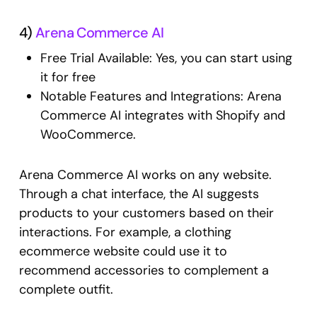
4)
Arena Commerce AI
Free Trial Available: Yes, you can start using
it for free
Notable Features and Integrations: Arena
Commerce AI integrates with Shopify and
WooCommerce.
Arena Commerce AI works on any website.
Through a chat interface, the AI suggests
products to your customers based on their
interactions. For example, a clothing
ecommerce website could use it to
recommend accessories to complement a
complete outfit.