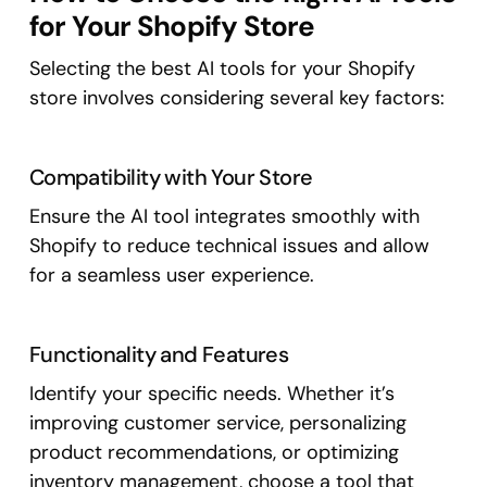
for Your Shopify Store
Selecting the best AI tools for your Shopify
store involves considering several key factors:
Compatibility with Your Store
Ensure the AI tool integrates smoothly with
Shopify to reduce technical issues and allow
for a seamless user experience.
Functionality and Features
Identify your specific needs. Whether it’s
improving customer service, personalizing
product recommendations, or optimizing
inventory management, choose a tool that