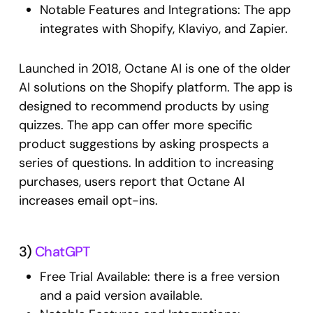
Notable Features and Integrations: The app
integrates with Shopify, Klaviyo, and Zapier.
Launched in 2018, Octane AI is one of the older
AI solutions on the Shopify platform. The app is
designed to recommend products by using
quizzes. The app can offer more specific
product suggestions by asking prospects a
series of questions. In addition to increasing
purchases, users report that Octane AI
increases email opt-ins.
3)
ChatGPT
Free Trial Available: there is a free version
and a paid version available.