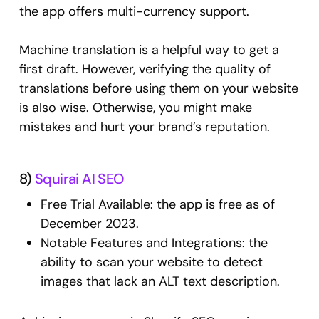
the app offers multi-currency support.
Machine translation is a helpful way to get a
first draft. However, verifying the quality of
translations before using them on your website
is also wise. Otherwise, you might make
mistakes and hurt your brand’s reputation.
8)
Squirai AI SEO
Free Trial Available: the app is free as of
December 2023.
Notable Features and Integrations: the
ability to scan your website to detect
images that lack an ALT text description.