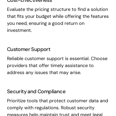
Cost-Effectiveness
Evaluate the pricing structure to find a solution
that fits your budget while offering the features
you need, ensuring a good return on
investment.
Customer Support
Reliable customer support is essential. Choose
providers that offer timely assistance to
address any issues that may arise.
Security and Compliance
Prioritize tools that protect customer data and
comply with regulations. Robust security
measures help maintain trust and meet legal