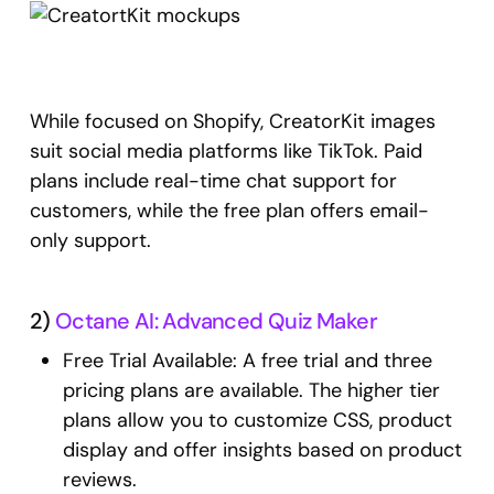
While focused on Shopify, CreatorKit images
suit social media platforms like TikTok. Paid
plans include real-time chat support for
customers, while the free plan offers email-
only support.
2)
Octane AI: Advanced Quiz Maker
Free Trial Available: A free trial and three
pricing plans are available. The higher tier
plans allow you to customize CSS, product
display and offer insights based on product
reviews.