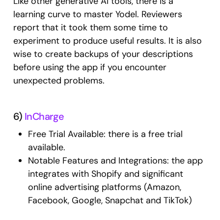
Like other generative AI tools, there is a
learning curve to master Yodel. Reviewers
report that it took them some time to
experiment to produce useful results. It is also
wise to create backups of your descriptions
before using the app if you encounter
unexpected problems.
6)
InCharge
Free Trial Available: there is a free trial
available.
Notable Features and Integrations: the app
integrates with Shopify and significant
online advertising platforms (Amazon,
Facebook, Google, Snapchat and TikTok)