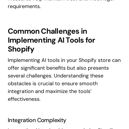
requirements.
Common Challenges in
Implementing AI Tools for
Shopify
Implementing AI tools in your Shopify store can
offer significant benefits but also presents
several challenges. Understanding these
obstacles is crucial to ensure smooth
integration and maximize the tools’
effectiveness.
Integration Complexity