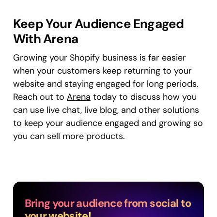
Keep Your Audience Engaged
With Arena
Growing your Shopify business is far easier
when your customers keep returning to your
website and staying engaged for long periods.
Reach out to
Arena
today to discuss how you
can use live chat, live blog, and other solutions
to keep your audience engaged and growing so
you can sell more products.
Bring your audience from social to
your website!