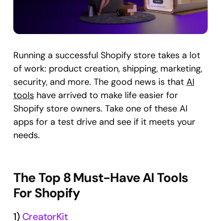
Running a successful Shopify store takes a lot
of work: product creation, shipping, marketing,
security, and more. The good news is that
AI
tools
have arrived to make life easier for
Shopify store owners. Take one of these AI
apps for a test drive and see if it meets your
needs.
The Top 8 Must-Have AI Tools
For Shopify
1)
CreatorKit