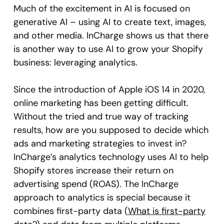
Much of the excitement in AI is focused on
generative AI – using AI to create text, images,
and other media. InCharge shows us that there
is another way to use AI to grow your Shopify
business: leveraging analytics.
Since the introduction of Apple iOS 14 in 2020,
online marketing has been getting difficult.
Without the tried and true way of tracking
results, how are you supposed to decide which
ads and marketing strategies to invest in?
InCharge’s analytics technology uses AI to help
Shopify stores increase their return on
advertising spend (ROAS). The InCharge
approach to analytics is special because it
combines first-party data (
What is first-party