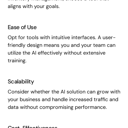
aligns with your goals.
Ease of Use
Opt for tools with intuitive interfaces. A user-
friendly design means you and your team can
utilize the AI effectively without extensive
training.
Scalability
Consider whether the AI solution can grow with
your business and handle increased traffic and
data without compromising performance.