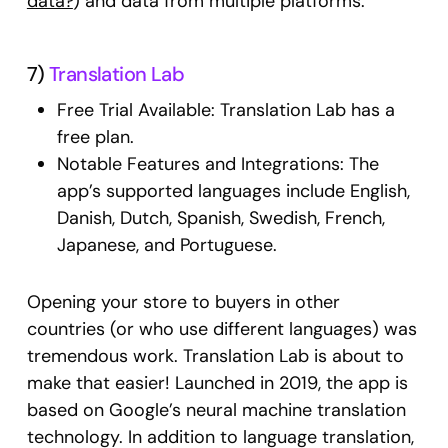
data?
) and data from multiple platforms.
7)
Translation Lab
Free Trial Available: Translation Lab has a
free plan.
Notable Features and Integrations: The
app’s supported languages include English,
Danish, Dutch, Spanish, Swedish, French,
Japanese, and Portuguese.
Opening your store to buyers in other
countries (or who use different languages) was
tremendous work. Translation Lab is about to
make that easier! Launched in 2019, the app is
based on Google’s neural machine translation
technology. In addition to language translation,