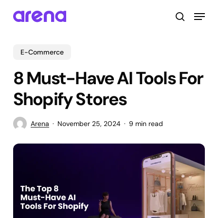
Skip
Menu
to
search
main
Close
content
Menu
E-Commerce
8 Must-Have AI Tools For
Shopify Stores
Arena
November 25, 2024
9 min read