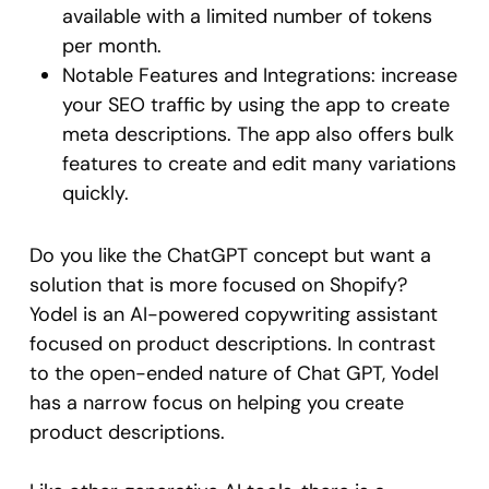
available with a limited number of tokens
per month.
Notable Features and Integrations: increase
your SEO traffic by using the app to create
meta descriptions. The app also offers bulk
features to create and edit many variations
quickly.
Do you like the ChatGPT concept but want a
solution that is more focused on Shopify?
Yodel is an AI-powered copywriting assistant
focused on product descriptions. In contrast
to the open-ended nature of Chat GPT, Yodel
has a narrow focus on helping you create
product descriptions.