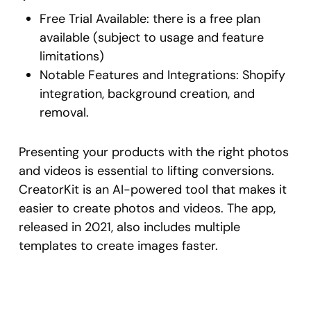
Free Trial Available: there is a free plan
available (subject to usage and feature
limitations)
Notable Features and Integrations: Shopify
integration, background creation, and
removal.
Presenting your products with the right photos
and videos is essential to lifting conversions.
CreatorKit is an AI-powered tool that makes it
easier to create photos and videos. The app,
released in 2021, also includes multiple
templates to create images faster.