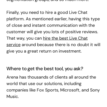
Finally, you need to hire a good Live Chat
platform. As mentioned earlier, having this type
of close and instant communication with the
customer will give you lots of positive reviews.
That way, you can
hire the best Live Chat
service
around because there is no doubt it will
give you a great return on investment.
Where to get the best tool, you ask?
Arena has thousands of clients all around the
world that use our solutions, including
companies like Fox Sports, Microsoft, and Sony
Music.