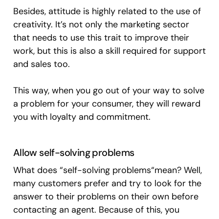
Besides, attitude is highly related to the use of
creativity. It’s not only the marketing sector
that needs to use this trait to improve their
work, but this is also a skill required for support
and sales too.
This way, when you go out of your way to solve
a problem for your consumer, they will reward
you with loyalty and commitment.
Allow self-solving problems
What does “self-solving problems“mean? Well,
many customers prefer and try to look for the
answer to their problems on their own before
contacting an agent. Because of this, you