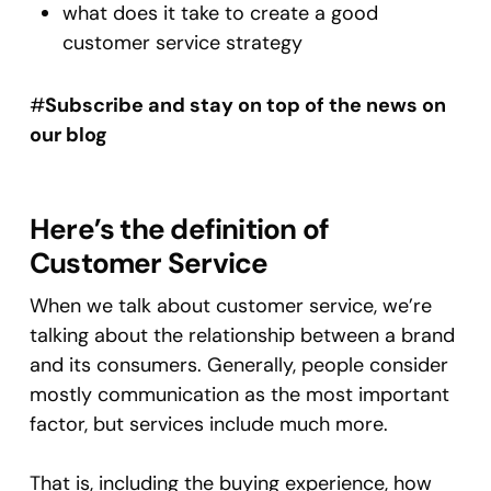
what does it take to create a good
customer service strategy
#
Subscribe and stay on top of the news on
our blog
Here’s the definition of
Customer Service
When we talk about customer service, we’re
talking about the relationship between a brand
and its consumers. Generally, people consider
mostly communication as the most important
factor, but services include much more.
That is, including the buying experience, how