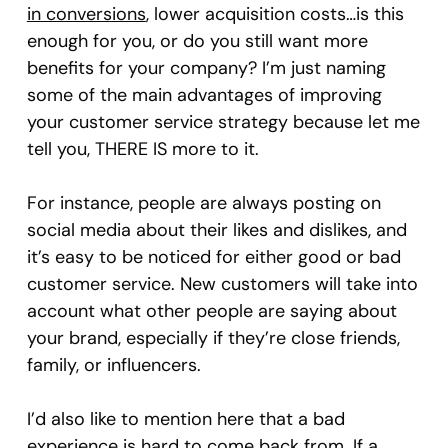
in conversions
, lower acquisition costs…is this
enough for you, or do you still want more
benefits for your company? I’m just naming
some of the main advantages of improving
your customer service strategy because let me
tell you, THERE IS more to it.
For instance, people are always posting on
social media about their likes and dislikes, and
it’s easy to be noticed for either good or bad
customer service. New customers will take into
account what other people are saying about
your brand, especially if they’re close friends,
family, or influencers.
I’d also like to mention here that a bad
experience is hard to come back from. If a