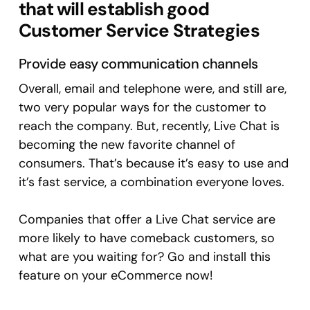
that will establish good
Customer Service Strategies
Provide easy communication channels
Overall, email and telephone were, and still are,
two very popular ways for the customer to
reach the company. But, recently, Live Chat is
becoming the new favorite channel of
consumers. That’s because it’s easy to use and
it’s fast service, a combination everyone loves.
Companies that offer a Live Chat service are
more likely to have comeback customers, so
what are you waiting for? Go and install this
feature on your eCommerce now!