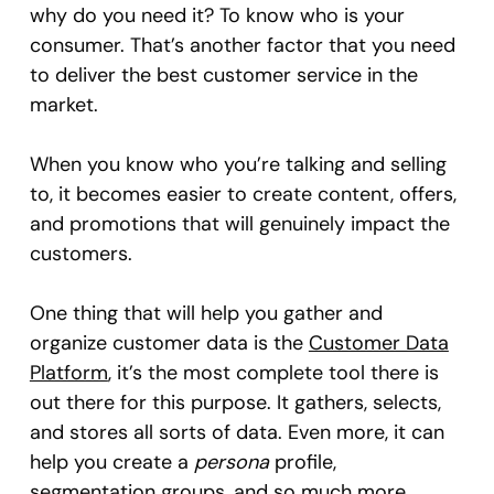
why do you need it? To know who is your
consumer. That’s another factor that you need
to deliver the best customer service in the
market.
When you know who you’re talking and selling
to, it becomes easier to create content, offers,
and promotions that will genuinely impact the
customers.
One thing that will help you gather and
organize customer data is the
Customer Data
Platform
, it’s the most complete tool there is
out there for this purpose. It gathers, selects,
and stores all sorts of data. Even more, it can
help you create a
persona
profile,
segmentation groups, and so much more.