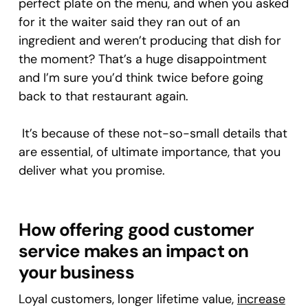
perfect plate on the menu, and when you asked
for it the waiter said they ran out of an
ingredient and weren’t producing that dish for
the moment? That’s a huge disappointment
and I’m sure you’d think twice before going
back to that restaurant again.
It’s because of these not-so-small details that
are essential, of ultimate importance, that you
deliver what you promise.
How offering good customer
service makes an impact on
your business
Loyal customers, longer lifetime value,
increase