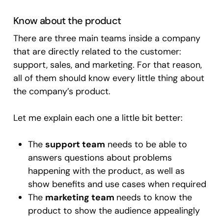
Know about the product
There are three main teams inside a company
that are directly related to the customer:
support, sales, and marketing. For that reason,
all of them should know every little thing about
the company’s product.
Let me explain each one a little bit better:
The
support team
needs to be able to
answers questions about problems
happening with the product, as well as
show benefits and use cases when required
The
marketing team
needs to know the
product to show the audience appealingly