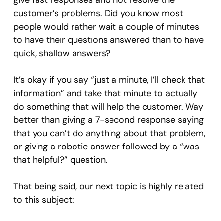
give fast responses and not resolve the
customer’s problems. Did you know most
people would rather wait a couple of minutes
to have their questions answered than to have
quick, shallow answers?
It’s okay if you say “just a minute, I’ll check that
information” and take that minute to actually
do something that will help the customer. Way
better than giving a 7-second response saying
that you can’t do anything about that problem,
or giving a robotic answer followed by a “was
that helpful?” question.
That being said, our next topic is highly related
to this subject: