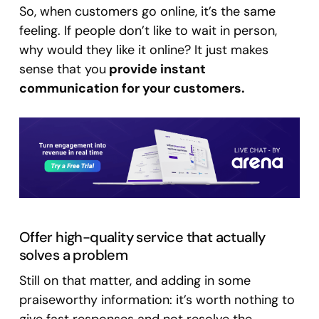
So, when customers go online, it’s the same
feeling. If people don’t like to wait in person,
why would they like it online? It just makes
sense that you
provide instant
communication for your customers.
Offer high-quality service that actually
solves a problem
Still on that matter, and adding in some
praiseworthy information: it’s worth nothing to