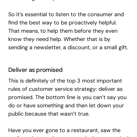
So it’s essential to listen to the consumer and
find the best way to be proactively helpful.
That means, to help them before they even
know they need help. Whether that is by
sending a newsletter, a discount, or a small gift.
Deliver as promised
This is definitely of the top 3 most important
rules of customer service strategy: deliver as
promised. The bottom line is you can’t say you
do or have something and then let down your
public because that wasn’t true.
Have you ever gone to a restaurant, saw the