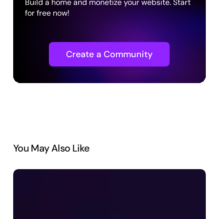
Build a home and monetize your website. Start
for free now!
Create a Community
You May Also Like