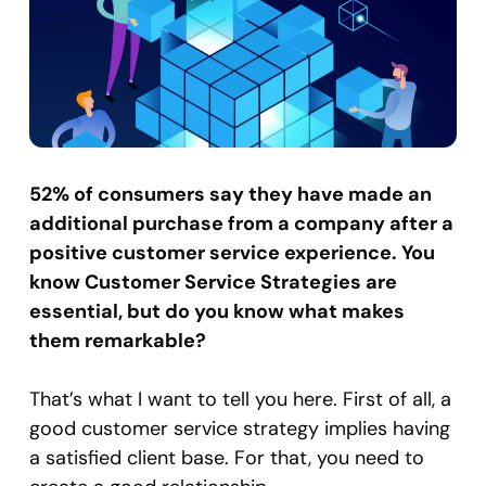
52% of consumers say they have made an
additional purchase from a company after a
positive customer service experience. You
know Customer Service Strategies are
essential, but do you know what makes
them remarkable?
That’s what I want to tell you here. First of all, a
good customer service strategy implies having
a satisfied client base. For that, you need to