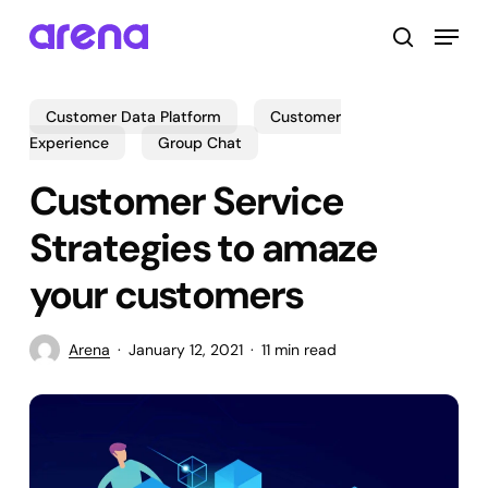
Skip
Menu
to
search
main
Close
content
Menu
Customer Data Platform
Customer
Experience
Group Chat
Customer Service
Strategies to amaze
your customers
Arena
January 12, 2021
11 min read