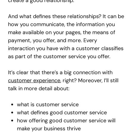
create a good relationship.
And what defines these relationships? It can be
how you communicate, the information you
make available on your pages, the means of
payment, you offer, and more. Every
interaction you have with a customer classifies
as part of the customer service you offer.
It’s clear that there’s a big connection with
customer experience
, right? Moreover, I’ll still
talk in more detail about:
what is customer service
what defines good customer service
how offering good customer service will
make your business thrive