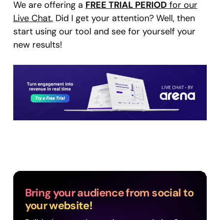
We are offering a
FREE TRIAL PERIOD
for our
Live Chat.
Did I get your attention? Well, then
start using our tool and see for yourself your
new results!
Bring your audience from social to
your website!