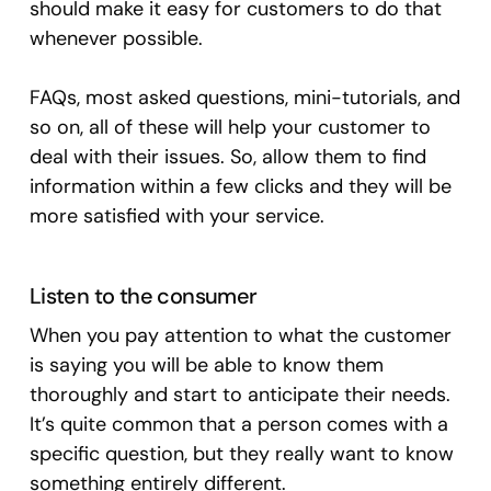
should make it easy for customers to do that
whenever possible.
FAQs, most asked questions, mini-tutorials, and
so on, all of these will help your customer to
deal with their issues. So, allow them to find
information within a few clicks and they will be
more satisfied with your service.
Listen to the consumer
When you pay attention to what the customer
is saying you will be able to know them
thoroughly and start to anticipate their needs.
It’s quite common that a person comes with a
specific question, but they really want to know
something entirely different.