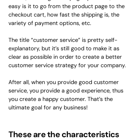
easy is it to go from the product page to the
checkout cart, how fast the shipping is, the
variety of payment options, etc.
The title “customer service” is pretty self-
explanatory, but it’s still good to make it as
clear as possible in order to create a better
customer service strategy for your company.
After all, when you provide good customer
service, you provide a good experience, thus
you create a happy customer. That’s the
ultimate goal for any business!
These are the characteristics