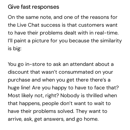
Give fast responses
On the same note, and one of the reasons for
the Live Chat success is that customers want
to have their problems dealt with in real-time.
I’ll paint a picture for you because the similarity
is big:
You go in-store to ask an attendant about a
discount that wasn’t consummated on your
purchase and when you get there there’s a
huge line! Are you happy to have to face that?
Most likely not, right? Nobody is thrilled when
that happens, people don’t want to wait to
have their problems solved. They want to
arrive, ask, get answers, and go home.