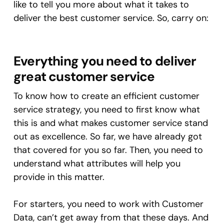
like to tell you more about what it takes to
deliver the best customer service. So, carry on:
Everything you need to deliver
great customer service
To know how to create an efficient customer
service strategy, you need to first know what
this is and what makes customer service stand
out as excellence. So far, we have already got
that covered for you so far. Then, you need to
understand what attributes will help you
provide in this matter.
For starters, you need to work with Customer
Data, can’t get away from that these days. And