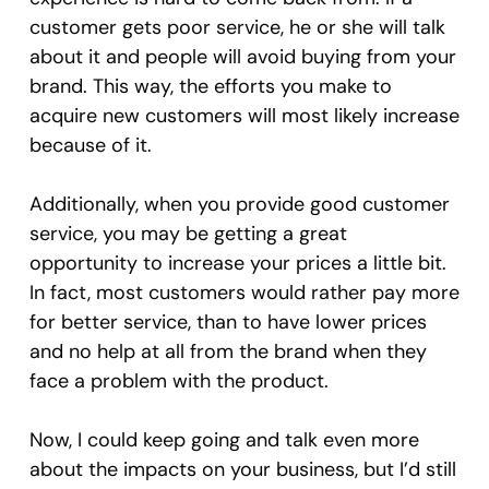
customer gets poor service, he or she will talk
about it and people will avoid buying from your
brand. This way, the efforts you make to
acquire new customers will most likely increase
because of it.
Additionally, when you provide good customer
service, you may be getting a great
opportunity to increase your prices a little bit.
In fact, most customers would rather pay more
for better service, than to have lower prices
and no help at all from the brand when they
face a problem with the product.
Now, I could keep going and talk even more
about the impacts on your business, but I’d still