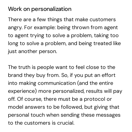
Work on personalization
There are a few things that make customers
angry. For example: being thrown from agent
to agent trying to solve a problem, taking too
long to solve a problem, and being treated like
just another person.
The truth is people want to feel close to the
brand they buy from. So, if you put an effort
into making communication (and the entire
experience) more personalized, results will pay
off. Of course, there must be a protocol or
model answers to be followed, but giving that
personal touch when sending these messages
to the customers is crucial.