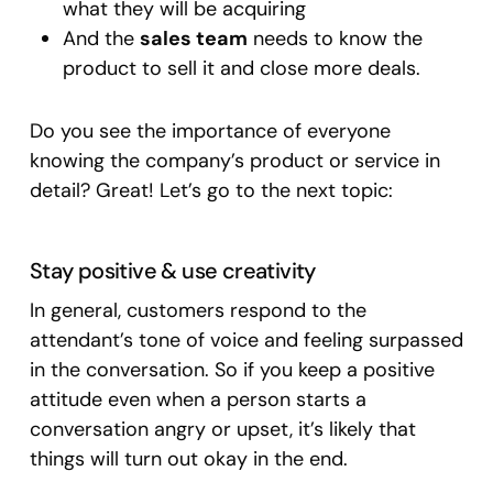
what they will be acquiring
And the
sales team
needs to know the
product to sell it and close more deals.
Do you see the importance of everyone
knowing the company’s product or service in
detail? Great! Let’s go to the next topic:
Stay positive & use creativity
In general, customers respond to the
attendant’s tone of voice and feeling surpassed
in the conversation. So if you keep a positive
attitude even when a person starts a
conversation angry or upset, it’s likely that
things will turn out okay in the end.