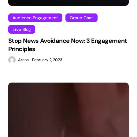
Audience Engagement
Group Chat
Live Blog
Stop News Avoidance Now: 3 Engagement
Principles
Arena
February 2, 2023