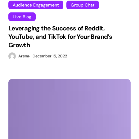
Audience Engagement
Group Chat
Live Blog
Leveraging the Success of Reddit,
YouTube, and TikTok for Your Brand’s
Growth
Arena
December 15, 2022