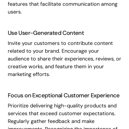
features that facilitate communication among
users.
Use User-Generated Content
Invite your customers to contribute content
related to your brand. Encourage your
audience to share their experiences, reviews, or
creative works, and feature them in your
marketing efforts.
Focus on Exceptional Customer Experience
Prioritize delivering high-quality products and
services that exceed customer expectations.
Regularly gather feedback and make