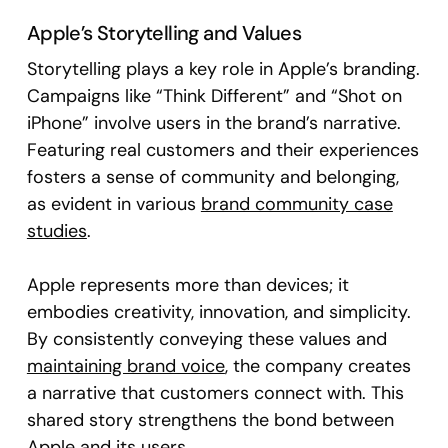
Apple’s Storytelling and Values
Storytelling plays a key role in Apple’s branding.
Campaigns like “Think Different” and “Shot on
iPhone” involve users in the brand’s narrative.
Featuring real customers and their experiences
fosters a sense of community and belonging,
as evident in various
brand community case
studies
.
Apple represents more than devices; it
embodies creativity, innovation, and simplicity.
By consistently conveying these values and
maintaining brand voice
, the company creates
a narrative that customers connect with. This
shared story strengthens the bond between
Apple and its users.