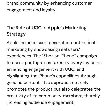
brand community by enhancing customer
engagement and loyalty.
The Role of UGC in Apple’s Marketing
Strategy
Apple includes user-generated content in its
marketing by showcasing real users’
experiences. The “Shot on iPhone” campaign
features photographs taken by everyday users,
enhancing engagement with UGC
, and
highlighting the iPhone’s capabilities through
genuine content. This approach not only
promotes the product but also celebrates the
creativity of its community members, thereby
increasing audience engagement
.