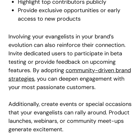
Highlight top contributors publicly
Provide exclusive opportunities or early
access to new products
Involving your evangelists in your brand’s
evolution can also reinforce their connection.
Invite dedicated users to participate in beta
testing or provide feedback on upcoming
features. By adopting
community-driven brand
strategies
, you can deepen engagement with
your most passionate customers.
Additionally, create events or special occasions
that your evangelists can rally around. Product
launches, webinars, or community meet-ups
generate excitement.