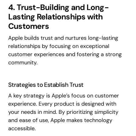
4. Trust-Building and Long-
Lasting Relationships with
Customers
Apple builds trust and nurtures long-lasting
relationships by focusing on exceptional
customer experiences and fostering a strong
community.
Strategies to Establish Trust
A key strategy is Apple’s focus on customer
experience. Every product is designed with
your needs in mind. By prioritizing simplicity
and ease of use, Apple makes technology
accessible.