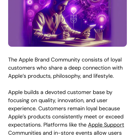
The Apple Brand Community consists of loyal
customers who share a deep connection with
Apple’s products, philosophy, and lifestyle.
Apple builds a devoted customer base by
focusing on quality, innovation, and user
experience. Customers remain loyal because
Apple’s products consistently meet or exceed
expectations. Platforms like the
Apple Support
Communities
and in-store events allow users