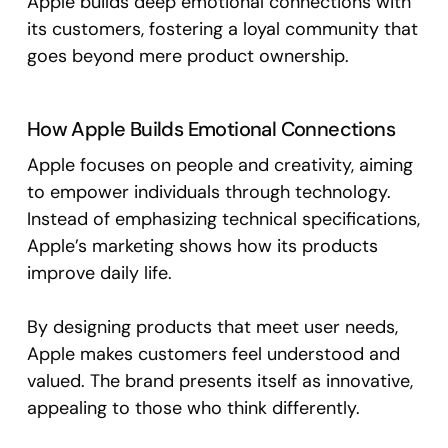
Apple builds deep emotional connections with
its customers, fostering a loyal community that
goes beyond mere product ownership.
How Apple Builds Emotional Connections
Apple focuses on people and creativity, aiming
to empower individuals through technology.
Instead of emphasizing technical specifications,
Apple’s marketing shows how its products
improve daily life.
By designing products that meet user needs,
Apple makes customers feel understood and
valued. The brand presents itself as innovative,
appealing to those who think differently.