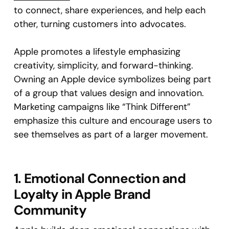
to connect, share experiences, and help each
other, turning customers into advocates.
Apple promotes a lifestyle emphasizing
creativity, simplicity, and forward-thinking.
Owning an Apple device symbolizes being part
of a group that values design and innovation.
Marketing campaigns like “Think Different”
emphasize this culture and encourage users to
see themselves as part of a larger movement.
1. Emotional Connection and
Loyalty in Apple Brand
Community