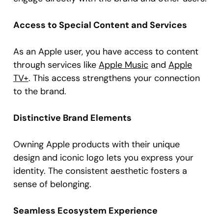
Access to Special Content and Services
As an Apple user, you have access to content
through services like
Apple Music
and
Apple
TV+
. This access strengthens your connection
to the brand.
Distinctive Brand Elements
Owning Apple products with their unique
design and iconic logo lets you express your
identity. The consistent aesthetic fosters a
sense of belonging.
Seamless Ecosystem Experience