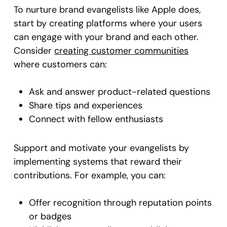
To nurture brand evangelists like Apple does,
start by creating platforms where your users
can engage with your brand and each other.
Consider
creating customer communities
where customers can:
Ask and answer product-related questions
Share tips and experiences
Connect with fellow enthusiasts
Support and motivate your evangelists by
implementing systems that reward their
contributions. For example, you can:
Offer recognition through reputation points
or badges