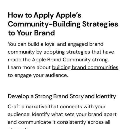
How to Apply Apple’s
Community-Building Strategies
to Your Brand
You can build a loyal and engaged brand
community by adopting strategies that have
made the Apple Brand Community strong.
Learn more about
building brand communities
to engage your audience.
Develop a Strong Brand Story and Identity
Craft a narrative that connects with your
audience. Identify what sets your brand apart
and communicate it consistently across all