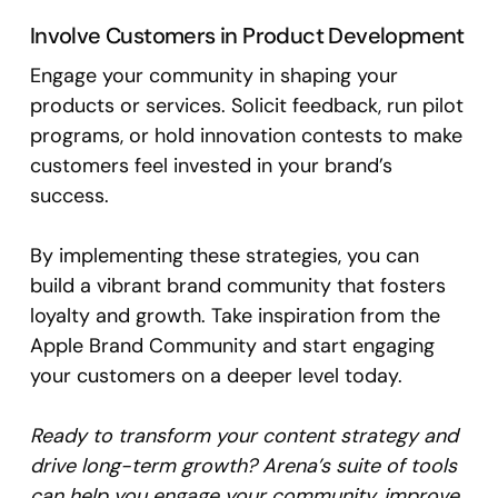
Involve Customers in Product Development
Engage your community in shaping your
products or services. Solicit feedback, run pilot
programs, or hold innovation contests to make
customers feel invested in your brand’s
success.
By implementing these strategies, you can
build a vibrant brand community that fosters
loyalty and growth. Take inspiration from the
Apple Brand Community and start engaging
your customers on a deeper level today.
Ready to transform your content strategy and
drive long-term growth? Arena’s suite of tools
can help you engage your community, improve