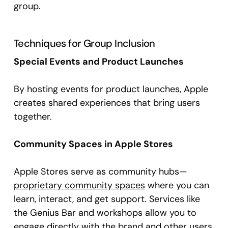
group.
Techniques for Group Inclusion
Special Events and Product Launches
By hosting events for product launches, Apple
creates shared experiences that bring users
together.
Community Spaces in Apple Stores
Apple Stores serve as community hubs—
proprietary community spaces
where you can
learn, interact, and get support. Services like
the Genius Bar and workshops allow you to
engage directly with the brand and other users.