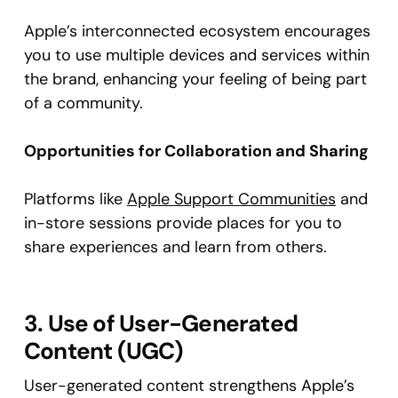
Apple’s interconnected ecosystem encourages
you to use multiple devices and services within
the brand, enhancing your feeling of being part
of a community.
Opportunities for Collaboration and Sharing
Platforms like
Apple Support Communities
and
in-store sessions provide places for you to
share experiences and learn from others.
3. Use of User-Generated
Content (UGC)
User-generated content strengthens Apple’s