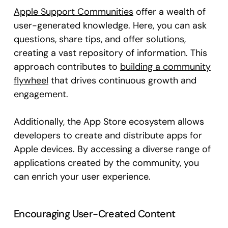
Apple Support Communities
offer a wealth of
user-generated knowledge. Here, you can ask
questions, share tips, and offer solutions,
creating a vast repository of information. This
approach contributes to
building a community
flywheel
that drives continuous growth and
engagement.
Additionally, the App Store ecosystem allows
developers to create and distribute apps for
Apple devices. By accessing a diverse range of
applications created by the community, you
can enrich your user experience.
Encouraging User-Created Content