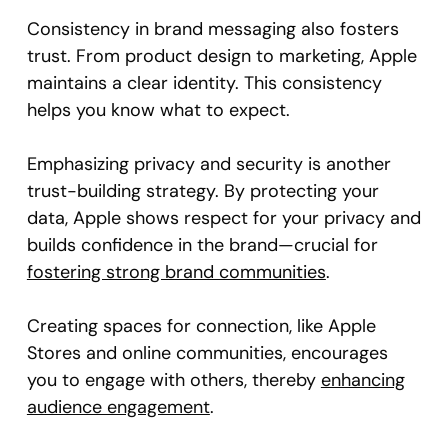
Consistency in brand messaging also fosters
trust. From product design to marketing, Apple
maintains a clear identity. This consistency
helps you know what to expect.
Emphasizing privacy and security is another
trust-building strategy. By protecting your
data, Apple shows respect for your privacy and
builds confidence in the brand—crucial for
fostering strong brand communities
.
Creating spaces for connection, like Apple
Stores and online communities, encourages
you to engage with others, thereby
enhancing
audience engagement
.