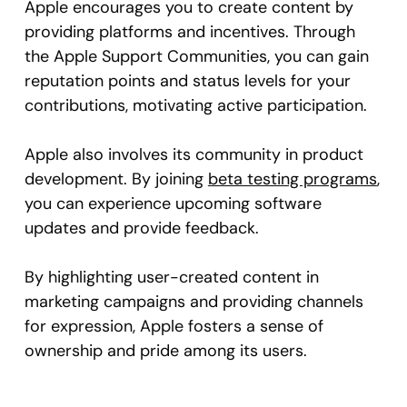
Apple encourages you to create content by
providing platforms and incentives. Through
the Apple Support Communities, you can gain
reputation points and status levels for your
contributions, motivating active participation.
Apple also involves its community in product
development. By joining
beta testing programs
,
you can experience upcoming software
updates and provide feedback.
By highlighting user-created content in
marketing campaigns and providing channels
for expression, Apple fosters a sense of
ownership and pride among its users.