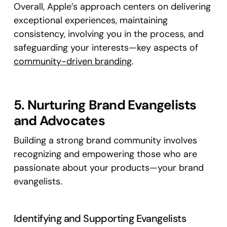
Overall, Apple’s approach centers on delivering
exceptional experiences, maintaining
consistency, involving you in the process, and
safeguarding your interests—key aspects of
community-driven branding
.
5. Nurturing Brand Evangelists
and Advocates
Building a strong brand community involves
recognizing and empowering those who are
passionate about your products—your brand
evangelists.
Identifying and Supporting Evangelists