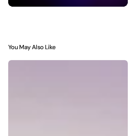
You May Also Like