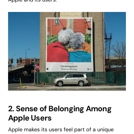
2. Sense of Belonging Among
Apple Users
Apple makes its users feel part of a unique