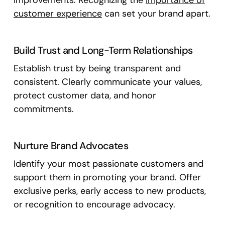
improvements. Recognizing the
importance of
customer experience
can set your brand apart.
Build Trust and Long-Term Relationships
Establish trust by being transparent and
consistent. Clearly communicate your values,
protect customer data, and honor
commitments.
Nurture Brand Advocates
Identify your most passionate customers and
support them in promoting your brand. Offer
exclusive perks, early access to new products,
or recognition to encourage advocacy.