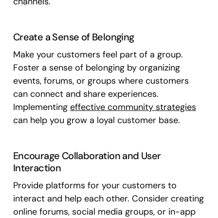
channels.
Create a Sense of Belonging
Make your customers feel part of a group.
Foster a sense of belonging by organizing
events, forums, or groups where customers
can connect and share experiences.
Implementing
effective community strategies
can help you grow a loyal customer base.
Encourage Collaboration and User
Interaction
Provide platforms for your customers to
interact and help each other. Consider creating
online forums, social media groups, or in-app