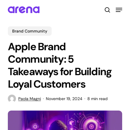
Skip
Menu
to
search
main
Close
content
Menu
Brand Community
Apple Brand
Community: 5
Takeaways for Building
Loyal Customers
Paola Magni
November 19, 2024
8 min read