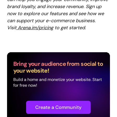
brand loyalty, and increase revenue. Sign up
now to explore our features and see how we
can support your e-commerce business.
Visit
Arena.im/pricing
to get started.
Bring your audience from social to
your website!
Build a home and monetize your website. Start
for free now!
Create a Community