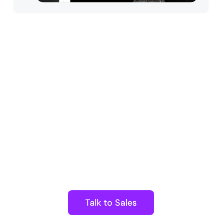
Arena Enterprise
Harness powerful collaborative
tools and limitless customization
to streamline interactive
experiences. Benefit from robust
workflows, top-tier security, and
scalability—all in one solution.
Talk to Sales