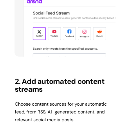
2. Add automated content
streams
Choose content sources for your automatic
feed, from RSS, AI-generated content, and
relevant social media posts.