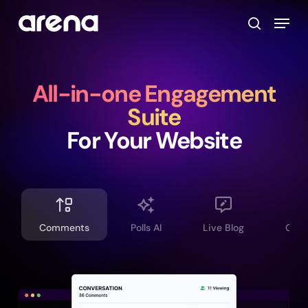
Skip
Menu
to
search
main
Close
content
Menu
All-in-one Engagement
Suite
For Your Website
Comments
Polls AI
Live Blog
Grou