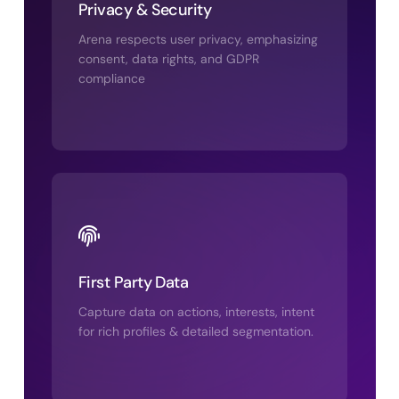
Privacy & Security
Arena respects user privacy, emphasizing
consent, data rights, and GDPR
compliance
First Party Data
Capture data on actions, interests, intent
for rich profiles & detailed segmentation.