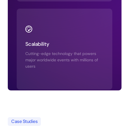
Scalability
Cutting-edge technology that powers
major worldwide events with millions of
users
Case Studies