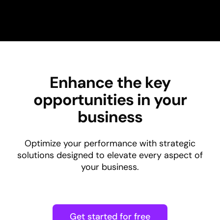
Enhance the key
opportunities in your
business
Optimize your performance with strategic
solutions designed to elevate every aspect of
your business.
Get started for free