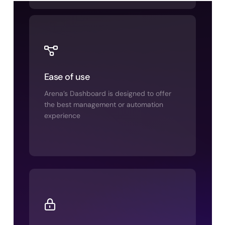
Ease of use
Arena’s Dashboard is designed to offer
the best management or automation
experience