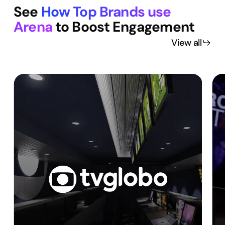
See
How Top Brands use
Arena
to Boost Engagement
View all