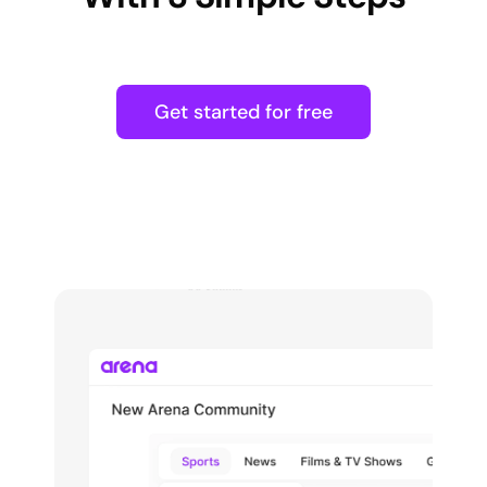
Get started for free