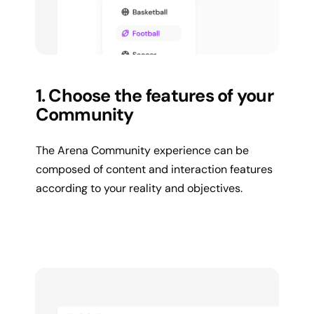
1. Choose the features of your
Community
The Arena Community experience can be
composed of content and interaction features
according to your reality and objectives.