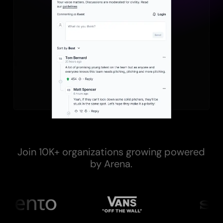
Join 10K+ organizations growing powered
by Arena.