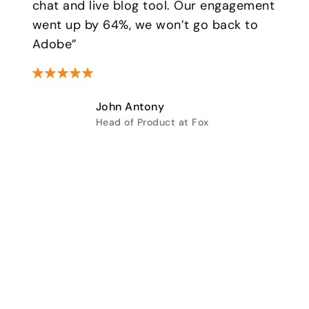
chat and live blog tool. Our engagement
went up by 64%, we won’t go back to
Adobe”
John Antony
Head of Product at Fox