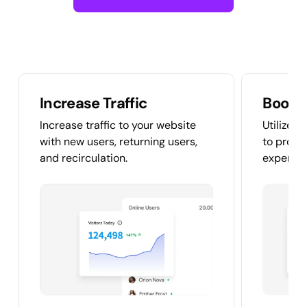
Increase Traffic
Boost
Increase traffic to your website
Utilize v
with new users, returning users,
to provi
and recirculation.
experien