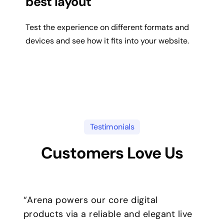
best layout
Test the experience on different formats and
devices and see how it fits into your website.
Testimonials
Customers Love Us
“Arena powers our core digital
products via a reliable and elegant live