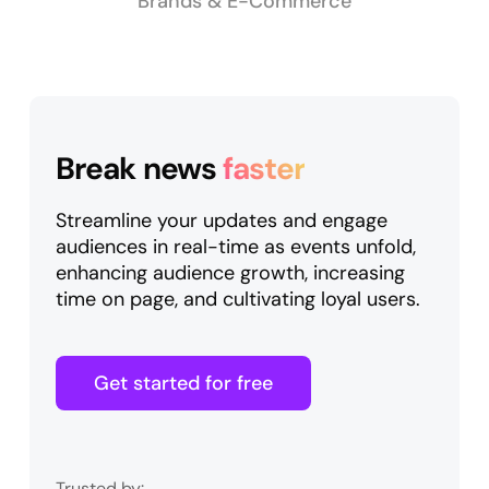
Brands & E-Commerce
Break news
faster
Streamline your updates and engage
audiences in real-time as events unfold,
enhancing audience growth, increasing
time on page, and cultivating loyal users.
Get started for free
Trusted by: