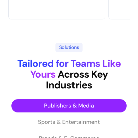
Solutions
Tailored for Teams Like
Yours
Across Key
Industries
Publishers & Media
Sports & Entertainment