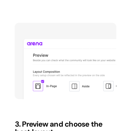
3. Preview and choose the