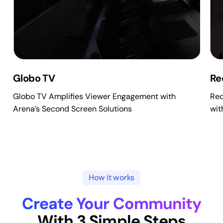
Globo TV
Re
Globo TV Amplifies Viewer Engagement with
Rec
Arena’s Second Screen Solutions
wit
How it works
Create Your Community
With 3 Simple Steps